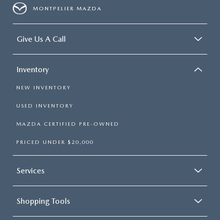
MONTPELIER MAZDA
Give Us A Call
Inventory
NEW INVENTORY
USED INVENTORY
MAZDA CERTIFIED PRE-OWNED
PRICED UNDER $20,000
Services
Shopping Tools