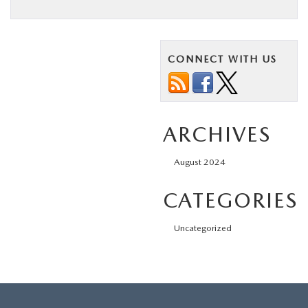
BUY ONLINE
ABOUT US
CONNECT WITH US
MAZDA RESOURCES
ARCHIVES
August 2024
CATEGORIES
Uncategorized