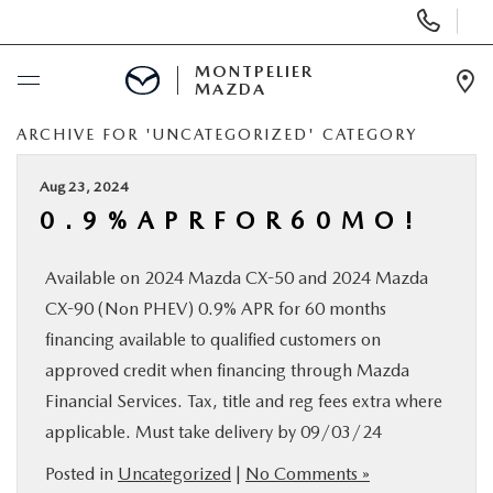
Display
Phone
Numbers
MONTPELIER
MAZDA
Op
Dir
ARCHIVE FOR 'UNCATEGORIZED' CATEGORY
BUY ONLINE
Aug 23, 2024
SCHEDULE SERVICE
0 . 9 % A P R F O R 6 0 M O !
NEW
Available on 2024 Mazda CX-50 and 2024 Mazda
CX-90 (Non PHEV) 0.9% APR for 60 months
USED
financing available to qualified customers on
approved credit when financing through Mazda
SPECIALS
Financial Services. Tax, title and reg fees extra where
applicable. Must take delivery by 09/03/24
SERVICE & PARTS
Posted in
Uncategorized
|
No Comments »