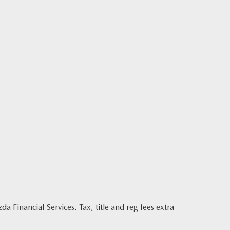
Financial Services. Tax, title and reg fees extra