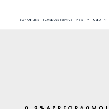
BUY ONLINE
SCHEDULE SERVICE
NEW
USED
SPECIALS
SERVICE & PARTS
BUY ONLINE
ABOUT US
MAZDA RESOURCES
0 . 9 % A P R F O R 6 0 M O !