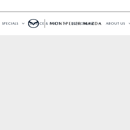
MONTPELIER MAZDA
SPECIALS
SERVICE & PARTS
BUY ONLINE
ABOUT US