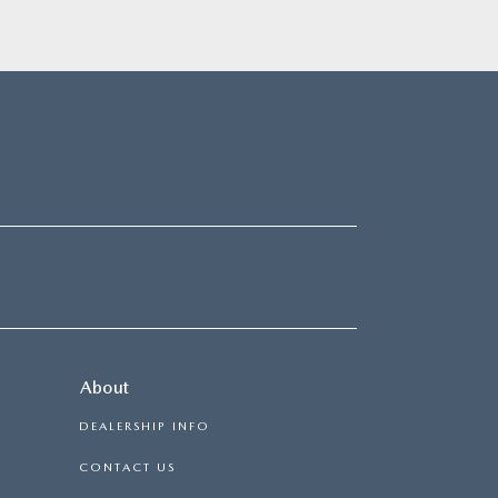
About
DEALERSHIP INFO
CONTACT US