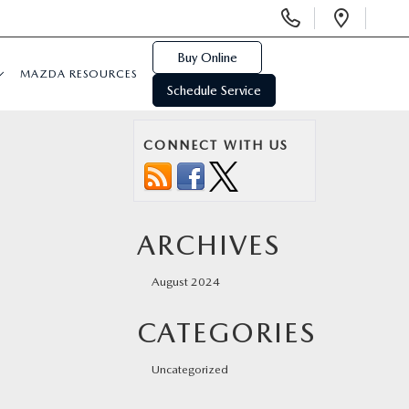
Display
Open
Phone
Direc
Numbers
Buy Online
MAZDA RESOURCES
Schedule Service
CONNECT WITH US
ARCHIVES
August 2024
CATEGORIES
Uncategorized