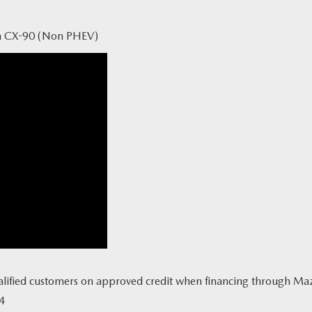
a CX-90 (Non PHEV)
lified customers on approved credit when financing through Mazda 
4