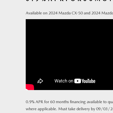
Available on 2024 Mazda CX-50 and 2024 Mazd
0.9% APR for 60 months financing available to qua
where applicable. Must take delivery by 09/03/2