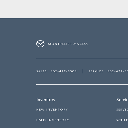
MONTPELIER MAZDA
SALES
802-477-9008
SERVICE
802-477-9
Inventory
Servi
NEW INVENTORY
SERVI
USED INVENTORY
SCHED