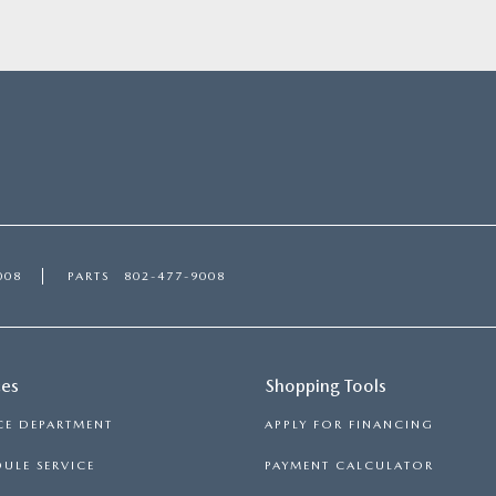
008
PARTS
802-477-9008
ces
Shopping Tools
CE DEPARTMENT
APPLY FOR FINANCING
ULE SERVICE
PAYMENT CALCULATOR