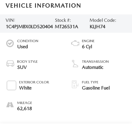
VEHICLE INFORMATION
VIN:
Stock #:
Model Code:
1C4PJMBX0LD520404
MT26531A
KLJH74
CONDITION
ENGINE
Used
6 Cyl
BODY STYLE
TRANSMISSION
SUV
Automatic
EXTERIOR COLOR
FUEL TYPE
White
Gasoline Fuel
MILEAGE
62,618