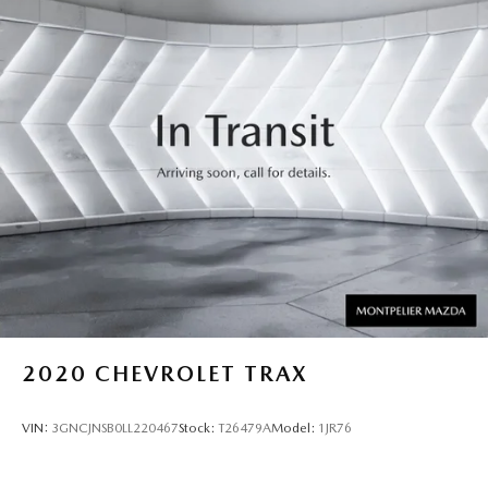
2020
CHEVROLET TRAX
VIN:
3GNCJNSB0LL220467
Stock:
T26479A
Model:
1JR76