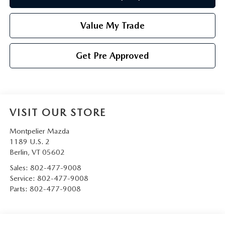
Value My Trade
Get Pre Approved
VISIT OUR STORE
Montpelier Mazda
1189 U.S. 2
Berlin
,
VT
05602
Sales:
802-477-9008
Service:
802-477-9008
Parts:
802-477-9008