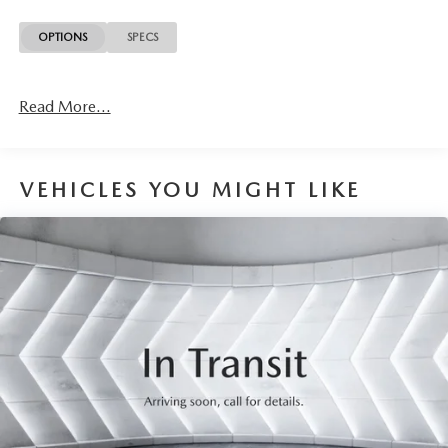
this at no extra charge and included with every vehicle we
sell. And don't forget to ask about complimentary delivery
OPTIONS
SPECS
to your home or office. We have many financing options
available to qualified buyers, and will always give you a fair
and honest value for your trade.
Read More...
This 2020 Jeep Cherokee Trailhawk in white delivers the
capability and comfort you need for both daily driving and
weekend adventures. With a 3.2L V6 engine paired with a
VEHICLES YOU MIGHT LIKE
9-speed automatic transmission and 4WD capability, this
vehicle balances performance with practicality while
achieving 18 city and 24 highway MPG.
- Premium Alpine Speaker System
- Hands-Free Power Liftgate
- Power Front Driver/Passenger Seats
- Heated Steering Wheel
- Leather Wrapped Steering Wheel
- Heated Front Seats
- Ventilated Front Seats
- Premium Leather Trimmed Bucket Seats