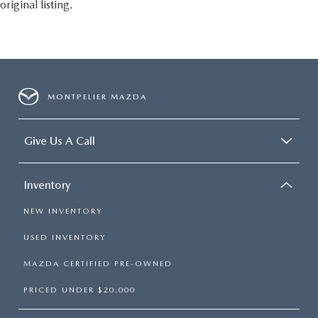
original listing.
MONTPELIER MAZDA
Give Us A Call
Inventory
NEW INVENTORY
USED INVENTORY
MAZDA CERTIFIED PRE-OWNED
PRICED UNDER $20,000