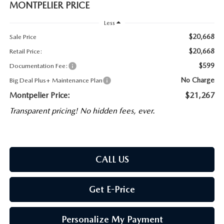
MONTPELIER PRICE
Less
$20,668
Sale Price
$20,668
Retail Price:
$599
Documentation Fee:
No Charge
Big Deal Plus+ Maintenance Plan
Montpelier Price:
$21,267
Transparent pricing! No hidden fees, ever.
CALL US
Get E-Price
Personalize My Payment