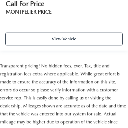
Call For Price
MONTPELIER PRICE
View Vehicle
Transparent pricing! No hidden fees, ever. Tax, title and
registration fees extra where applicable. While great effort is
made to ensure the accuracy of the information on this site,
errors do occur so please verify information with a customer
service rep. This is easily done by calling us or visiting the
dealership. Mileages shown are accurate as of the date and time
that the vehicle was entered into our system for sale. Actual
mileage may be higher due to operation of the vehicle since