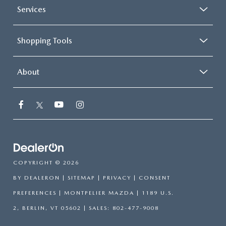
Services
Shopping Tools
About
COPYRIGHT © 2026
BY
DEALERON
|
SITEMAP
|
PRIVACY
|
CONSENT
PREFERENCES
| MONTPELIER MAZDA
|
1189 U.S.
2,
BERLIN,
VT
05602
| SALES:
802-477-9008