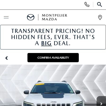
Display
Phone
SEAR
Numbers
MONTPELIER
MAZDA
Op
Dir
TRANSPARENT PRICING! NO
BUY ONLINE
HIDDEN FEES, EVER. THAT'S
A
BIG
DEAL.
SCHEDULE SERVICE
NEW
CONFIRM AVAILABILITY
NEW VEHICLES
USED
SCHEDULE SALES APPOINTMENT
PRE-OWNED VEHICLES
SPECIALS
FINANCE APPLICATION
MAZDA CERTIFIED PRE-OWNED
NEW MAZDA SPECIALS
SERVICE & PARTS