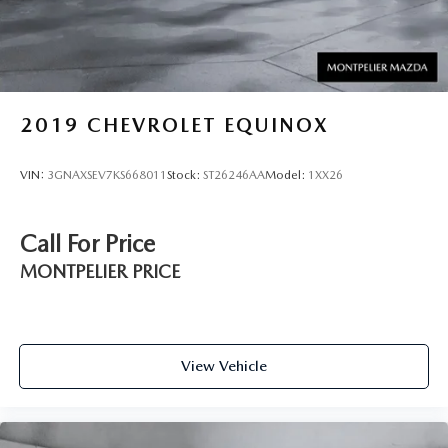
2019
CHEVROLET EQUINOX
VIN:
3GNAXSEV7KS668011
Stock:
ST26246AA
Model:
1XX26
Call For Price
MONTPELIER PRICE
View Vehicle