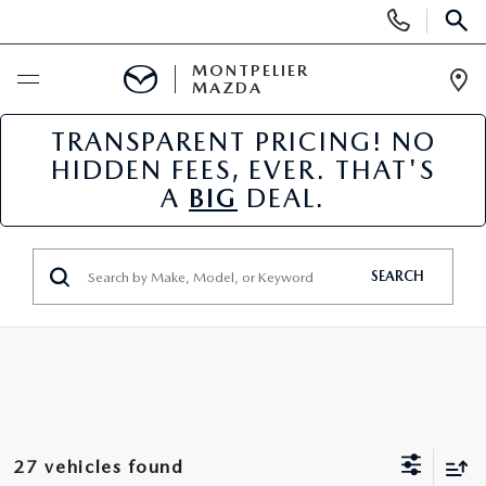
Display
Phone
SEAR
Numbers
MONTPELIER
MAZDA
Op
Dir
TRANSPARENT PRICING! NO
BUY ONLINE
HIDDEN FEES, EVER. THAT'S
A
BIG
DEAL.
SCHEDULE SERVICE
NEW
SEARCH
NEW VEHICLES
USED
SCHEDULE SALES APPOINTMENT
PRE-OWNED VEHICLES
SPECIALS
FINANCE APPLICATION
MAZDA CERTIFIED PRE-OWNED
NEW MAZDA SPECIALS
SERVICE & PARTS
27 vehicles found