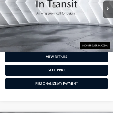
Big Deal Plus+ Maintenance Plan
No Charge
Montpelier Price:
$15,800
Transparent pricing! No hidden fees, ever.
CALL US
VIEW DETAILS
GET E-PRICE
PERSONALIZE MY PAYMENT