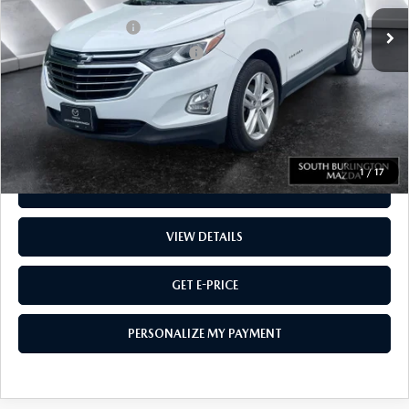
Sale Price
$15,102
Documentation Fee:
$599
Big Deal Plus+ Maintenance Plan
No Charge
Montpelier Price:
$15,701
Transparent pricing! No hidden fees, ever.
1
/
17
CALL US
VIEW DETAILS
GET E-PRICE
PERSONALIZE MY PAYMENT