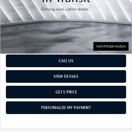
Retail Price:
$28,434
Documentation Fee:
$599
Big Deal Plus+ Maintenance Plan
No Charge
Montpelier Price:
$29,033
Transparent pricing! No hidden fees, ever.
CALL US
VIEW DETAILS
GET E-PRICE
PERSONALIZE MY PAYMENT