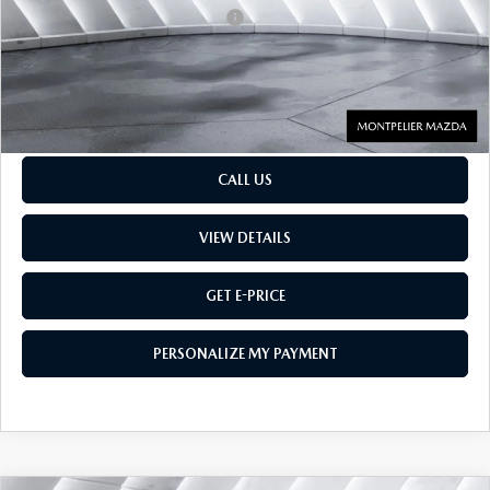
Big Deal Plus+ Maintenance Plan
No Charge
Montpelier Price:
$27,554
Transparent pricing! No hidden fees, ever.
CALL US
VIEW DETAILS
GET E-PRICE
PERSONALIZE MY PAYMENT