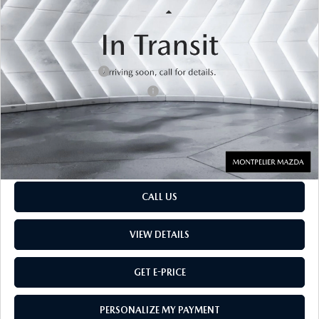
LESS
33,012 mi
Ext.
Sale Price
$36,256
Retail Price:
$36,256
Documentation Fee:
$599
Big Deal Plus+ Maintenance Plan
No Charge
Montpelier Price:
$36,855
Transparent pricing! No hidden fees, ever.
CALL US
VIEW DETAILS
GET E-PRICE
PERSONALIZE MY PAYMENT