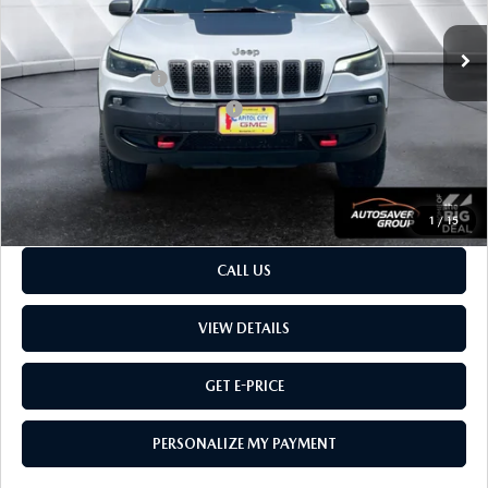
62,618 mi
Ext.
Sale Price
$20,668
Retail Price:
$20,668
Documentation Fee:
$599
Big Deal Plus+ Maintenance Plan
No Charge
Montpelier Price:
$21,267
Transparent pricing! No hidden fees, ever.
1
/
15
CALL US
VIEW DETAILS
GET E-PRICE
PERSONALIZE MY PAYMENT