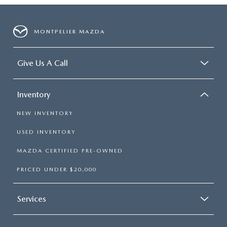
MONTPELIER MAZDA
Give Us A Call
Inventory
NEW INVENTORY
USED INVENTORY
MAZDA CERTIFIED PRE-OWNED
PRICED UNDER $20,000
Services