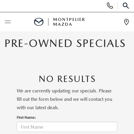
Display
Phone
SEAR
Numbers
MONTPELIER
MAZDA
Op
Dir
BUY ONLINE
PRE-OWNED SPECIALS
SCHEDULE SERVICE
NEW
NO RESULTS
NEW VEHICLES
USED
We are currently updating our specials. Please
fill out the form below and we will contact you
SCHEDULE SALES APPOINTMENT
PRE-OWNED VEHICLES
SPECIALS
with our latest deals.
First Name:
FINANCE APPLICATION
MAZDA CERTIFIED PRE-OWNED
NEW MAZDA SPECIALS
SERVICE & PARTS