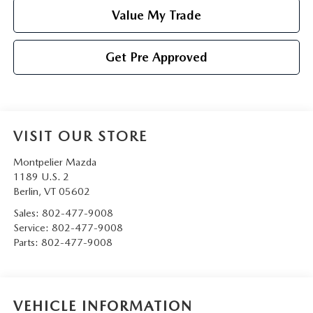
Value My Trade
Get Pre Approved
VISIT OUR STORE
Montpelier Mazda
1189 U.S. 2
Berlin
,
VT
05602
Sales:
802-477-9008
Service:
802-477-9008
Parts:
802-477-9008
VEHICLE INFORMATION