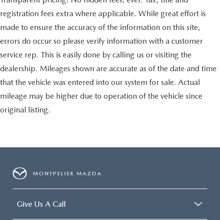
registration fees extra where applicable. While great effort is
made to ensure the accuracy of the information on this site,
errors do occur so please verify information with a customer
service rep. This is easily done by calling us or visiting the
dealership. Mileages shown are accurate as of the date and time
that the vehicle was entered into our system for sale. Actual
mileage may be higher due to operation of the vehicle since
original listing.
MONTPELIER MAZDA
Give Us A Call