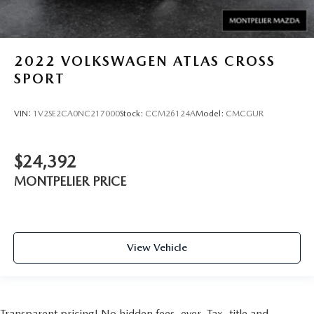
2022
VOLKSWAGEN ATLAS CROSS
SPORT
VIN:
1V2SE2CA0NC217000
Stock:
CCM26124A
Model:
CMCGUR
$24,392
MONTPELIER PRICE
View Vehicle
Transparent pricing! No hidden fees, ever. Tax, title and