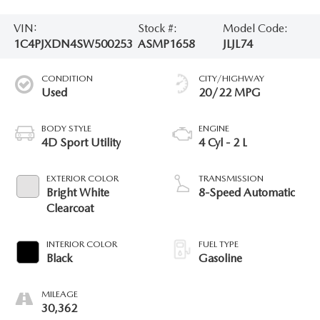
VIN:
Stock #:
Model Code:
1C4PJXDN4SW500253
ASMP1658
JLJL74
CONDITION
CITY/HIGHWAY
Used
20/22 MPG
BODY STYLE
ENGINE
4D Sport Utility
4 Cyl - 2 L
EXTERIOR COLOR
TRANSMISSION
Bright White
8-Speed Automatic
Clearcoat
INTERIOR COLOR
FUEL TYPE
Black
Gasoline
MILEAGE
30,362