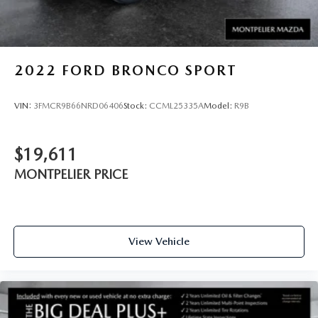
2022
FORD BRONCO SPORT
VIN:
3FMCR9B66NRD06406
Stock:
CCML25335A
Model:
R9B
$19,611
MONTPELIER PRICE
View Vehicle