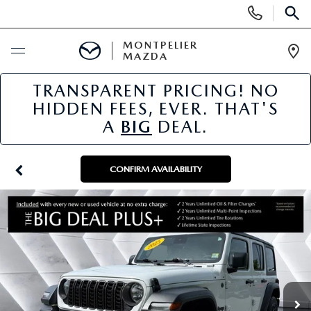
Display
Phone
SEAR
Numbers
MONTPELIER
MAZDA
Op
Dir
TRANSPARENT PRICING! NO
BUY ONLINE
HIDDEN FEES, EVER. THAT'S
A
BIG
DEAL.
SCHEDULE SERVICE
NEW
CONFIRM AVAILABILITY
NEW VEHICLES
USED
SCHEDULE SALES APPOINTMENT
PRE-OWNED VEHICLES
SPECIALS
FINANCE APPLICATION
MAZDA CERTIFIED PRE-OWNED
NEW MAZDA SPECIALS
SERVICE & PARTS