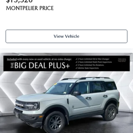
MONTPELIER PRICE
View Vehicle