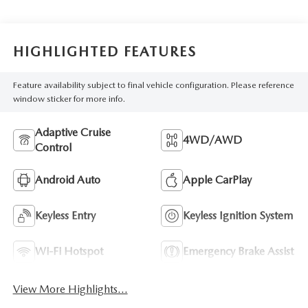
HIGHLIGHTED FEATURES
Feature availability subject to final vehicle configuration. Please reference
window sticker for more info.
Adaptive Cruise
4WD/AWD
Control
Android Auto
Apple CarPlay
Keyless Entry
Keyless Ignition System
Wi-Fi Hotspot
Emergency Brake Assist
View More Highlights...