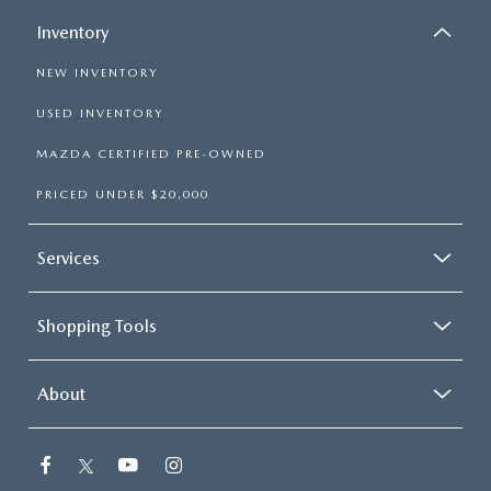
Inventory
NEW INVENTORY
USED INVENTORY
MAZDA CERTIFIED PRE-OWNED
PRICED UNDER $20,000
Services
Shopping Tools
About