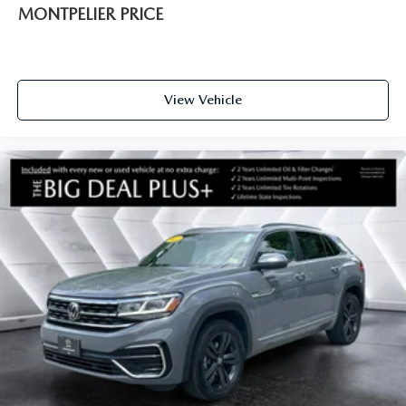
MONTPELIER PRICE
View Vehicle