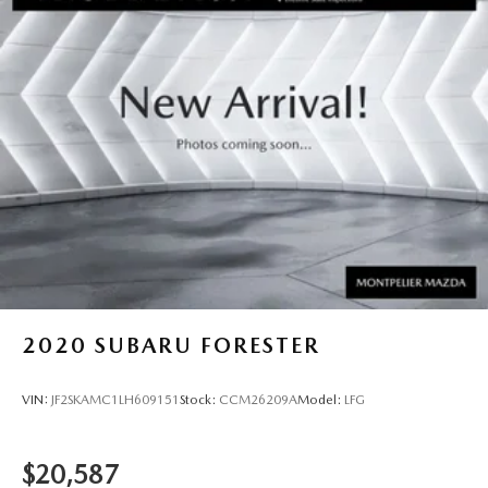
2020
SUBARU FORESTER
VIN:
JF2SKAMC1LH609151
Stock:
CCM26209A
Model:
LFG
$20,587