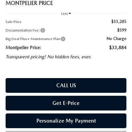
MONTPELIER PRICE
Less
$33,285
Sale Price
$599
Documentation Fee:
No Charge
Big Deal Plus+ Maintenance Plan
Montpelier Price:
$33,884
Transparent pricing! No hidden fees, ever.
CALL US
Get E-Price
Personalize My Payment