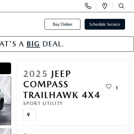
Display
Open
Phone
Directi
SEARCH
Numbers
Buy Online
Schedule Service
HAT'S A
BIG
DEAL.
2025
JEEP
COMPASS
TRAILHAWK 4X4
SPORT UTILITY