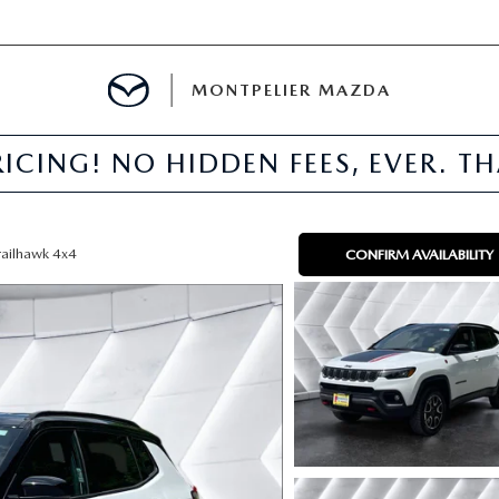
MONTPELIER MAZDA
ICING! NO HIDDEN FEES, EVER. T
E
TER
railhawk 4x4
CONFIRM AVAILABILITY
MENT
TION