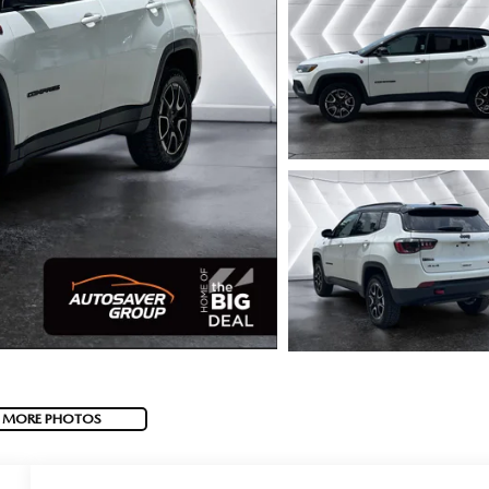
 MORE PHOTOS