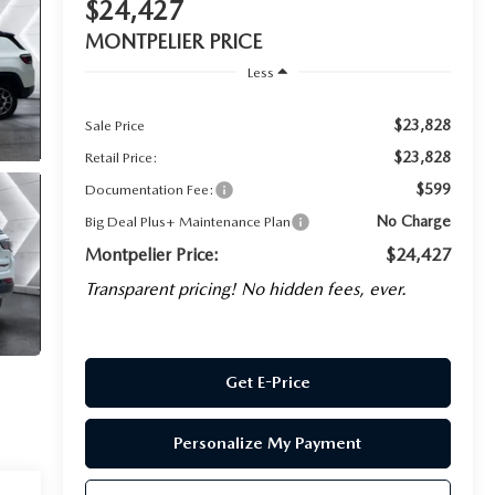
$24,427
MONTPELIER PRICE
Less
$23,828
Sale Price
$23,828
Retail Price:
$599
Documentation Fee:
No Charge
Big Deal Plus+ Maintenance Plan
Montpelier Price:
$24,427
Transparent pricing! No hidden fees, ever.
Get E-Price
Personalize My Payment