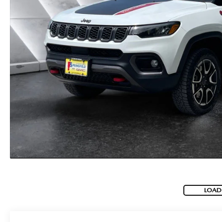
CAREERS
BIG DEAL PLUS
OUR BLOG
LOAD