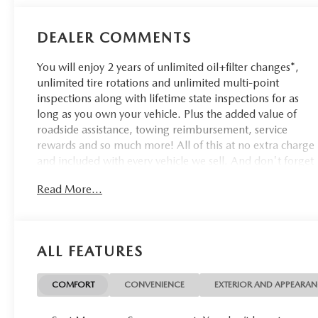
DEALER COMMENTS
You will enjoy 2 years of unlimited oil+filter changes*,
unlimited tire rotations and unlimited multi-point
inspections along with lifetime state inspections for as
long as you own your vehicle. Plus the added value of
roadside assistance, towing reimbursement, service
rewards and so much more! All of this at no extra charge
and included with every vehicle we sell. And don't forget
to ask about complimentary delivery to your home or
Read More...
office. We have many financing options available to
qualified buyers, and will always give you a fair and
honest value for your trade.
ALL FEATURES
CARFAX One-Owner. Clean CARFAX.
COMFORT
CONVENIENCE
EXTERIOR AND APPEARA
*Based on factory recommended oil change intervals.
**Big Deal Plus+**, Compass Trailhawk, 4D Sport