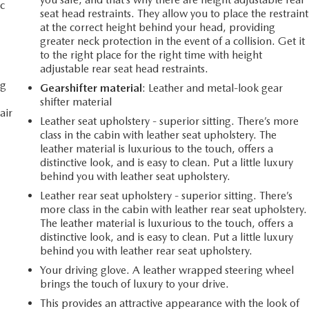
c
seat head restraints. They allow you to place the restraint
at the correct height behind your head, providing
greater neck protection in the event of a collision. Get it
to the right place for the right time with height
adjustable rear seat head restraints.
ng
Gearshifter material
: Leather and metal-look gear
shifter material
air
Leather seat upholstery - superior sitting. There’s more
class in the cabin with leather seat upholstery. The
leather material is luxurious to the touch, offers a
distinctive look, and is easy to clean. Put a little luxury
behind you with leather seat upholstery.
Leather rear seat upholstery - superior sitting. There’s
more class in the cabin with leather rear seat upholstery.
The leather material is luxurious to the touch, offers a
distinctive look, and is easy to clean. Put a little luxury
behind you with leather rear seat upholstery.
Your driving glove. A leather wrapped steering wheel
brings the touch of luxury to your drive.
This provides an attractive appearance with the look of