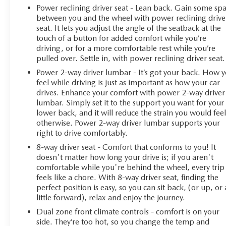
Power reclining driver seat - Lean back. Gain some sp
between you and the wheel with power reclining drive
seat. It lets you adjust the angle of the seatback at the
touch of a button for added comfort while you’re
driving, or for a more comfortable rest while you’re
pulled over. Settle in, with power reclining driver seat.
Power 2-way driver lumbar - It’s got your back. How 
feel while driving is just as important as how your car
drives. Enhance your comfort with power 2-way driver
lumbar. Simply set it to the support you want for your
lower back, and it will reduce the strain you would fee
otherwise. Power 2-way driver lumbar supports your
right to drive comfortably.
8-way driver seat - Comfort that conforms to you! It
doesn't matter how long your drive is; if you aren't
comfortable while you're behind the wheel, every trip
feels like a chore. With 8-way driver seat, finding the
perfect position is easy, so you can sit back, (or up, or 
little forward), relax and enjoy the journey.
Dual zone front climate controls - comfort is on your
side. They’re too hot, so you change the temp and