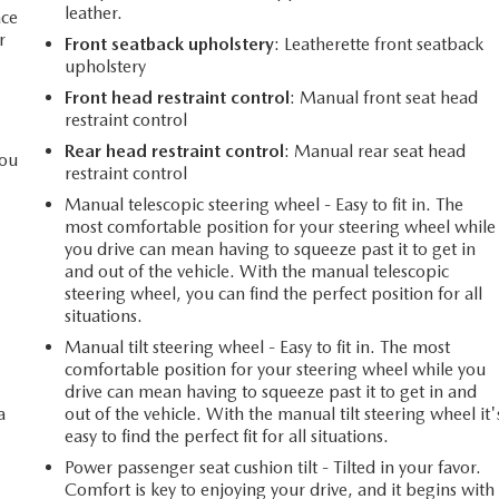
leather.
ace
r
Front seatback upholstery
: Leatherette front seatback
upholstery
Front head restraint control
: Manual front seat head
restraint control
Rear head restraint control
: Manual rear seat head
you
restraint control
Manual telescopic steering wheel - Easy to fit in. The
most comfortable position for your steering wheel while
l
you drive can mean having to squeeze past it to get in
and out of the vehicle. With the manual telescopic
steering wheel, you can find the perfect position for all
situations.
Manual tilt steering wheel - Easy to fit in. The most
comfortable position for your steering wheel while you
drive can mean having to squeeze past it to get in and
a
out of the vehicle. With the manual tilt steering wheel it'
easy to find the perfect fit for all situations.
Power passenger seat cushion tilt - Tilted in your favor.
Comfort is key to enjoying your drive, and it begins with