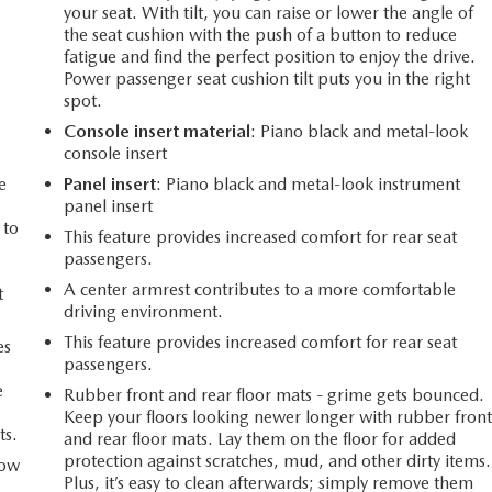
your seat. With tilt, you can raise or lower the angle of
the seat cushion with the push of a button to reduce
fatigue and find the perfect position to enjoy the drive.
Power passenger seat cushion tilt puts you in the right
spot.
Console insert material
: Piano black and metal-look
console insert
e
Panel insert
: Piano black and metal-look instrument
panel insert
 to
This feature provides increased comfort for rear seat
passengers.
A center armrest contributes to a more comfortable
t
driving environment.
This feature provides increased comfort for rear seat
es
passengers.
e
Rubber front and rear floor mats - grime gets bounced.
Keep your floors looking newer longer with rubber fron
ts.
and rear floor mats. Lay them on the floor for added
protection against scratches, mud, and other dirty items.
How
Plus, it’s easy to clean afterwards; simply remove them