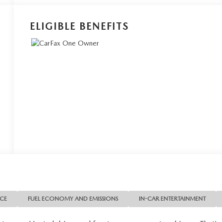
ELIGIBLE BENEFITS
NCE
FUEL ECONOMY AND EMISSIONS
IN-CAR ENTERTAINMENT