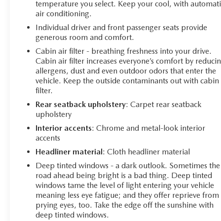
temperature you select. Keep your cool, with automati
Overhead console, Panic alarm, ParkView Rear Back-Up
air conditioning.
Camera, Passenger door bin, Passenger vanity mirror,
Individual driver and front passenger seats provide
Power door mirrors, Power steering, Power windows,
generous room and comfort.
Premium audio system: UConnect 5, Premium
Cloth/Leather Trim Bucket Seats, Radio: Uconnect 5
Cabin air filter - breathing freshness into your drive.
w/10.1 Display, Rain sensing wipers, Rear anti-roll bar,
Cabin air filter increases everyone’s comfort by reduci
allergens, dust and even outdoor odors that enter the
Rear seat center armrest, Rear window defroster, Rear
vehicle. Keep the outside contaminants out with cabin 
window wiper, Remote keyless entry, Security system,
filter.
Speed control, Split folding rear seat, Spoiler, Steering
wheel mounted audio controls, Tachometer, Telescoping
Rear seatback upholstery
: Carpet rear seatback
upholstery
steering wheel, Tilt steering wheel, Traction control, Trip
computer, Turn signal indicator mirrors, Variably
Interior accents
: Chrome and metal-look interior
intermittent wipers, Wheels: 17 x 6.5 Painted Black
accents
Aluminum, Compass Trailhawk, 4D Sport Utility, 2.0L
Headliner material
: Cloth headliner material
I4 DOHC, 8-Speed Automatic, 4WD, Bright White
Deep tinted windows - a dark outlook. Sometimes the
Clearcoat, Black Cloth, Quick Order Package 29E.
road ahead being bright is a bad thing. Deep tinted
windows tame the level of light entering your vehicle
meaning less eye fatigue; and they offer reprieve from
prying eyes, too. Take the edge off the sunshine with
deep tinted windows.