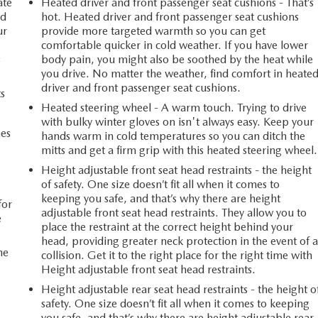
ate
Heated driver and front passenger seat cushions - That’s
ed
hot. Heated driver and front passenger seat cushions
ur
provide more targeted warmth so you can get
comfortable quicker in cold weather. If you have lower
s
body pain, you might also be soothed by the heat while
you drive. No matter the weather, find comfort in heate
driver and front passenger seat cushions.
ts
Heated steering wheel - A warm touch. Trying to drive
with bulky winter gloves on isn't always easy. Keep your
mes
hands warm in cold temperatures so you can ditch the
mitts and get a firm grip with this heated steering wheel.
Height adjustable front seat head restraints - the height
n
of safety. One size doesn’t fit all when it comes to
keeping you safe, and that’s why there are height
for
adjustable front seat head restraints. They allow you to
e
place the restraint at the correct height behind your
head, providing greater neck protection in the event of 
he
collision. Get it to the right place for the right time with
Height adjustable front seat head restraints.
Height adjustable rear seat head restraints - the height o
safety. One size doesn’t fit all when it comes to keeping
you safe, and that’s why there are height adjustable rear