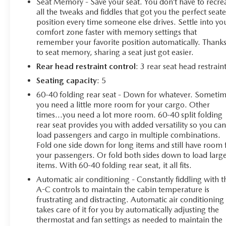
Seat Memory - Save your seat. You don’t have to recre
Utility, 2.0L I4 DOHC, 8-Speed Automatic, 4WD,
all the tweaks and fiddles that got you the perfect seat
Bright White Clearcoat, Black Cloth, Quick Order
position every time someone else drives. Settle into yo
comfort zone faster with memory settings that
Package 29E, 10.1 Touchscreen Display, 4-Wheel Disc
remember your favorite position automatically. Thank
Brakes, 4.398 Final Drive Ratio, 6 Speakers, ABS brakes,
to seat memory, sharing a seat just got easier.
Air Conditioning, Alloy wheels, AM/FM radio:
SiriusXM, Apple CarPlay/Android Auto, Auto High-
Rear head restraint control
: 3 rear seat head restrain
beam Headlights, Auto-dimming Rear-View mirror,
Seating capacity
: 5
Automatic temperature control, Brake assist, Bumpers:
60-40 folding rear seat - Down for whatever. Someti
body-color, Compass, Delay-off headlights, Driver door
you need a little more room for your cargo. Other
bin, Driver vanity mirror, Dual front impact airbags,
times...you need a lot more room. 60-40 split folding
Dual front side impact airbags, Electronic Stability
rear seat provides you with added versatility so you ca
Control, Emergency communication system: Jeep
load passengers and cargo in multiple combinations.
Connect, Four wheel independent suspension, Front
Fold one side down for long items and still have room 
anti-roll bar, Front Bucket Seats, Front Center Armrest
your passengers. Or fold both sides down to load larg
items. With 60-40 folding rear seat, it all fits.
w/Storage, Front dual zone A/C, Front fog lights, Front
License Plate Bracket, Front reading lights, Fully
Automatic air conditioning - Constantly fiddling with t
automatic headlights, Heated door mirrors, Illuminated
A-C controls to maintain the cabin temperature is
entry, Knee airbag, Leather Shift Knob, Leather steering
frustrating and distracting. Automatic air conditioning
takes care of it for you by automatically adjusting the
wheel, Low tire pressure warning, Occupant sensing
thermostat and fan settings as needed to maintain the
airbag, Outside temperature display, Overhead airbag,