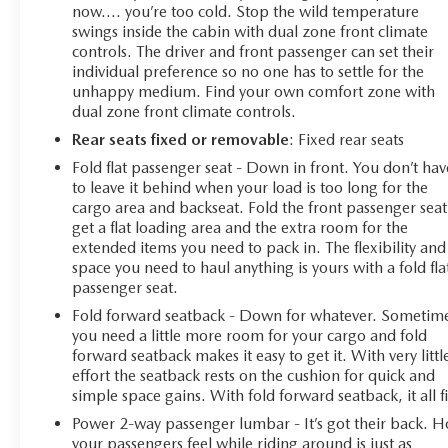
now…. you’re too cold. Stop the wild temperature
swings inside the cabin with dual zone front climate
controls. The driver and front passenger can set their
individual preference so no one has to settle for the
unhappy medium. Find your own comfort zone with
dual zone front climate controls.
Rear seats fixed or removable
: Fixed rear seats
Fold flat passenger seat - Down in front. You don’t hav
to leave it behind when your load is too long for the
cargo area and backseat. Fold the front passenger seat
get a flat loading area and the extra room for the
extended items you need to pack in. The flexibility and
space you need to haul anything is yours with a fold fla
passenger seat.
Fold forward seatback - Down for whatever. Sometim
you need a little more room for your cargo and fold
forward seatback makes it easy to get it. With very littl
effort the seatback rests on the cushion for quick and
simple space gains. With fold forward seatback, it all fi
Power 2-way passenger lumbar - It’s got their back. 
your passengers feel while riding around is just as