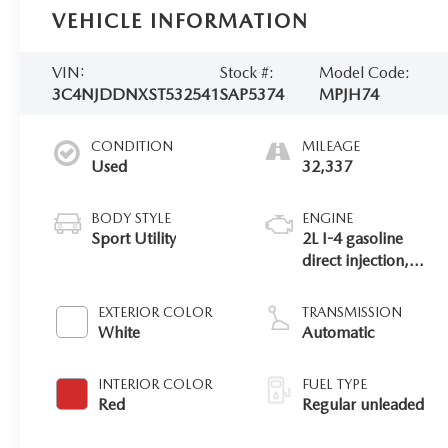
VEHICLE INFORMATION
VIN:
Stock #:
Model Code:
3C4NJDDNXST532541
SAP5374
MPJH74
CONDITION
MILEAGE
Used
32,337
BODY STYLE
ENGINE
Sport Utility
2L I-4 gasoline
direct injection,
DOHC, variable
valve control,
EXTERIOR COLOR
TRANSMISSION
intercooled turbo,
White
Automatic
regular unleaded,
engine with 200HP
INTERIOR COLOR
FUEL TYPE
Red
Regular unleaded