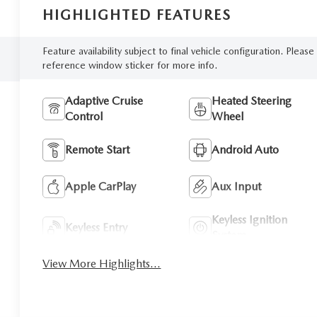
HIGHLIGHTED FEATURES
Feature availability subject to final vehicle configuration. Please
reference window sticker for more info.
Adaptive Cruise
Heated Steering
Control
Wheel
Remote Start
Android Auto
Apple CarPlay
Aux Input
Keyless Ignition
Keyless Entry
System
View More Highlights...