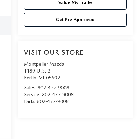
Value My Trade
Get Pre Approved
VISIT OUR STORE
Montpelier Mazda
1189 U.S. 2
Berlin
,
VT
05602
Sales:
802-477-9008
Service:
802-477-9008
Parts:
802-477-9008