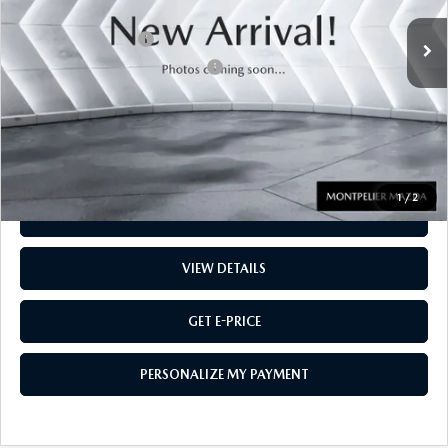
Sale Price
$35,944
Documentation Fee:
$599
Big Deal Plus+ Maintenance Plan
No Charge
Montpelier Price:
$36,543
Transparent pricing! No hidden fees, ever.
1
/
2
CALL US
VIEW DETAILS
GET E-PRICE
PERSONALIZE MY PAYMENT