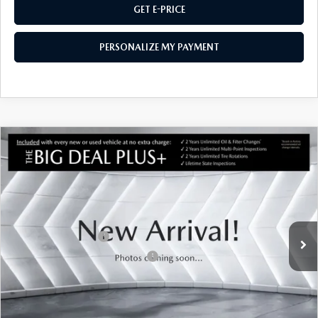
GET E-PRICE
PERSONALIZE MY PAYMENT
COMPARE VEHICLE
CERTIFIED PRE-OWNED
2025
MAZDA
$35,620
CX-50 HYBRID
PREMIUM
AWD
MONTPELIER PRICE
VIN:
7MMVAADW1SN134769
Stock:
CCML25351
Model:
50HPRXA
LESS
6,561 mi
Ext.
Int.
Sale Price
$35,021
Documentation Fee:
$599
Big Deal Plus+ Maintenance Plan
No Charge
Montpelier Price:
$35,620
Transparent pricing! No hidden fees, ever.