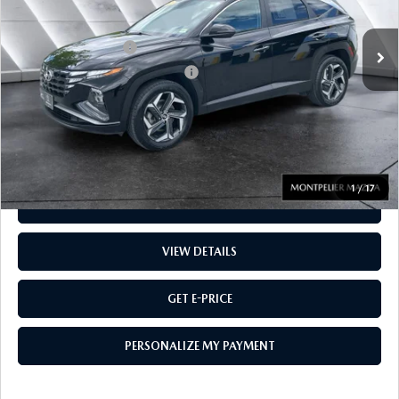
30,422 mi
Ext.
Int.
Sale Price
$27,459
Documentation Fee:
$599
Big Deal Plus+ Maintenance Plan
No Charge
Montpelier Price:
$28,058
Transparent pricing! No hidden fees, ever.
1
/
17
CALL US
VIEW DETAILS
GET E-PRICE
PERSONALIZE MY PAYMENT