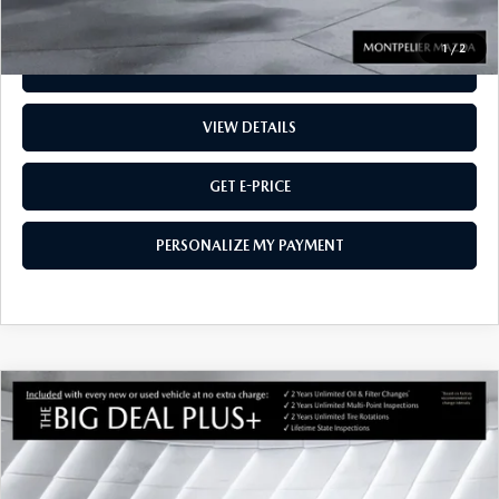
1
/
2
CALL US
VIEW DETAILS
GET E-PRICE
PERSONALIZE MY PAYMENT
COMPARE VEHICLE
CERTIFIED PRE-OWNED
2025
MAZDA
$36,543
CX-50 HYBRID
PREMIUM
AWD
MONTPELIER PRICE
VIN:
7MMVAADW3SN140654
Stock:
CCML25416
Model:
50HPRXA
LESS
5,782 mi
Ext.
Int.