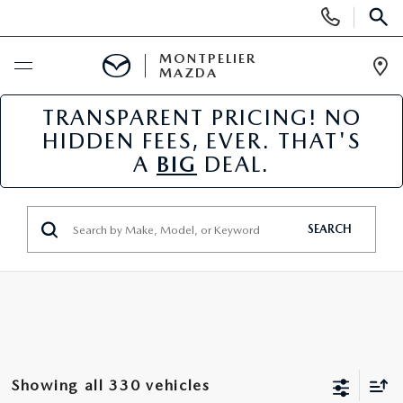
Display
Phone
SEAR
Numbers
MONTPELIER
MAZDA
Op
Dir
TRANSPARENT PRICING! NO
BUY ONLINE
HIDDEN FEES, EVER. THAT'S
A
BIG
DEAL.
SCHEDULE SERVICE
NEW
SEARCH
NEW VEHICLES
USED
SCHEDULE SALES APPOINTMENT
PRE-OWNED VEHICLES
SPECIALS
FINANCE APPLICATION
MAZDA CERTIFIED PRE-OWNED
NEW MAZDA SPECIALS
SERVICE & PARTS
Showing all 330 vehicles