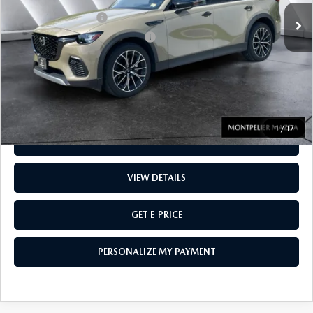
Documentation Fee:
$599
Big Deal Plus+ Maintenance Plan
No Charge
Montpelier Price:
$42,714
Transparent pricing! No hidden fees, ever.
1
/
17
CALL US
VIEW DETAILS
GET E-PRICE
PERSONALIZE MY PAYMENT