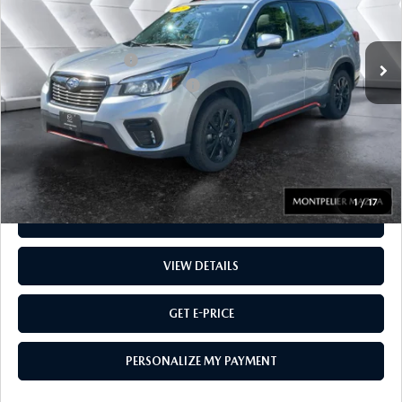
LESS
91,231 mi
Ext.
Int.
Sale Price
$19,988
Documentation Fee:
$599
Big Deal Plus+ Maintenance Plan
No Charge
Montpelier Price:
$20,587
Transparent pricing! No hidden fees, ever.
1
/
17
CALL US
VIEW DETAILS
GET E-PRICE
PERSONALIZE MY PAYMENT