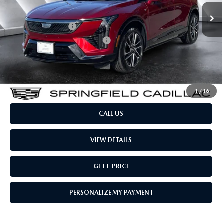
Retail Price:
$39,984
Documentation Fee:
$599
Big Deal Plus+ Maintenance Plan
No Charge
Montpelier Price:
$40,583
Transparent pricing! No hidden fees, ever.
1
/
16
CALL US
VIEW DETAILS
GET E-PRICE
PERSONALIZE MY PAYMENT