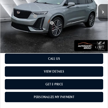
Sale Price
$35,126
Retail Price:
$35,126
Documentation Fee:
$599
Big Deal Plus+ Maintenance Plan
No Charge
Montpelier Price:
$35,725
Transparent pricing! No hidden fees, ever.
1
/
22
CALL US
VIEW DETAILS
GET E-PRICE
PERSONALIZE MY PAYMENT