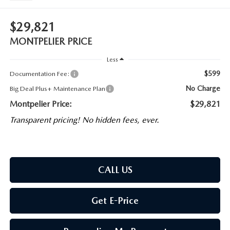
$29,821
MONTPELIER PRICE
Less
$599
Documentation Fee:
No Charge
Big Deal Plus+ Maintenance Plan
Montpelier Price:
$29,821
Transparent pricing! No hidden fees, ever.
CALL US
Get E-Price