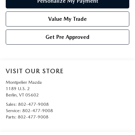
Personalize My Payment
Value My Trade
Get Pre Approved
VISIT OUR STORE
Montpelier Mazda
1189 U.S. 2
Berlin
,
VT
05602
Sales:
802-477-9008
Service:
802-477-9008
Parts:
802-477-9008