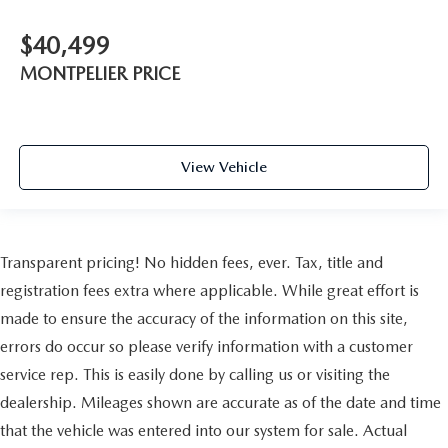
Traction Control
Front Side Air Bag
$40,499
Front Collision Mitigation
MONTPELIER PRICE
Driver Monitoring
Tire Pressure Monitor
Driver Air Bag
View Vehicle
Front Head Air Bag
Back-Up Camera
Transparent pricing! No hidden fees, ever. Tax, title and
registration fees extra where applicable. While great effort is
made to ensure the accuracy of the information on this site,
errors do occur so please verify information with a customer
service rep. This is easily done by calling us or visiting the
dealership. Mileages shown are accurate as of the date and time
that the vehicle was entered into our system for sale. Actual