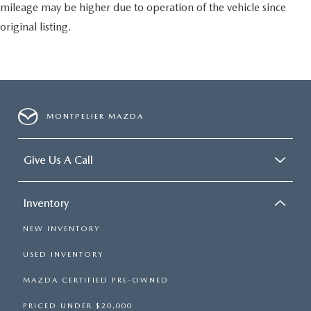
mileage may be higher due to operation of the vehicle since
original listing.
MONTPELIER MAZDA
Give Us A Call
Inventory
NEW INVENTORY
USED INVENTORY
MAZDA CERTIFIED PRE-OWNED
PRICED UNDER $20,000