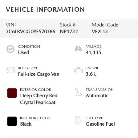
VEHICLE INFORMATION
VIN:
Stock #:
Model Code:
3C6LRVCG0PE570386
NP1732
VF2L13
CONDITION
MILEAGE
Used
41,135
BODY STYLE
ENGINE
Full-size Cargo Van
3.6 L
EXTERIOR COLOR
TRANSMISSION
Deep Cherry Red
Automatic
Crystal Pearlcoat
INTERIOR COLOR
FUEL TYPE
Black
Gasoline Fuel