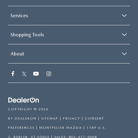
Services
Shopping Tools
About
COPYRIGHT © 2026
BY
DEALERON
|
SITEMAP
|
PRIVACY
|
CONSENT
PREFERENCES
| MONTPELIER MAZDA
|
1189 U.S.
2,
BERLIN,
VT
05602
| SALES:
802-477-9008