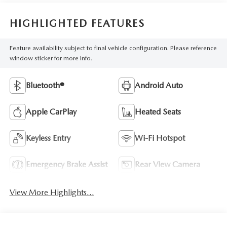
HIGHLIGHTED FEATURES
Feature availability subject to final vehicle configuration. Please reference
window sticker for more info.
Bluetooth®
Android Auto
Apple CarPlay
Heated Seats
Keyless Entry
Wi-Fi Hotspot
Emergency Brake Assist
Rear View Camera
View More Highlights...