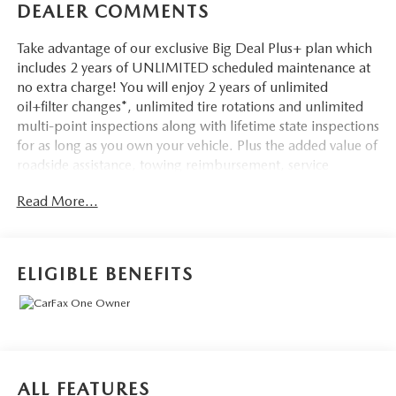
DEALER COMMENTS
Take advantage of our exclusive Big Deal Plus+ plan which
includes 2 years of UNLIMITED scheduled maintenance at
no extra charge! You will enjoy 2 years of unlimited
oil+filter changes*, unlimited tire rotations and unlimited
multi-point inspections along with lifetime state inspections
for as long as you own your vehicle. Plus the added value of
roadside assistance, towing reimbursement, service
rewards and so much more! All of this at no extra charge
Read More...
and included with every vehicle we sell. And don't forget to
ask about complimentary delivery to your home or office.
We have many financing options available to qualified
buyers, and will always give you a fair and honest value for
ELIGIBLE BENEFITS
your trade.
- Fully Serviced
- Remainder of Factory Warranty
- Service Record Available
- Heated Driver Seat
ALL FEATURES