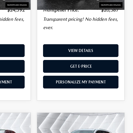
Charge
Plan
Charge
$24,392
Montpelier Price:
$20,587
hidden fees,
Transparent pricing! No hidden fees,
ever.
VIEW DETAILS
GET E-PRICE
AYMENT
PERSONALIZE MY PAYMENT
COMPARE VEHICLE
USED
2025
BUICK
$45,586
ENCLAVE
MONTPELIER PRICE