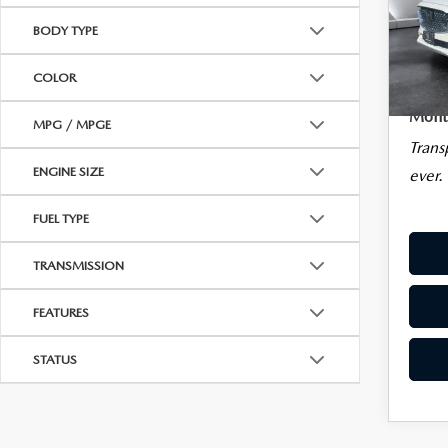
SIG
Sale Pr
CAREERS
BODY TYPE
Docum
VIN:
JM3
Big De
BIG DEAL PLUS
COLOR
5,03
Plan
Montp
MPG / MPGE
OUR BLOG
Trans
ENGINE SIZE
ever.
FUEL TYPE
TRANSMISSION
FEATURES
STATUS