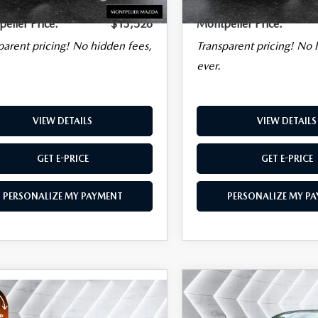
Charge
Plan
elier Price:
$13,526
Montpelier Price:
parent pricing! No hidden fees,
Transparent pricing! No 
ever.
VIEW DETAILS
VIEW DETAILS
GET E-PRICE
GET E-PRICE
PERSONALIZE MY PAYMENT
PERSONALIZE MY P
COMPARE VEHICLE
USED
2006
$45,478
OMPARE VEHICLE
D
2022
,003
BENTLEY
MONTPELIER PRICE
KSWAGEN