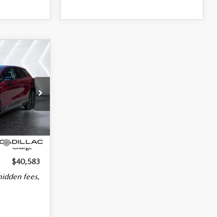
Model:
6MR26
$39,984
$39,984
Ext.
$599
No
Charge
$40,583
hidden fees,