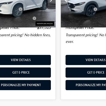
NATURE
AWD
PACKAGE
AWD
ice
$36,924
Sale Price
entation Fee:
$599
Documentation Fee:
KFBXY5S0705630
Stock:
CCML25318
Model:
CX5SGTXA
VIN:
3MVDMBDY5SM767617
Stock:
CCML2
Model:
C30PRTXA
al Plus+ Maintenance
No
Big Deal Plus+ Maintenance
9 mi
Ext.
Int.
Charge
Plan
5,831 mi
elier Price:
$37,523
Montpelier Price:
parent pricing! No hidden fees,
Transparent pricing! No 
ever.
VIEW DETAILS
VIEW DETAILS
GET E-PRICE
GET E-PRICE
PERSONALIZE MY PAYMENT
PERSONALIZE MY P