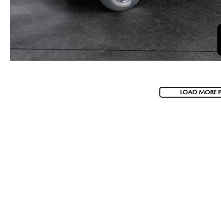
LOAD MORE 