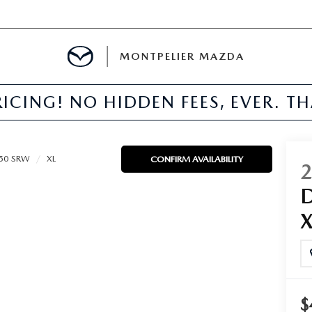
MONTPELIER MAZDA
ICING! NO HIDDEN FEES, EVER. T
E
TER
250 SRW
XL
CONFIRM AVAILABILITY
MENT
TION
$