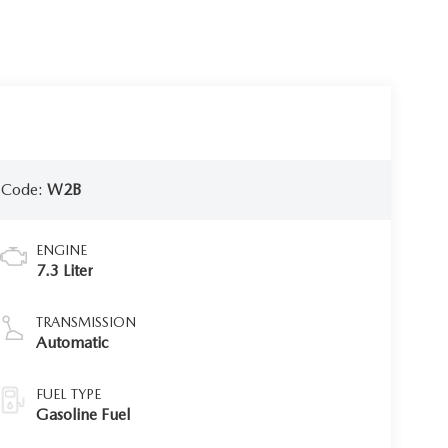
 Code:
W2B
ENGINE
7.3 Liter
TRANSMISSION
Automatic
FUEL TYPE
Gasoline Fuel