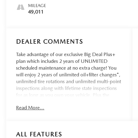
MILEAGE
49,011
DEALER COMMENTS
Take advantage of our exclusive Big Deal Plus+
plan which includes 2 years of UNLIMITED
scheduled maintenance at no extra charge! You
will enjoy 2 years of unlimited oil+filter changes*,
unlimited tire rotations and unlimited multi-point
inspections along with lifetime state inspections
for as long as you own your vehicle. Plus the
added value of roadside assistance, towing
Read More...
reimbursement, service rewards and so much
more! All of this at no extra charge and included
with every vehicle we sell. And don't forget to ask
about complimentary delivery to your home or
ALL FEATURES
office. We have many financing options available