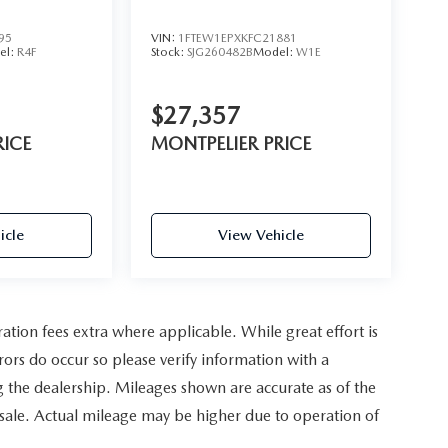
95
VIN:
1FTEW1EPXKFC21881
el:
R4F
Stock:
SJG260482B
Model:
W1E
$27,357
RICE
MONTPELIER PRICE
icle
View Vehicle
ration fees extra where applicable. While great effort is
rors do occur so please verify information with a
ing the dealership. Mileages shown are accurate as of the
 sale. Actual mileage may be higher due to operation of