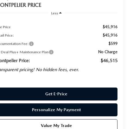
ONTPELIER PRICE
Less
$45,916
e Price
$45,916
ail Price:
$599
cumentation Fee:
No Charge
g Deal Plus+ Maintenance Plan
ntpelier Price:
$46,515
ansparent pricing! No hidden fees, ever.
Get E-Price
Personalize My Payment
Value My Trade