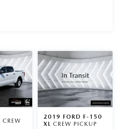
D
2019
FORD F-150
L
CREW
XL
CREW PICKUP