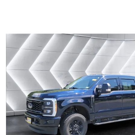
CAREERS
BIG DEAL PLUS
OUR BLOG