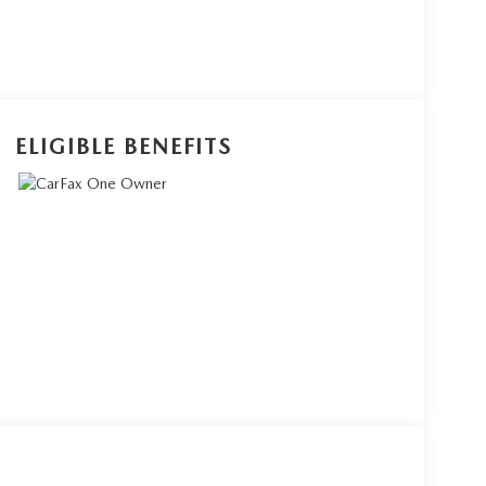
ELIGIBLE BENEFITS