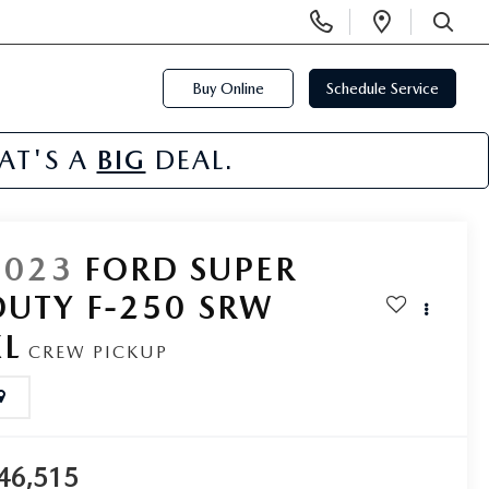
Display
Open
Phone
Directi
SEARCH
Numbers
Buy Online
Schedule Service
HAT'S A
BIG
DEAL.
2023
FORD SUPER
DUTY F-250 SRW
XL
CREW PICKUP
46,515