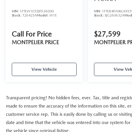
- ELECTRONIC-LOCKING W/3.73 AXLE RATIO
VIN:
1FTEW1E55JFD36000
VIN:
1FTER4FH0KLA955
This rugged 2023 Ford F-250SD XLT is built to
Stock:
T26425A
Model:
W1E
Stock:
SJG260632A
Mod
handle any job you throw its way. Powered by a
robust 7.3L V8 engine mated to a smooth-shifting
Call For Price
$27,599
10-speed automatic transmission, this F-250
delivers the muscle and capability you demand
MONTPELIER PRICE
MONTPELIER P
from a heavy-duty pickup. With its four-wheel-
drive system, you'll have the traction and control
to conquer any terrain, whether it's rough job
sites or snowy backroads.
View Vehicle
View Veh
The Sport Appearance Package gives this F-250 a
bold, aggressive look with its dark fender badges,
body-color bumpers, and 18-inch black painted
Transparent pricing! No hidden fees, ever. Tax, title and regist
aluminum wheels. The XLT Premium Package
adds even more premium features, including a
made to ensure the accuracy of the information on this site, er
360-degree camera system, BLIS with Cross-
customer service rep. This is easily done by calling us or visit
Traffic Alert, heated front seats, and a premium
date and time that the vehicle was entered into our system for
Bang & Olufsen sound system.
the vehicle since original listing.