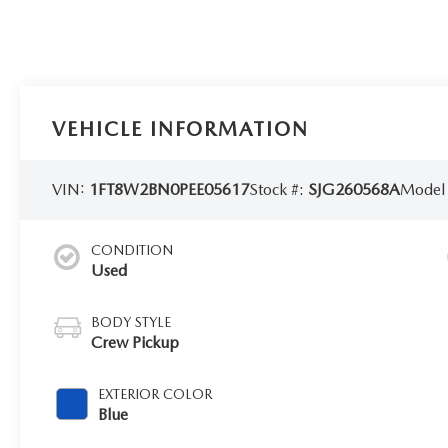
VEHICLE INFORMATION
VIN:
1FT8W2BN0PEE05617
Stock #:
SJG260568A
Model
CONDITION
Used
BODY STYLE
Crew Pickup
EXTERIOR COLOR
Blue