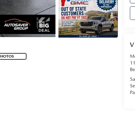
V
Mo
PHOTOS
11
Be
Sa
Se
Pa