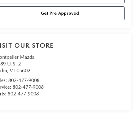
Get Pre Approved
ISIT OUR STORE
ntpelier Mazda
89 U.S. 2
rlin
,
VT
05602
les:
802-477-9008
rvice:
802-477-9008
rts:
802-477-9008