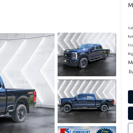
M
Sal
Ret
Do
Bi
Mo
Tr