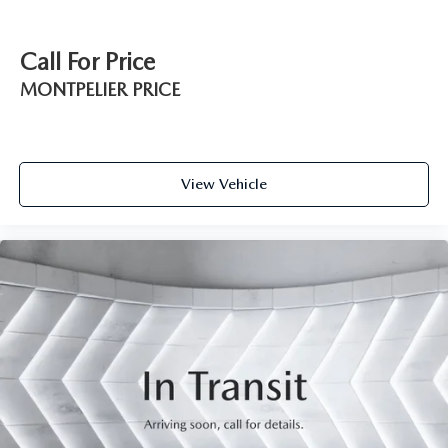
Call For Price
MONTPELIER PRICE
View Vehicle