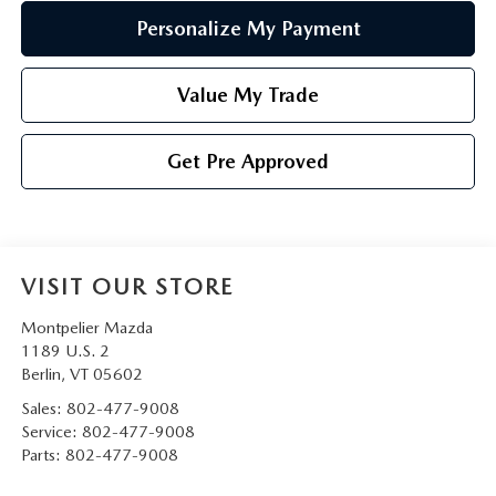
Personalize My Payment
Value My Trade
Get Pre Approved
VISIT OUR STORE
Montpelier Mazda
1189 U.S. 2
Berlin
,
VT
05602
Sales:
802-477-9008
Service:
802-477-9008
Parts:
802-477-9008