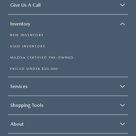
Give Us A Call
Inventory
NEW INVENTORY
USED INVENTORY
MAZDA CERTIFIED PRE-OWNED
PRICED UNDER $20,000
Services
Shopping Tools
About