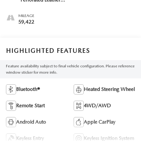
Seat Trim
MILEAGE
59,422
HIGHLIGHTED FEATURES
Feature availability subject to final vehicle configuration. Please reference
window sticker for more info.
Bluetooth®
Heated Steering Wheel
Remote Start
4WD/AWD
Android Auto
Apple CarPlay
Keyless Entry
Keyless Ignition System