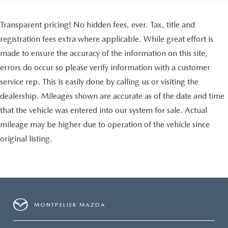
Transparent pricing! No hidden fees, ever. Tax, title and
registration fees extra where applicable. While great effort is
made to ensure the accuracy of the information on this site,
errors do occur so please verify information with a customer
service rep. This is easily done by calling us or visiting the
dealership. Mileages shown are accurate as of the date and time
that the vehicle was entered into our system for sale. Actual
mileage may be higher due to operation of the vehicle since
original listing.
MONTPELIER MAZDA