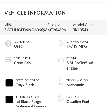
VEHICLE INFORMATION
VIN:
Stock #:
Model Code:
3GTUUGED9NG606698
MT26489A
TK10543
CONDITION
CITY/HIGHWAY
Used
14/19 MPG
BODY STYLE
ENGINE
Crew Cab
5.3L EcoTec3 V8
engine
EXTERIOR COLOR
TRANSMISSION
Onyx Black
Automatic
INTERIOR COLOR
FUEL TYPE
Jet Black, Forge
Gasoline Fuel
Perforated Leather