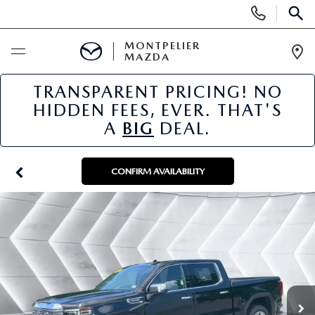
Display
Phone
SEAR
Numbers
MONTPELIER
MAZDA
Op
Dir
TRANSPARENT PRICING! NO
BUY ONLINE
HIDDEN FEES, EVER. THAT'S
A
BIG
DEAL.
SCHEDULE SERVICE
NEW
CONFIRM AVAILABILITY
NEW VEHICLES
USED
SCHEDULE SALES APPOINTMENT
PRE-OWNED VEHICLES
SPECIALS
FINANCE APPLICATION
MAZDA CERTIFIED PRE-OWNED
NEW MAZDA SPECIALS
SERVICE & PARTS