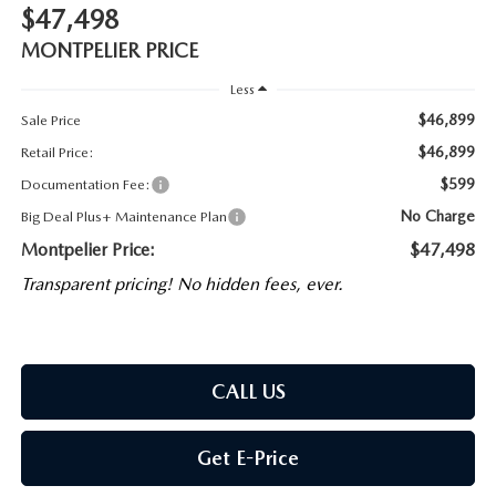
$47,498
MONTPELIER PRICE
Less
$46,899
Sale Price
$46,899
Retail Price:
$599
Documentation Fee:
No Charge
Big Deal Plus+ Maintenance Plan
Montpelier Price:
$47,498
Transparent pricing! No hidden fees, ever.
CALL US
Get E-Price