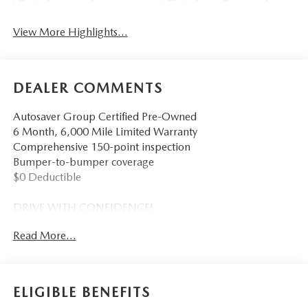
View More Highlights...
DEALER COMMENTS
Autosaver Group Certified Pre-Owned
6 Month, 6,000 Mile Limited Warranty
Comprehensive 150-point inspection
Bumper-to-bumper coverage
$0 Deductible
DRIVE WITH CONFIDENCE!
Read More...
- - - - - - - - - -
You also get the built-in advantages of our exclusive Big
Deal Plus+ plan which includes 2 years of UNLIMITED
ELIGIBLE BENEFITS
scheduled maintenance at no extra charge! You will enjoy 2