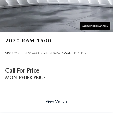
2020
RAM 1500
VIN:
1C6SRFFTXLN144933
Stock:
ST26246A
Model:
DT6H98
Call For Price
MONTPELIER PRICE
View Vehicle