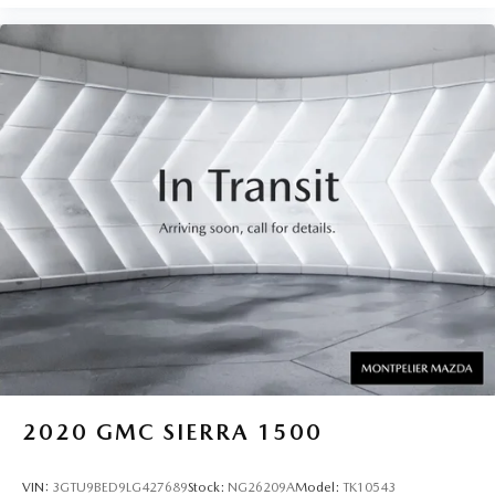
2020
GMC SIERRA 1500
VIN:
3GTU9BED9LG427689
Stock:
NG26209A
Model:
TK10543