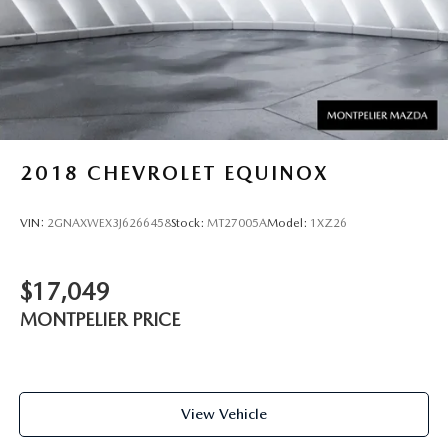
2018
CHEVROLET EQUINOX
VIN:
2GNAXWEX3J6266458
Stock:
MT27005A
Model:
1XZ26
$17,049
MONTPELIER PRICE
View Vehicle