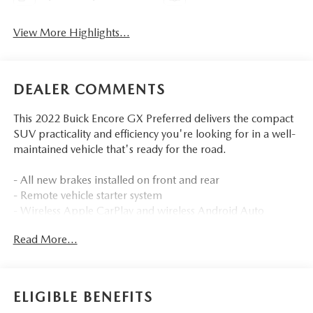
View More Highlights...
DEALER COMMENTS
This 2022 Buick Encore GX Preferred delivers the compact
SUV practicality and efficiency you're looking for in a well-
maintained vehicle that's ready for the road.
- All new brakes installed on front and rear
- Remote vehicle starter system
- Wireless Apple CarPlay and wireless Android Auto
compatibility
Read More...
- 8 diagonal Buick infotainment system with SiriusXM
Radio
- Heated driver and front passenger seats
- 8-way power driver seat adjuster with 2-way power
ELIGIBLE BENEFITS
lumbar control