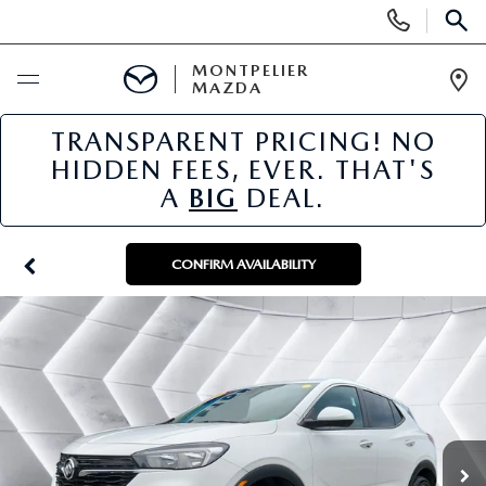
Display
Phone
SEAR
Numbers
MONTPELIER
MAZDA
Op
Dir
TRANSPARENT PRICING! NO
BUY ONLINE
HIDDEN FEES, EVER. THAT'S
A
BIG
DEAL.
SCHEDULE SERVICE
NEW
CONFIRM AVAILABILITY
NEW VEHICLES
USED
SCHEDULE SALES APPOINTMENT
PRE-OWNED VEHICLES
SPECIALS
FINANCE APPLICATION
MAZDA CERTIFIED PRE-OWNED
NEW MAZDA SPECIALS
SERVICE & PARTS