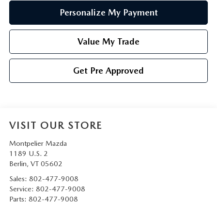
Personalize My Payment
Value My Trade
Get Pre Approved
VISIT OUR STORE
Montpelier Mazda
1189 U.S. 2
Berlin
,
VT
05602
Sales:
802-477-9008
Service:
802-477-9008
Parts:
802-477-9008