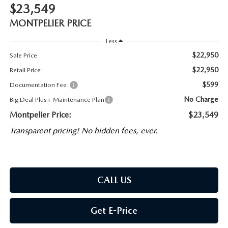
$23,549
MONTPELIER PRICE
Less
$22,950
Sale Price
$22,950
Retail Price:
$599
Documentation Fee:
No Charge
Big Deal Plus+ Maintenance Plan
Montpelier Price:
$23,549
Transparent pricing! No hidden fees, ever.
CALL US
Get E-Price