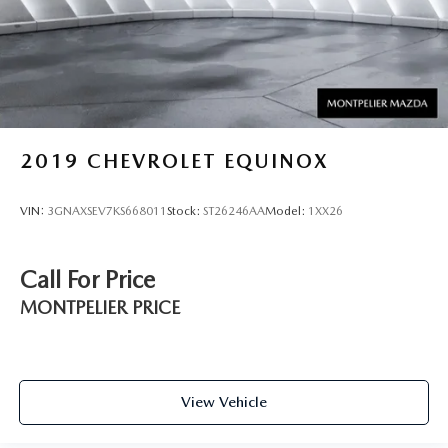
2019
CHEVROLET EQUINOX
VIN:
3GNAXSEV7KS668011
Stock:
ST26246AA
Model:
1XX26
Call For Price
MONTPELIER PRICE
View Vehicle