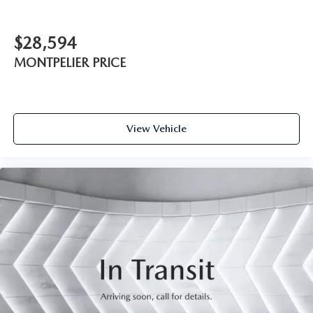
$28,594
MONTPELIER PRICE
View Vehicle