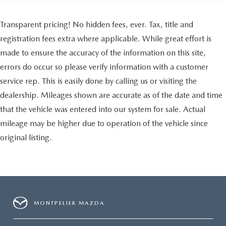
Transparent pricing! No hidden fees, ever. Tax, title and
registration fees extra where applicable. While great effort is
made to ensure the accuracy of the information on this site,
errors do occur so please verify information with a customer
service rep. This is easily done by calling us or visiting the
dealership. Mileages shown are accurate as of the date and time
that the vehicle was entered into our system for sale. Actual
mileage may be higher due to operation of the vehicle since
original listing.
MONTPELIER MAZDA