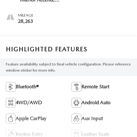
Cloth With
Leatherette Seat
MILEAGE
Trim
28,263
HIGHLIGHTED FEATURES
Feature availability subject to final vehicle configuration. Please reference
window sticker for more info.
Bluetooth®
Remote Start
4WD/AWD
Android Auto
Apple CarPlay
Aux Input
Keyless Entry
Leather Seats