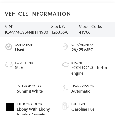
VEHICLE INFORMATION
VIN:
Stock #:
Model Code:
KL4MMCSL4NB111980
T26356A
4TV06
CONDITION
CITY/HIGHWAY
Used
26/29 MPG
BODY STYLE
ENGINE
SUV
ECOTEC 1.3L Turbo
engine
EXTERIOR COLOR
TRANSMISSION
Summit White
Automatic
INTERIOR COLOR
FUEL TYPE
Ebony With Ebony
Gasoline Fuel
Interior Accents,