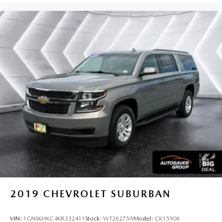
2019
CHEVROLET SUBURBAN
VIN:
1GNSKHKC4KR332411
Stock:
WT26275A
Model:
CK15906