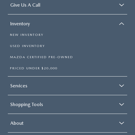
Give Us A Call
Inventory
NEW INVENTORY
USED INVENTORY
MAZDA CERTIFIED PRE-OWNED
PRICED UNDER $20,000
Services
Shopping Tools
About