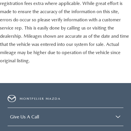
registration fees extra where applicable. While great effort is
Lane Departure Warning
made to ensure the accuracy of the information on this site,
Lane Keeping Assist
errors do occur so please verify information with a customer
Lane Departure Warning
service rep. This is easily done by calling us or visiting the
Front Collision Mitigation
dealership. Mileages shown are accurate as of the date and time
Driver Monitoring
that the vehicle was entered into our system for sale. Actual
Blind Spot Monitor
mileage may be higher due to operation of the vehicle since
Cross-Traffic Alert
original listing.
Rear Collision Mitigation
Telematics
Requires Subscription
Rear Parking Aid
Aerial View Display System
MONTPELIER MAZDA
Tire Pressure Monitor
Driver Air Bag
Give Us A Call
Passenger Air Bag
Front Head Air Bag