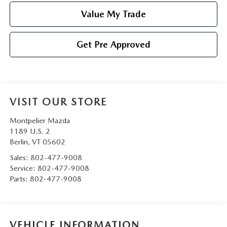
Value My Trade
Get Pre Approved
VISIT OUR STORE
Montpelier Mazda
1189 U.S. 2
Berlin
,
VT
05602
Sales:
802-477-9008
Service:
802-477-9008
Parts:
802-477-9008
VEHICLE INFORMATION