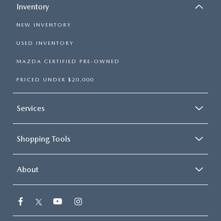
Inventory
Rear Head Air Bag
NEW INVENTORY
Passenger Air Bag Sensor
Knee Air Bag
USED INVENTORY
Child Safety Locks
MAZDA CERTIFIED PRE-OWNED
Driver Restriction Features
PRICED UNDER $20,000
Back-Up Camera
Services
Shopping Tools
About