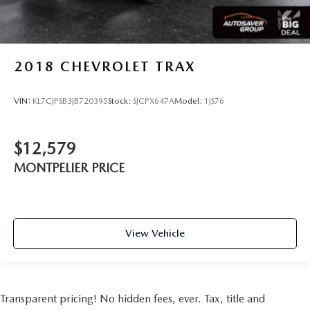
Seat Memory
Remote Engine Start
Smart Device Integration
2018
CHEVROLET TRAX
Requires Subscription
Navigation System
VIN:
KL7CJPSB3JB720395
Stock:
SJCPX647A
Model:
1JS76
Power Windows
Power Door Locks
$12,579
Trip Computer
MONTPELIER PRICE
Heads-Up Display
Security System
Immobilizer
Cruise Control Steering Assist
View Vehicle
Traction Control
Stability Control
Traction Control
Transparent pricing! No hidden fees, ever. Tax, title and
Front Side Air Bag