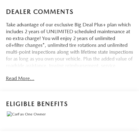
DEALER COMMENTS
Take advantage of our exclusive Big Deal Plus+ plan which
includes 2 years of UNLIMITED scheduled maintenance at
no extra charge! You will enjoy 2 years of unlimited
oil+filter changes*, unlimited tire rotations and unlimited
multi-point inspections along with lifetime state inspections
for as long as you own your vehicle. Plus the added value of
roadside assistance, towing reimbursement, service
rewards and so much more! All of this at no extra charge
Read More...
and included with every vehicle we sell. And don't forget to
ask about complimentary delivery to your home or office.
We have many financing options available to qualified
buyers, and will always give you a fair and honest value for
ELIGIBLE BENEFITS
your trade.
Recent Arrival!
*Based on factory recommended oil change intervals.