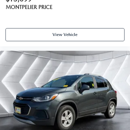
MONTPELIER PRICE
Adaptive Cruise Control
A/C
Rear A/C
Climate Control
View Vehicle
Multi-Zone A/C
A/C
Leather Seats
Driver Vanity Mirror
Passenger Vanity Mirror
Driver Illuminated Vanity Mirror
Passenger Illuminated Visor Mirror
Auto-Dimming Rearview Mirror
Smart Device Integration
Remote Engine Start
Keyless Start
Mirror Memory