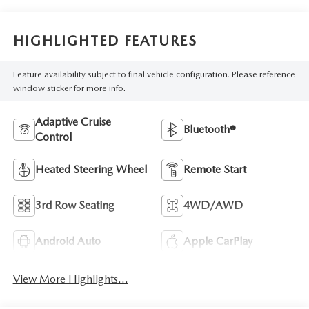
HIGHLIGHTED FEATURES
Feature availability subject to final vehicle configuration. Please reference
window sticker for more info.
Adaptive Cruise
Bluetooth®
Control
Heated Steering Wheel
Remote Start
3rd Row Seating
4WD/AWD
Android Auto
Apple CarPlay
View More Highlights...