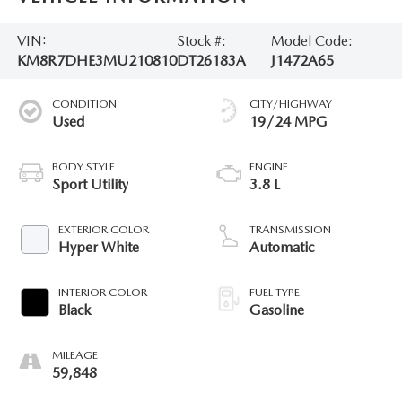
VIN:
Stock #:
Model Code:
KM8R7DHE3MU210810
DT26183A
J1472A65
CONDITION
CITY/HIGHWAY
Used
19/24 MPG
BODY STYLE
ENGINE
Sport Utility
3.8 L
EXTERIOR COLOR
TRANSMISSION
Hyper White
Automatic
INTERIOR COLOR
FUEL TYPE
Black
Gasoline
MILEAGE
59,848