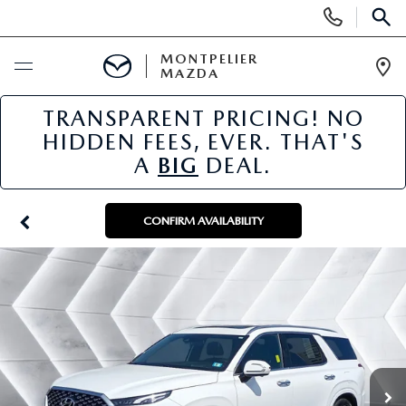
Display
Phone
SEAR
Numbers
MONTPELIER
MAZDA
Op
Dir
TRANSPARENT PRICING! NO
BUY ONLINE
HIDDEN FEES, EVER. THAT'S
A
BIG
DEAL.
SCHEDULE SERVICE
NEW
CONFIRM AVAILABILITY
NEW VEHICLES
USED
SCHEDULE SALES APPOINTMENT
PRE-OWNED VEHICLES
SPECIALS
FINANCE APPLICATION
MAZDA CERTIFIED PRE-OWNED
NEW MAZDA SPECIALS
SERVICE & PARTS