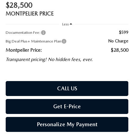
$28,500
MONTPELIER PRICE
Less
$599
Documentation Fee:
No Charge
Big Deal Plus+ Maintenance Plan
Montpelier Price:
$28,500
Transparent pricing! No hidden fees, ever.
CALL US
Get E-Price
Personalize My Payment