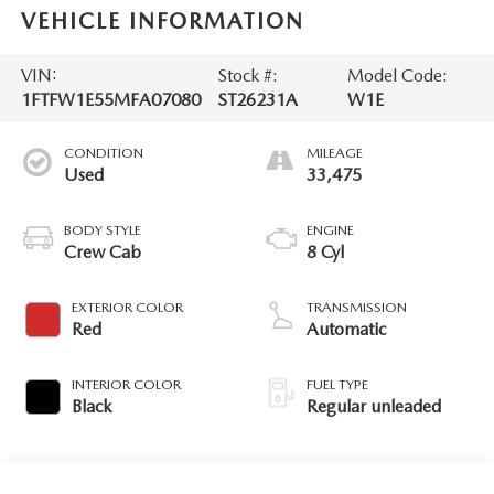
VEHICLE INFORMATION
VIN:
Stock #:
Model Code:
1FTFW1E55MFA07080
ST26231A
W1E
CONDITION
MILEAGE
Used
33,475
BODY STYLE
ENGINE
Crew Cab
8 Cyl
EXTERIOR COLOR
TRANSMISSION
Red
Automatic
INTERIOR COLOR
FUEL TYPE
Black
Regular unleaded