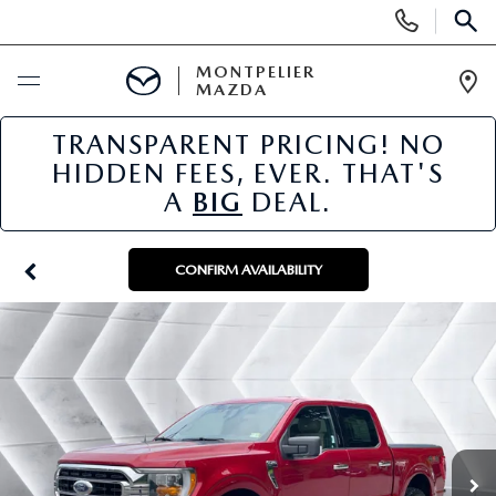
Display
Phone
SEAR
Numbers
MONTPELIER
MAZDA
Op
Dir
TRANSPARENT PRICING! NO
BUY ONLINE
HIDDEN FEES, EVER. THAT'S
A
BIG
DEAL.
SCHEDULE SERVICE
NEW
CONFIRM AVAILABILITY
NEW VEHICLES
USED
SCHEDULE SALES APPOINTMENT
PRE-OWNED VEHICLES
SPECIALS
FINANCE APPLICATION
MAZDA CERTIFIED PRE-OWNED
NEW MAZDA SPECIALS
SERVICE & PARTS