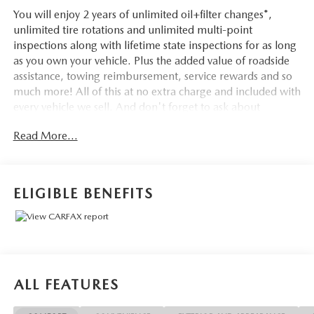
You will enjoy 2 years of unlimited oil+filter changes*,
unlimited tire rotations and unlimited multi-point
inspections along with lifetime state inspections for as long
as you own your vehicle. Plus the added value of roadside
assistance, towing reimbursement, service rewards and so
much more! All of this at no extra charge and included with
every vehicle we sell. And don't forget to ask about
complimentary delivery to your home or office. We have
Read More...
many financing options available to qualified buyers, and
will always give you a fair and honest value for your trade.
ELIGIBLE BENEFITS
Awards:
* NACTOY 2021 North American Truck of the Year
*Based on factory recommended oil change intervals. **Big
Deal Plus+**, F-150 XLT, 4D SuperCrew, 5.0L V8, 10-
Speed Automatic, 4WD, Red Metallic, Black/Baja Tan, 10-
ALL FEATURES
Way Power Driver & Passenger Seats, 2-Bar Style Grille
w/Chrome 2 Minor Bars, 8 Productivity Screen in