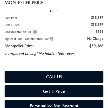
MONTPELIER PRICE
Less
$38,587
Sale Price
$38,587
Retail Price:
$599
Documentation Fee:
No Charge
Big Deal Plus+ Maintenance Plan
Montpelier Price:
$39,186
Transparent pricing! No hidden fees, ever.
CALL US
Get E-Price
Personalize My Payment