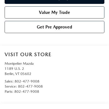
Value My Trade
Get Pre Approved
VISIT OUR STORE
Montpelier Mazda
1189 U.S. 2
Berlin
,
VT
05602
Sales:
802-477-9008
Service:
802-477-9008
Parts:
802-477-9008