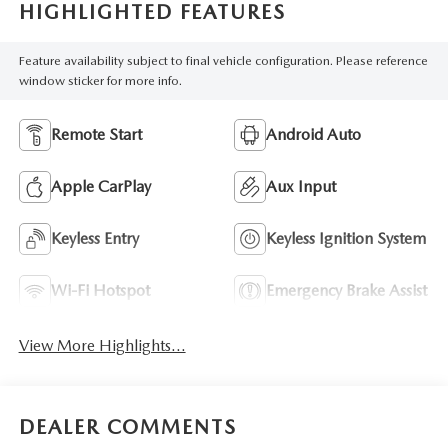
HIGHLIGHTED FEATURES
Feature availability subject to final vehicle configuration. Please reference
window sticker for more info.
Remote Start
Android Auto
Apple CarPlay
Aux Input
Keyless Entry
Keyless Ignition System
Wi-Fi Hotspot
Emergency Brake Assist
View More Highlights...
DEALER COMMENTS