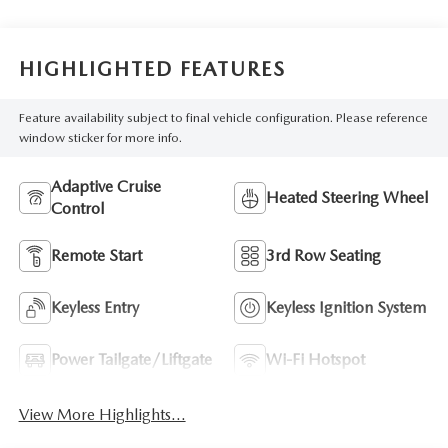
HIGHLIGHTED FEATURES
Feature availability subject to final vehicle configuration. Please reference
window sticker for more info.
Adaptive Cruise
Heated Steering Wheel
Control
Remote Start
3rd Row Seating
Keyless Entry
Keyless Ignition System
Power Tailgate/Liftgate
Wi-Fi Hotspot
View More Highlights...