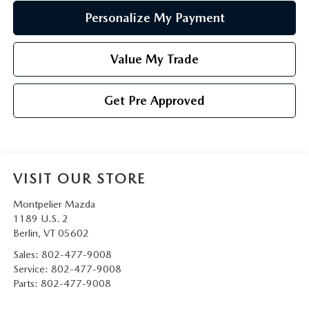
Personalize My Payment
Value My Trade
Get Pre Approved
VISIT OUR STORE
Montpelier Mazda
1189 U.S. 2
Berlin
,
VT
05602
Sales:
802-477-9008
Service:
802-477-9008
Parts:
802-477-9008