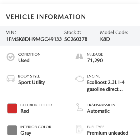
VEHICLE INFORMATION
VIN:
Stock #:
Model Code:
1FMSK8DH9MGC49133
SC26037B
K8D
CONDITION
MILEAGE
Used
71,290
BODY STYLE
ENGINE
Sport Utility
EcoBoost 2.3L I-4
gasoline direct
injection, DOHC,
variable valve control,
EXTERIOR COLOR
TRANSMISSION
intercooled turbo,
Red
Automatic
premium unleaded,
engine with 300HP
INTERIOR COLOR
FUEL TYPE
Gray
Premium unleaded