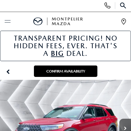
Display
Phone
SEAR
Numbers
MONTPELIER
MAZDA
Op
Dir
TRANSPARENT PRICING! NO
BUY ONLINE
HIDDEN FEES, EVER. THAT'S
A
BIG
DEAL.
SCHEDULE SERVICE
NEW
CONFIRM AVAILABILITY
NEW VEHICLES
USED
SCHEDULE SALES APPOINTMENT
PRE-OWNED VEHICLES
SPECIALS
FINANCE APPLICATION
MAZDA CERTIFIED PRE-OWNED
NEW MAZDA SPECIALS
SERVICE & PARTS