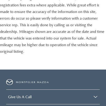
protection, sound insulation, and durability. Laminated
side glass is a window into comfort.
registration fees extra where applicable. While great effort is
Your driving glove. A leather wrapped steering wheel
made to ensure the accuracy of the information on this site,
brings the touch of luxury to your drive.
errors do occur so please verify information with a customer
This provides an attractive appearance with the look of
service rep. This is easily done by calling us or visiting the
leather.
dealership. Mileages shown are accurate as of the date and time
This upholstery simulates leather, is durable and easy to
that the vehicle was entered into our system for sale. Actual
keep clean.
mileage may be higher due to operation of the vehicle since
Front seatback upholstery
: Leatherette front seatback
upholstery
original listing.
Leatherette upholstery combines the easy maintenance
of vinyl with the texture and appearance of leather.
Leatherette upholstery combines the easy maintenance
of vinyl with the texture and appearance of leather.
Front head restraint control
: Manual front seat head
MONTPELIER MAZDA
restraint control
Rear head restraint control
: Manual rear seat head
restraint control
Give Us A Call
Manual reclining rear seat - Lean back, even in back.