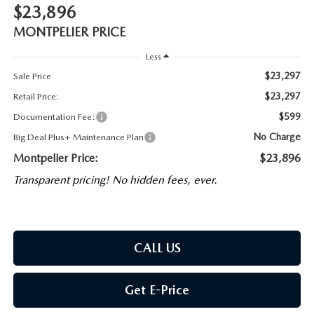
$23,896
MONTPELIER PRICE
Less
$23,297
Sale Price
$23,297
Retail Price:
$599
Documentation Fee:
No Charge
Big Deal Plus+ Maintenance Plan
Montpelier Price:
$23,896
Transparent pricing! No hidden fees, ever.
CALL US
Get E-Price