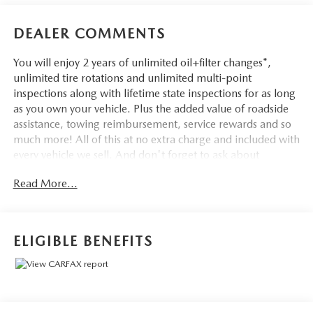
DEALER COMMENTS
You will enjoy 2 years of unlimited oil+filter changes*,
unlimited tire rotations and unlimited multi-point
inspections along with lifetime state inspections for as long
as you own your vehicle. Plus the added value of roadside
assistance, towing reimbursement, service rewards and so
much more! All of this at no extra charge and included with
every vehicle we sell. And don't forget to ask about
complimentary delivery to your home or office. We have
Read More...
many financing options available to qualified buyers, and
will always give you a fair and honest value for your trade.
Featured Equipment:
ELIGIBLE BENEFITS
- **Big Deal Plus+**
- FRONT & SECOND ROW FLOOR LINERS (16B)
- EQUIPMENT GROUP 202A
- TWIN PANEL MOONROOF