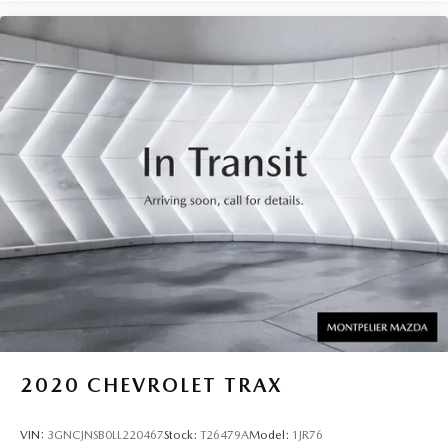
2020
CHEVROLET TRAX
VIN:
3GNCJNSB0LL220467
Stock:
T26479A
Model:
1JR76