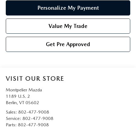
Personalize My Payment
Value My Trade
Get Pre Approved
VISIT OUR STORE
Montpelier Mazda
1189 U.S. 2
Berlin
,
VT
05602
Sales:
802-477-9008
Service:
802-477-9008
Parts:
802-477-9008