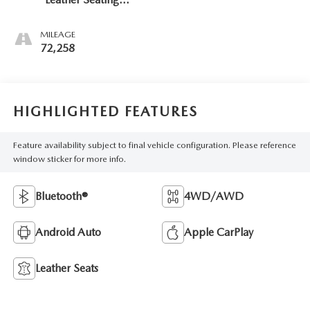
Surfaces 1St And
2Nd Row
MILEAGE
72,258
HIGHLIGHTED FEATURES
Feature availability subject to final vehicle configuration. Please reference
window sticker for more info.
Bluetooth®
4WD/AWD
Android Auto
Apple CarPlay
Leather Seats