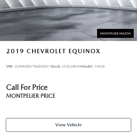
2019
CHEVROLET EQUINOX
VIN:
3GNAXSEV7KS668011
Stock:
ST26246AA
Model:
1XX26
Call For Price
MONTPELIER PRICE
View Vehicle