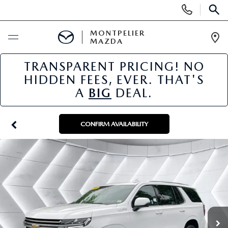
Display
Phone
SEAR
Numbers
MONTPELIER
MAZDA
Op
Dir
TRANSPARENT PRICING! NO
BUY ONLINE
HIDDEN FEES, EVER. THAT'S
A
BIG
DEAL.
SCHEDULE SERVICE
NEW
CONFIRM AVAILABILITY
NEW VEHICLES
USED
SCHEDULE SALES APPOINTMENT
PRE-OWNED VEHICLES
SPECIALS
FINANCE APPLICATION
MAZDA CERTIFIED PRE-OWNED
NEW MAZDA SPECIALS
SERVICE & PARTS