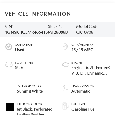
VEHICLE INFORMATION
VIN:
Stock #:
Model Code:
1GNSKTKL5MR466415
MT26086B
CK10706
CONDITION
CITY/HIGHWAY
Used
13/19 MPG
BODY STYLE
ENGINE
SUV
Engine: 6.2L, EcoTec3
V-8, DI, Dynamic
Fuel Mgt, V V T
EXTERIOR COLOR
TRANSMISSION
Summit White
Automatic
INTERIOR COLOR
FUEL TYPE
Jet Black, Perforated
Gasoline Fuel
Leather Seating