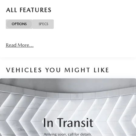
reimbursement, service rewards and so much more! All of
ALL FEATURES
this at no extra charge and included with every vehicle we
sell. And don't forget to ask about complimentary delivery
OPTIONS
SPECS
to your home or office. We have many financing options
available to qualified buyers, and will always give you a fair
and honest value for your trade.
Read More...
This 2021 Chevrolet Tahoe High Country in white is a
premium full-size SUV designed for those who demand
capability, luxury, and refinement. With an EcoTec3 6.2L
VEHICLES YOU MIGHT LIKE
V8 engine and 10-speed automatic transmission, this four-
wheel-drive vehicle delivers power when you need it while
providing the versatility for both daily driving and
adventure.
Key features of this Tahoe include:
- Dual-pane power panoramic sunroof with express-
open/close and power sunshade
- Power-sliding center floor console with secure storage and
cup holders