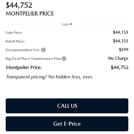
$44,752
MONTPELIER PRICE
Less
$44,153
Sale Price
$44,153
Retail Price:
$599
Documentation Fee:
No Charge
Big Deal Plus+ Maintenance Plan
Montpelier Price:
$44,752
Transparent pricing! No hidden fees, ever.
CALL US
Get E-Price