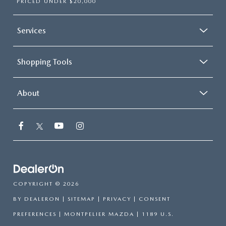
PRICED UNDER $20,000
Services
Shopping Tools
About
COPYRIGHT © 2026
BY
DEALERON
|
SITEMAP
|
PRIVACY
|
CONSENT
PREFERENCES
| MONTPELIER MAZDA
|
1189 U.S.