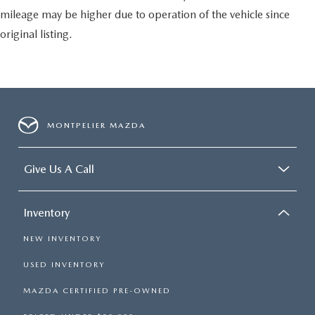
mileage may be higher due to operation of the vehicle since
original listing.
MONTPELIER MAZDA
Give Us A Call
Inventory
NEW INVENTORY
USED INVENTORY
MAZDA CERTIFIED PRE-OWNED