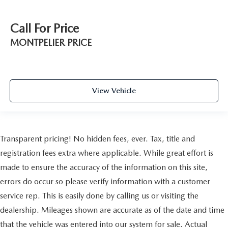
Call For Price
MONTPELIER PRICE
View Vehicle
Transparent pricing! No hidden fees, ever. Tax, title and
registration fees extra where applicable. While great effort is
made to ensure the accuracy of the information on this site,
errors do occur so please verify information with a customer
service rep. This is easily done by calling us or visiting the
dealership. Mileages shown are accurate as of the date and time
that the vehicle was entered into our system for sale. Actual