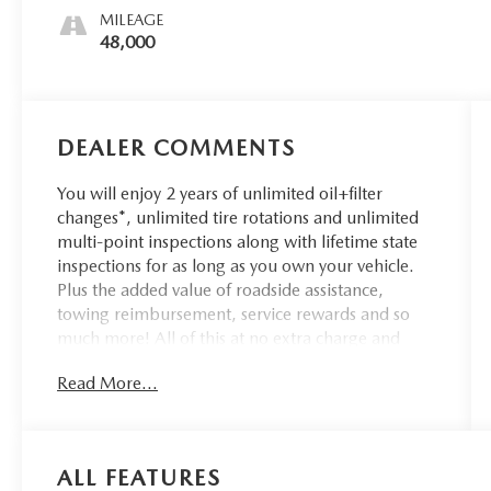
MILEAGE
48,000
DEALER COMMENTS
You will enjoy 2 years of unlimited oil+filter
changes*, unlimited tire rotations and unlimited
multi-point inspections along with lifetime state
inspections for as long as you own your vehicle.
Plus the added value of roadside assistance,
towing reimbursement, service rewards and so
much more! All of this at no extra charge and
included with every vehicle we sell. And don't
Read More...
forget to ask about complimentary delivery to
your home or office. We have many financing
options available to qualified buyers, and will
always give you a fair and honest value for your
ALL FEATURES
trade.