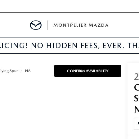
MONTPELIER MAZDA
ICING! NO HIDDEN FEES, EVER. T
E
TER
Flying Spur
NA
CONFIRM AVAILABILITY
MENT
TION