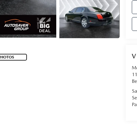
V
PHOTOS
Mo
11
Be
Sa
Se
Pa