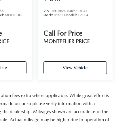
66
VIN:
3N1AB8CV4RY213043
el:
MODEL3LR
Stock:
LP5831
Model:
12114
e
Call For Price
RICE
MONTPELIER PRICE
icle
View Vehicle
ration fees extra where applicable. While great effort is
rors do occur so please verify information with a
ing the dealership. Mileages shown are accurate as of the
 sale. Actual mileage may be higher due to operation of