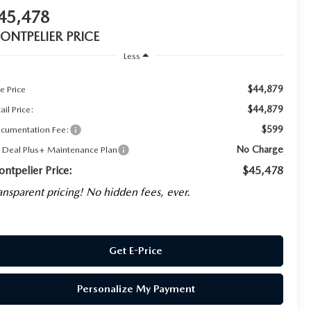
45,478
ONTPELIER PRICE
Less
$44,879
e Price
$44,879
ail Price:
$599
cumentation Fee:
No Charge
g Deal Plus+ Maintenance Plan
ntpelier Price:
$45,478
ansparent pricing! No hidden fees, ever.
Get E-Price
Personalize My Payment