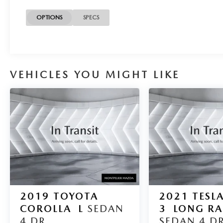
Clean CARFAX.
OPTIONS
SPECS
*Based on factory recommended oil change
intervals. 4D Sedan, 6.0L W12 Twin
Turbocharged, ZF 6-Speed Automatic with
VEHICLES YOU MIGHT LIKE
Tiptronic, AWD, Black, Leather.
2019
TOYOTA
2021
TESL
COROLLA
L
SEDAN
3
LONG R
4 DR.
SEDAN 4 DR