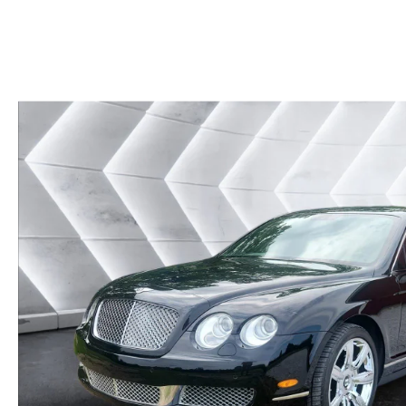
CAREERS
BIG DEAL PLUS
OUR BLOG