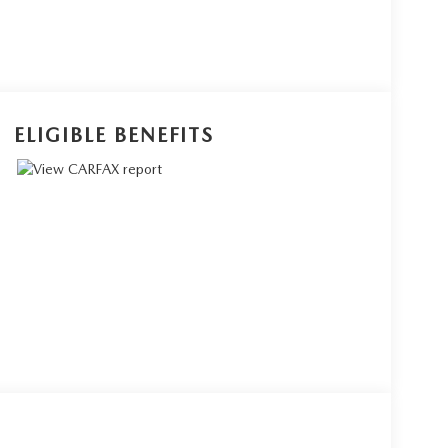
ELIGIBLE BENEFITS