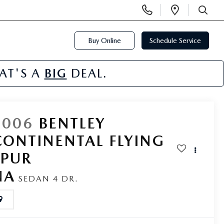
Display
Open
Phone
Directi
SEARCH
Numbers
Buy Online
Schedule Service
HAT'S A
BIG
DEAL.
2006
BENTLEY
CONTINENTAL FLYING
SPUR
NA
SEDAN 4 DR.