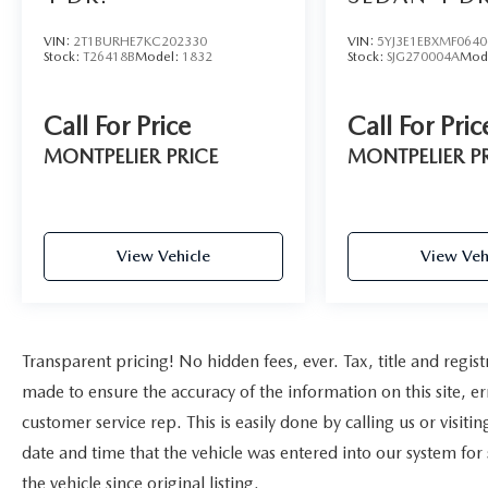
VIN:
2T1BURHE7KC202330
VIN:
5YJ3E1EBXMF0640
Stock:
T26418B
Model:
1832
Stock:
SJG270004A
Mod
Call For Price
Call For Pric
MONTPELIER PRICE
MONTPELIER P
View Vehicle
View Veh
Transparent pricing! No hidden fees, ever. Tax, title and regist
made to ensure the accuracy of the information on this site, er
customer service rep. This is easily done by calling us or visit
date and time that the vehicle was entered into our system for
the vehicle since original listing.