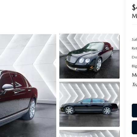
$
M
Sal
Ret
Do
Bi
Mo
Tr