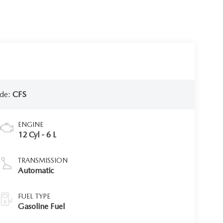
de:
CFS
ENGINE
12 Cyl - 6 L
TRANSMISSION
Automatic
FUEL TYPE
Gasoline Fuel