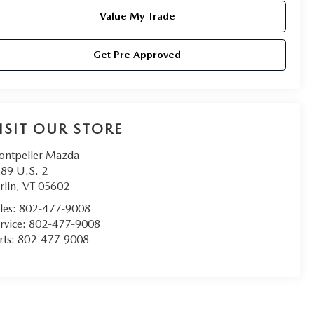
Value My Trade
Get Pre Approved
ISIT OUR STORE
ntpelier Mazda
89 U.S. 2
rlin
,
VT
05602
les:
802-477-9008
rvice:
802-477-9008
rts:
802-477-9008