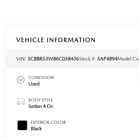
VEHICLE INFORMATION
VIN:
SCBBR53W86C038436
Stock #:
SAP4894
Model Co
CONDITION
Used
BODY STYLE
Sedan 4 Dr.
EXTERIOR COLOR
Black