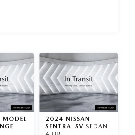
A MODEL
2024
NISSAN
ANGE
SENTRA
SV
SEDAN
.
4 DR.