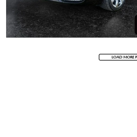
LOAD MORE 