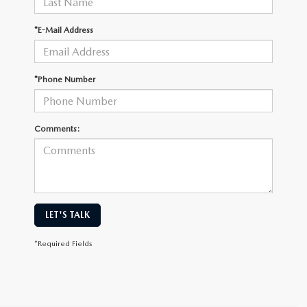
*E-Mail Address
*Phone Number
Comments:
LET'S TALK
*Required Fields