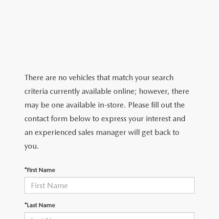
EXPLORE MAZDA MODELS
WHY BUY MAZDA CERTIFIED
PRE-OWNED SPECIALS
SCHEDULE SERVICE
ABOUT US
FINANCE APPLICATION
SERVICE & PARTS SPECIALS
MAZDA TIRE CENTER
ABOUT US
MAZDA RESOURCES
MILITARY APPRECIATION
SERVICE DEPARTMENT
MEET OUR STAFF
There are no vehicles that match your search
RECALL INFORMATION
HOURS & DIRECTIONS
criteria currently available online; however, there
may be one available in-store. Please fill out the
ORDER PARTS
CONTACT US
contact form below to express your interest and
an experienced sales manager will get back to
CAREERS
you.
BIG DEAL PLUS
*First Name
OUR BLOG
*Last Name