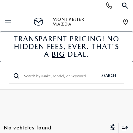
Display
Phone
SEAR
Numbers
MONTPELIER
MAZDA
Op
Dir
TRANSPARENT PRICING! NO
BUY ONLINE
HIDDEN FEES, EVER. THAT'S
A
BIG
DEAL.
SCHEDULE SERVICE
NEW
SEARCH
NEW VEHICLES
USED
SCHEDULE SALES APPOINTMENT
PRE-OWNED VEHICLES
SPECIALS
FINANCE APPLICATION
MAZDA CERTIFIED PRE-OWNED
NEW MAZDA SPECIALS
SERVICE & PARTS
No vehicles found