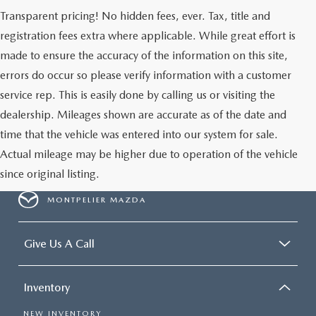
Transparent pricing! No hidden fees, ever. Tax, title and
registration fees extra where applicable. While great effort is
made to ensure the accuracy of the information on this site,
errors do occur so please verify information with a customer
service rep. This is easily done by calling us or visiting the
dealership. Mileages shown are accurate as of the date and
time that the vehicle was entered into our system for sale.
Actual mileage may be higher due to operation of the vehicle
since original listing.
MONTPELIER MAZDA
Give Us A Call
Inventory
NEW INVENTORY