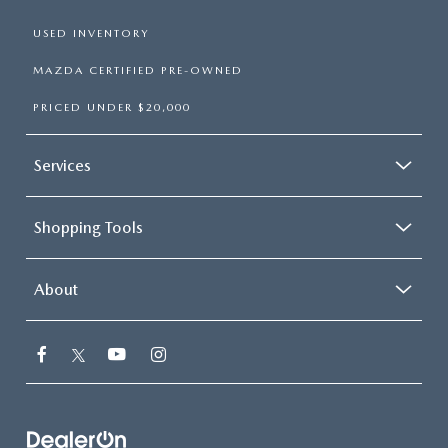
USED INVENTORY
MAZDA CERTIFIED PRE-OWNED
PRICED UNDER $20,000
Services
Shopping Tools
About