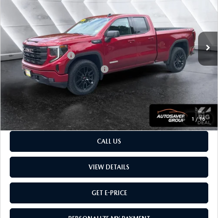
VIN:
1GTRUCED0RZ246791
Stock:
MT26600A
Model:
TK10753
LESS
34,995 mi
Ext.
Int.
Sale Price
$43,999
Retail Price:
$43,999
Documentation Fee:
$599
Big Deal Plus+ Maintenance Plan
No Charge
Montpelier Price:
$44,598
Transparent pricing! No hidden fees, ever.
1
/
16
CALL US
VIEW DETAILS
GET E-PRICE