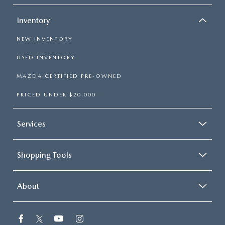
Inventory
NEW INVENTORY
USED INVENTORY
MAZDA CERTIFIED PRE-OWNED
PRICED UNDER $20,000
Services
Shopping Tools
About