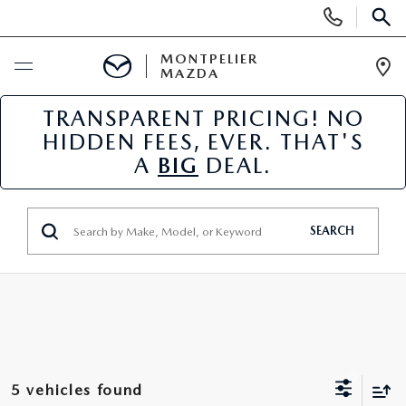
Display
Phone
SEAR
Numbers
MONTPELIER
MAZDA
Op
Dir
TRANSPARENT PRICING! NO
BUY ONLINE
HIDDEN FEES, EVER. THAT'S
A
BIG
DEAL.
SCHEDULE SERVICE
NEW
SEARCH
NEW VEHICLES
USED
SCHEDULE SALES APPOINTMENT
PRE-OWNED VEHICLES
SPECIALS
FINANCE APPLICATION
MAZDA CERTIFIED PRE-OWNED
NEW MAZDA SPECIALS
SERVICE & PARTS
5 vehicles found