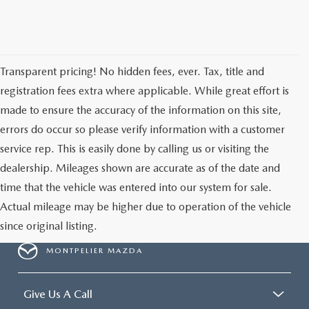
Transparent pricing! No hidden fees, ever. Tax, title and
registration fees extra where applicable. While great effort is
made to ensure the accuracy of the information on this site,
errors do occur so please verify information with a customer
service rep. This is easily done by calling us or visiting the
dealership. Mileages shown are accurate as of the date and
time that the vehicle was entered into our system for sale.
Actual mileage may be higher due to operation of the vehicle
since original listing.
MONTPELIER MAZDA
Give Us A Call