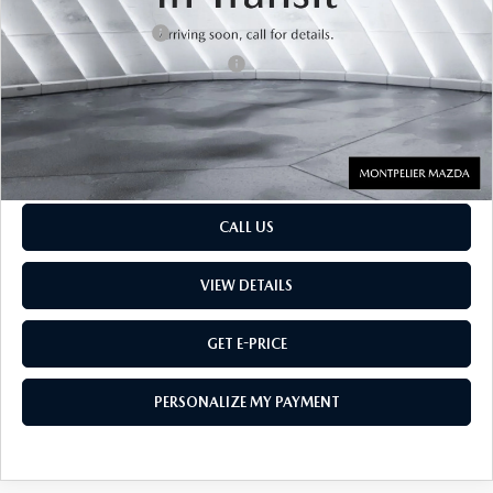
Retail Price:
$55,000
Documentation Fee:
$599
Big Deal Plus+ Maintenance Plan
No Charge
Montpelier Price:
$55,599
Transparent pricing! No hidden fees, ever.
CALL US
VIEW DETAILS
GET E-PRICE
PERSONALIZE MY PAYMENT