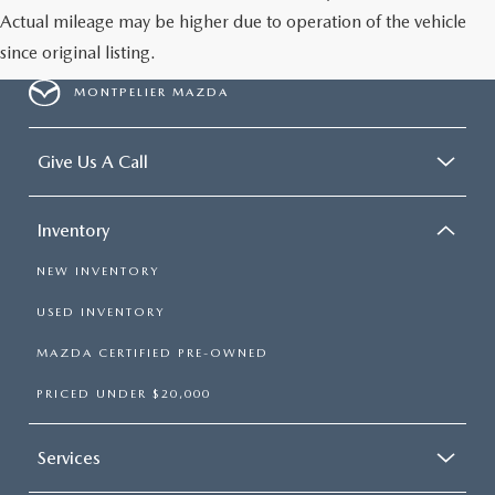
Actual mileage may be higher due to operation of the vehicle
since original listing.
MONTPELIER MAZDA
Give Us A Call
Inventory
NEW INVENTORY
USED INVENTORY
MAZDA CERTIFIED PRE-OWNED
PRICED UNDER $20,000
Services