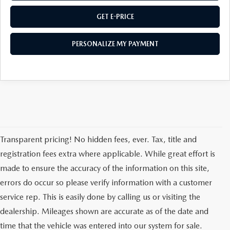
GET E-PRICE
PERSONALIZE MY PAYMENT
Transparent pricing! No hidden fees, ever. Tax, title and
registration fees extra where applicable. While great effort is
made to ensure the accuracy of the information on this site,
errors do occur so please verify information with a customer
service rep. This is easily done by calling us or visiting the
dealership. Mileages shown are accurate as of the date and
time that the vehicle was entered into our system for sale.