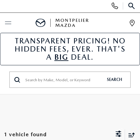
Display
Phone
SEAR
Numbers
MONTPELIER
MAZDA
Op
Dir
TRANSPARENT PRICING! NO
BUY ONLINE
HIDDEN FEES, EVER. THAT'S
A
BIG
DEAL.
SCHEDULE SERVICE
NEW
SEARCH
NEW VEHICLES
USED
SCHEDULE SALES APPOINTMENT
PRE-OWNED VEHICLES
SPECIALS
FINANCE APPLICATION
MAZDA CERTIFIED PRE-OWNED
NEW MAZDA SPECIALS
SERVICE & PARTS
1 vehicle found