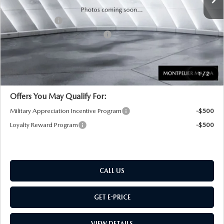
Documentation Fee:
+$599
Customer Cash
-$1,500
Big Deal Plus+ Maintenance Plan
No Charge
Montpelier Price:
$45,254
Transparent pricing! No hidden fees, ever.
1
/
2
Offers You May Qualify For:
Military Appreciation Incentive Program
-$500
Loyalty Reward Program
-$500
CALL US
GET E-PRICE
VIEW DETAILS