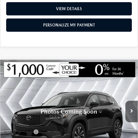
VIEW DETAILS
PERSONALIZE MY PAYMENT
COMPARE VEHICLE
NEW
2026
MAZDA CX-50
2.5 S
$36,169
$786
PREMIUM
AWD
MONTPELIER PRICE
SAVINGS
VIN:
7MMVABDL9TN499276
Stock:
CCM26139
Model:
C50PRXA
LESS
Ext.
Int.
In Stock
MSRP:
$36,955
Documentation Fee:
+$599
Montplier Discount:
-$385
Customer Cash
-$1,000