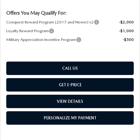
Offers You May Qualify For:
Conquest Reward Program (2017 and Newer) v2
-$2,000
Loyalty Reward Program
-$1,000
Military Appreciation Incentive Program
-$500
CALL US
GET E-PRICE
VIEW DETAILS
PERSONALIZE MY PAYMENT