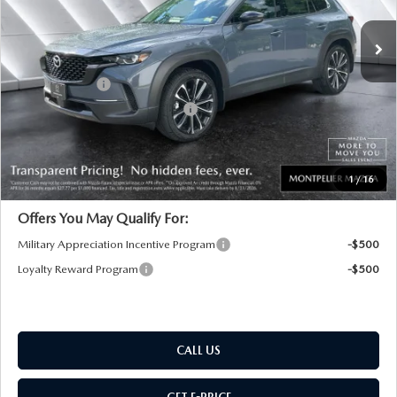
Ext.
Int.
In Stock
MSRP:
$38,055
Documentation Fee:
+$599
Customer Cash
-$1,000
Big Deal Plus+ Maintenance Plan
No Charge
Montpelier Price:
$37,654
Transparent pricing! No hidden fees, ever.
1
/
16
Offers You May Qualify For:
Military Appreciation Incentive Program
-$500
Loyalty Reward Program
-$500
CALL US