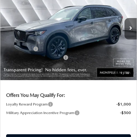
VIN:
JM3KKCHD8T1376074
Stock:
CCM26062
Model:
C90PRXA
LESS
Ext.
Int.
In Stock
MSRP:
$49,880
Documentation Fee:
+$599
Montplier Discount:
-$1,401
Customer Cash
-$3,000
Big Deal Plus+ Maintenance Plan
No Charge
Montpelier Price:
$46,078
1
/
16
Transparent pricing! No hidden fees, ever.
Offers You May Qualify For:
Loyalty Reward Program
-$1,000
Military Appreciation Incentive Program
-$500