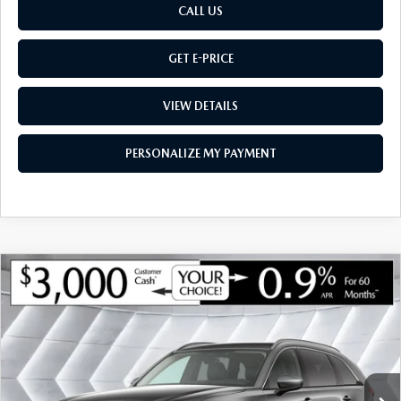
CALL US
GET E-PRICE
VIEW DETAILS
PERSONALIZE MY PAYMENT
COMPARE VEHICLE
NEW
2026
MAZDA CX-90
3.3 TURBO
$47,206
$3,224
PREMIUM
AWD
MONTPELIER PRICE
SAVINGS
VIN:
JM3KKCHD7T1391925
Stock:
CCM26106
Model:
C90PRXA
LESS
Ext.
Int.
In Stock
MSRP:
$50,430