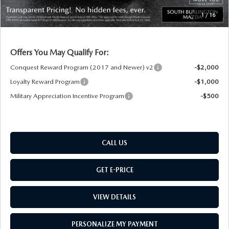
Montpelier Price:
$52,542
1
/
16
Transparent pricing! No hidden fees, ever.
Offers You May Qualify For:
Conquest Reward Program (2017 and Newer) v2
-$2,000
Loyalty Reward Program
-$1,000
Military Appreciation Incentive Program
-$500
CALL US
GET E-PRICE
VIEW DETAILS
PERSONALIZE MY PAYMENT