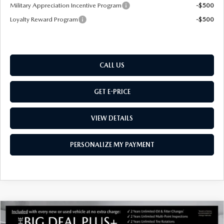
Military Appreciation Incentive Program
-$500
Loyalty Reward Program
-$500
CALL US
GET E-PRICE
VIEW DETAILS
PERSONALIZE MY PAYMENT
COMPARE VEHICLE
NEW
2026
MAZDA CX-50
2.5 S
$34,879