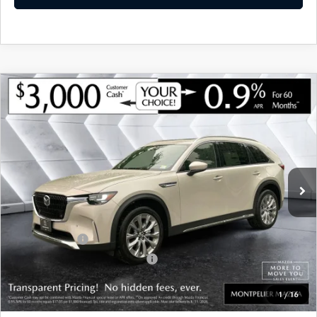
COMPARE VEHICLE
NEW
2026
MAZDA CX-90
3.3 TURBO
$48,994
$3,121
PREMIUM PLUS
AWD
MONTPELIER PRICE
SAVINGS
VIN:
JM3KKEHD5T1400987
Stock:
CCM26152
Model:
C90PPXA
LESS
Ext.
Int.
In Stock
MSRP:
$52,115
Documentation Fee:
+$599
Montplier Discount:
-$720
Customer Cash
-$3,000
Big Deal Plus+ Maintenance Plan
No Charge
Montpelier Price:
$48,994
1
/
16
Transparent pricing! No hidden fees, ever.