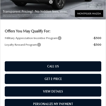
Big Deal Plus+ Maintenance Plan
No Charge
Montpelier Price:
$36,169
Transparent pricing! No hidden fees, ever.
Offers You May Qualify For:
Military Appreciation Incentive Program
-$500
Loyalty Reward Program
-$500
CALL US
GET E-PRICE
VIEW DETAILS
PERSONALIZE MY PAYMENT