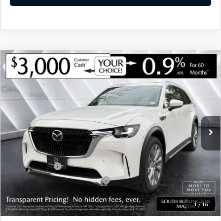
COMPARE VEHICLE
NEW
2026
MAZDA CX-90
3.3 TURBO
$48,846
$3,774
PREMIUM PLUS AWD
MONTPELIER PRICE
SAVINGS
VIN:
JM3KKEHD3T1375006
Stock:
ASM26168
Model:
C90 PP XA
LESS
Ext.
Int.
In Stock
MSRP:
$52,620
Documentation Fee:
+$599
Montplier Discount:
-$1,373
Customer Cash
-$3,000
Big Deal Plus+ Maintenance Plan
No Charge
Montpelier Price:
$48,846
1
/
16
Transparent pricing! No hidden fees, ever.