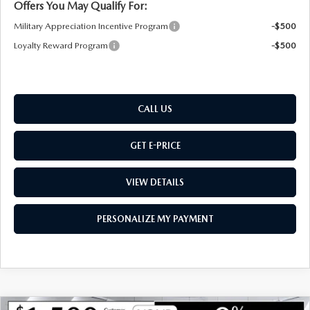
Offers You May Qualify For:
Military Appreciation Incentive Program
-$500
Loyalty Reward Program
-$500
CALL US
GET E-PRICE
VIEW DETAILS
PERSONALIZE MY PAYMENT