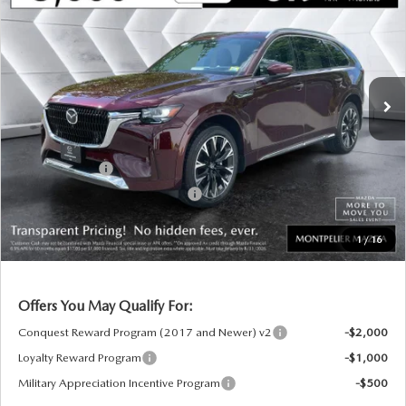
PREMIUM PLUS
AWD
MONTPELIER PRICE
SAVINGS
VIN:
JM3KKEHC3T1402051
Stock:
CCM26203
Model:
C90SPPXA
LESS
Ext.
Int.
In Stock
MSRP:
$60,230
Documentation Fee:
+$599
Montplier Discount:
-$1,017
Customer Cash
-$3,000
Big Deal Plus+ Maintenance Plan
No Charge
Montpelier Price:
$56,812
1
/
16
Transparent pricing! No hidden fees, ever.
Offers You May Qualify For:
Conquest Reward Program (2017 and Newer) v2
-$2,000
Loyalty Reward Program
-$1,000
Military Appreciation Incentive Program
-$500