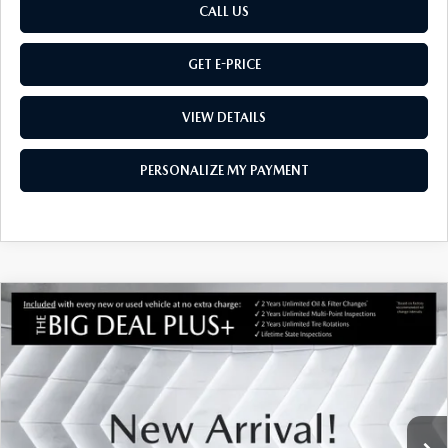
CALL US
GET E-PRICE
VIEW DETAILS
PERSONALIZE MY PAYMENT
COMPARE VEHICLE
NEW
2026
MAZDA CX-50
2.5 TURBO
$45,254
$901
PREMIUM PLUS
AWD
MONTPELIER PRICE
SAVINGS
VIN:
7MMVABEY5TN616250
Stock:
CCM26256
Model:
C50PPTXA
LESS
Ext.
Int.
In Stock
MSRP:
$46,155