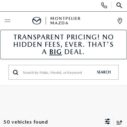
Display
Phone
SEAR
Numbers
MONTPELIER
MAZDA
Op
Dir
TRANSPARENT PRICING! NO
BUY ONLINE
HIDDEN FEES, EVER. THAT'S
A
BIG
DEAL.
SCHEDULE SERVICE
NEW
SEARCH
NEW VEHICLES
USED
SCHEDULE SALES APPOINTMENT
PRE-OWNED VEHICLES
SPECIALS
FINANCE APPLICATION
MAZDA CERTIFIED PRE-OWNED
NEW MAZDA SPECIALS
SERVICE & PARTS
50 vehicles found