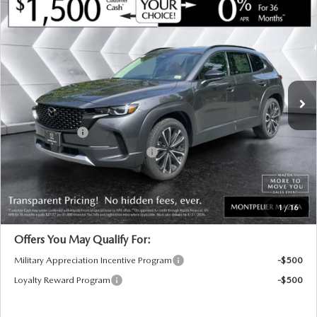
COMPARE VEHICLE
NEW
2026
MAZDA CX-50
2.5 TURBO
$45,264
$901
PREMIUM PLUS
AWD
MONTPELIER PRICE
SAVINGS
VIN:
7MMVABEY3TN611449
Stock:
CCM26264
Model:
C50PPTXA
LESS
Ext.
Int.
In Stock
MSRP:
$46,165
Documentation Fee:
+$599
Customer Cash
-$1,500
Big Deal Plus+ Maintenance Plan
No Charge
Montpelier Price:
$45,264
Transparent pricing! No hidden fees, ever.
1
/
16
Offers You May Qualify For:
Military Appreciation Incentive Program
-$500
Loyalty Reward Program
-$500