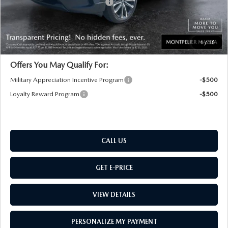
Big Deal Plus+ Maintenance Plan
No Charge
Montpelier Price:
$36,384
Transparent pricing! No hidden fees, ever.
1
/
16
Offers You May Qualify For:
Military Appreciation Incentive Program
-$500
Loyalty Reward Program
-$500
CALL US
GET E-PRICE
VIEW DETAILS
PERSONALIZE MY PAYMENT