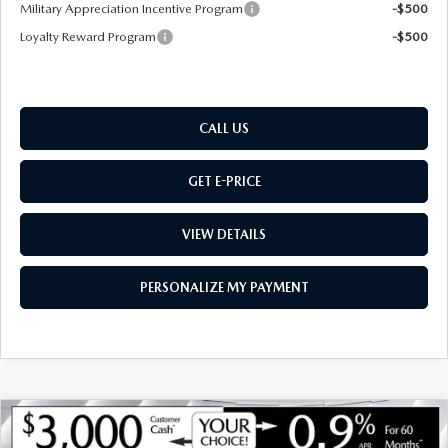
Military Appreciation Incentive Program
-$500
Loyalty Reward Program
-$500
CALL US
GET E-PRICE
VIEW DETAILS
PERSONALIZE MY PAYMENT
COMPARE VEHICLE
NEW
2026
MAZDA CX-90
3.3 TURBO S
$56,812
$3,418