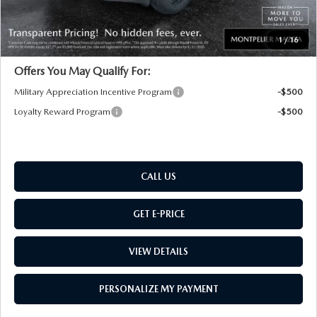
Montpelier Price:
$34,109
Transparent pricing! No hidden fees, ever.
1
/
16
Offers You May Qualify For:
Military Appreciation Incentive Program
-$500
Loyalty Reward Program
-$500
CALL US
GET E-PRICE
VIEW DETAILS
PERSONALIZE MY PAYMENT