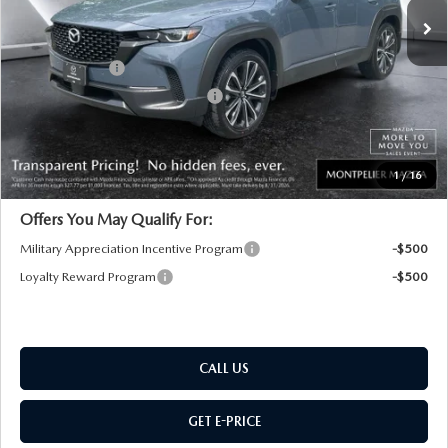
MSRP:
$37,780
Documentation Fee:
+$599
Customer Cash
-$1,000
Big Deal Plus+ Maintenance Plan
No Charge
Montpelier Price:
$37,379
Transparent pricing! No hidden fees, ever.
1
/
16
Offers You May Qualify For:
Military Appreciation Incentive Program
-$500
Loyalty Reward Program
-$500
CALL US
GET E-PRICE