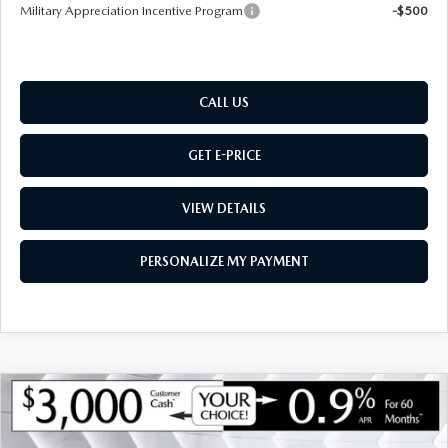
Military Appreciation Incentive Program
-$500
CALL US
GET E-PRICE
VIEW DETAILS
PERSONALIZE MY PAYMENT
COMPARE VEHICLE
NEW
2026
MAZDA CX-90
3.3 TURBO
$46,078
$3,802
PREMIUM
AWD
MONTPELIER PRICE
SAVINGS