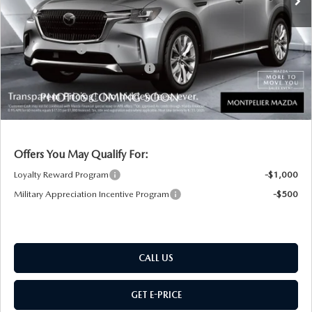
Documentation Fee:
+$599
Montplier Discount:
-$823
Customer Cash
-$3,000
Big Deal Plus+ Maintenance Plan
No Charge
Montpelier Price:
$47,206
Transparent pricing! No hidden fees, ever.
Offers You May Qualify For:
Loyalty Reward Program
-$1,000
Military Appreciation Incentive Program
-$500
CALL US
GET E-PRICE