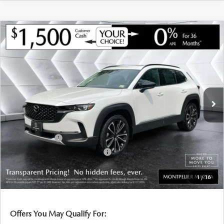
COMPARE VEHICLE
NEW
2026
MAZDA CX-50
2.5 TURBO
$43,959
$1,541
PREMIUM PLUS
AWD
MONTPELIER PRICE
SAVINGS
VIN:
7MMVABEY2TN604377
Stock:
CCM26162
Model:
C50PPTXA
LESS
Ext.
Int.
In Stock
MSRP:
$45,500
Documentation Fee:
+$599
Montplier Discount:
-$640
Customer Cash
-$1,500
Big Deal Plus+ Maintenance Plan
No Charge
Montpelier Price:
$43,959
1
/
16
Transparent pricing! No hidden fees, ever.
Offers You May Qualify For: