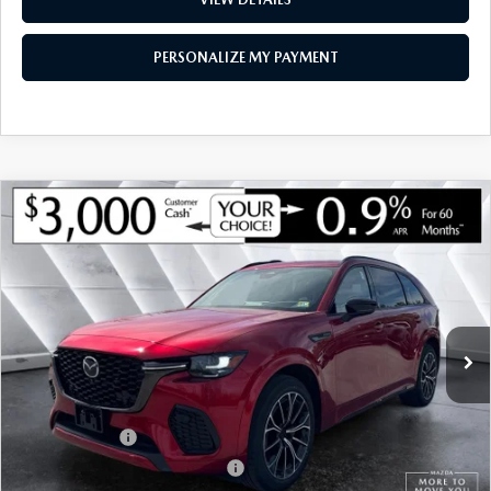
PERSONALIZE MY PAYMENT
COMPARE VEHICLE
NEW
2026
MAZDA CX-70
3.3 TURBO S
$52,542
$4,048
PREMIUM AWD
MONTPELIER PRICE
SAVINGS
VIN:
JM3KJDHC3T1202459
Stock:
ASM26098
Model:
C70 SPR XA
LESS
Ext.
Int.
In Stock
MSRP:
$56,590
Documentation Fee:
+$599
Montplier Discount:
-$1,647
Customer Cash
-$3,000
Big Deal Plus+ Maintenance Plan
No Charge