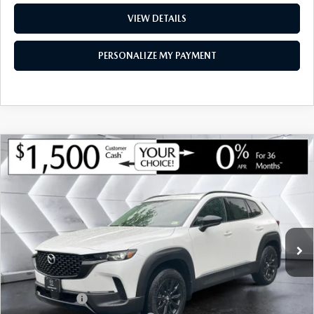
VIEW DETAILS
PERSONALIZE MY PAYMENT
COMPARE VEHICLE
NEW
2026
MAZDA CX-50 HYBRID
$39,508
$1,467
PREMIUM
AWD
MONTPELIER PRICE
SAVINGS
VIN:
7MMVAADW5TN182437
Stock:
CCM26226
Model:
50HPRXA
LESS
Ext.
Int.
In Stock
MSRP:
$40,975
Documentation Fee:
+$599
Montplier Discount:
-$566
Customer Cash
-$1,500