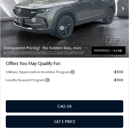
MSRP:
$37,065
Documentation Fee:
+$599
Customer Cash
-$1,000
Big Deal Plus+ Maintenance Plan
No Charge
Montpelier Price:
$36,664
Transparent pricing! No hidden fees, ever.
1
/
16
Offers You May Qualify For:
Military Appreciation Incentive Program
-$500
Loyalty Reward Program
-$500
CALL US
GET E-PRICE