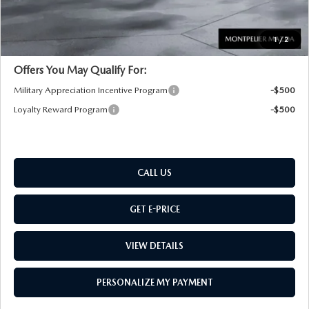
Montpelier Price:
$36,439
Transparent pricing! No hidden fees, ever.
1
/
2
Offers You May Qualify For:
Military Appreciation Incentive Program
-$500
Loyalty Reward Program
-$500
CALL US
GET E-PRICE
VIEW DETAILS
PERSONALIZE MY PAYMENT