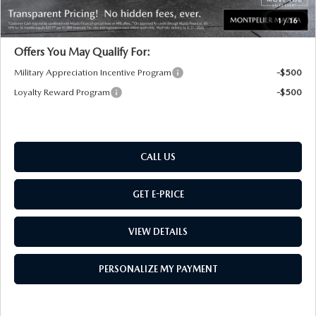
Transparent pricing! No hidden fees, ever.
1
/
16
Offers You May Qualify For:
Military Appreciation Incentive Program
-$500
Loyalty Reward Program
-$500
CALL US
GET E-PRICE
VIEW DETAILS
PERSONALIZE MY PAYMENT