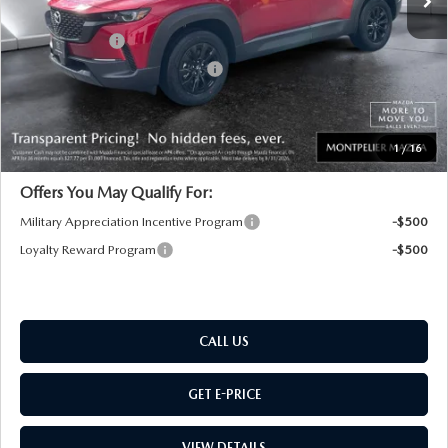
Documentation Fee:
+$599
Customer Cash
-$1,000
Big Deal Plus+ Maintenance Plan
No Charge
Montpelier Price:
$36,439
Transparent pricing! No hidden fees, ever.
1
/
16
Offers You May Qualify For:
Military Appreciation Incentive Program
-$500
Loyalty Reward Program
-$500
CALL US
GET E-PRICE
VIEW DETAILS