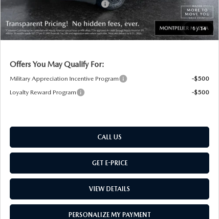
Big Deal Plus+ Maintenance Plan
No Charge
Montpelier Price:
$39,412
1
/
14
Transparent pricing! No hidden fees, ever.
Offers You May Qualify For:
Military Appreciation Incentive Program
-$500
Loyalty Reward Program
-$500
CALL US
GET E-PRICE
VIEW DETAILS
PERSONALIZE MY PAYMENT