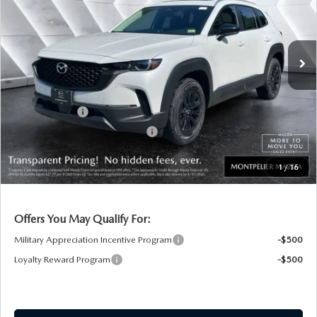
LESS
Ext.
Int.
In Stock
MSRP:
$37,065
Documentation Fee:
+$599
Montplier Discount:
-$379
Customer Cash
-$1,000
Big Deal Plus+ Maintenance Plan
No Charge
Montpelier Price:
$36,285
1
/
16
Transparent pricing! No hidden fees, ever.
Offers You May Qualify For:
Military Appreciation Incentive Program
-$500
Loyalty Reward Program
-$500