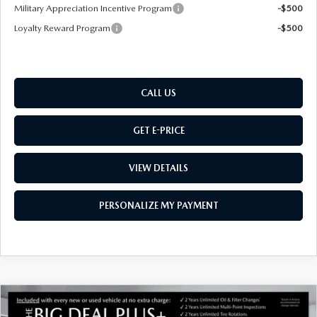
Military Appreciation Incentive Program
-$500
Loyalty Reward Program
-$500
CALL US
GET E-PRICE
VIEW DETAILS
PERSONALIZE MY PAYMENT
COMPARE VEHICLE
NEW
2026
MAZDA CX-50 HYBRID
$37,054