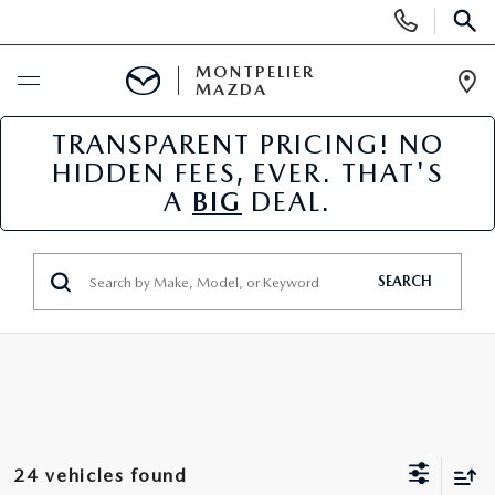
Display
Phone
SEAR
Numbers
MONTPELIER
MAZDA
Op
Dir
TRANSPARENT PRICING! NO
BUY ONLINE
HIDDEN FEES, EVER. THAT'S
A
BIG
DEAL.
SCHEDULE SERVICE
NEW
SEARCH
NEW VEHICLES
USED
SCHEDULE SALES APPOINTMENT
PRE-OWNED VEHICLES
SPECIALS
FINANCE APPLICATION
MAZDA CERTIFIED PRE-OWNED
NEW MAZDA SPECIALS
SERVICE & PARTS
24 vehicles found