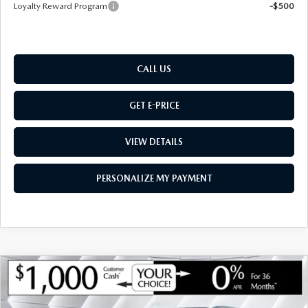
Loyalty Reward Program
-$500
CALL US
GET E-PRICE
VIEW DETAILS
PERSONALIZE MY PAYMENT
COMPARE VEHICLE
NEW
2026
MAZDA CX-50 HYBRID
$36,285
$780
PREFERRED
AWD
MONTPELIER PRICE
SAVINGS
VIN:
7MMVAABW7TN181129
Stock:
CCM26218
Model:
50HPFXA