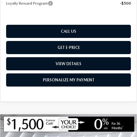
Loyalty Reward Program
-$500
CALL US
GET E-PRICE
VIEW DETAILS
PERSONALIZE MY PAYMENT
COMPARE VEHICLE
NEW
2026
MAZDA CX-50 HYBRID
$39,412
$1,443
PREMIUM
AWD
MONTPELIER PRICE
SAVINGS