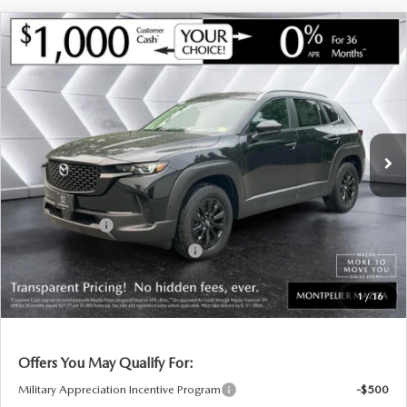
COMPARE VEHICLE
NEW
2026
MAZDA CX-50 HYBRID
$35,755
$715
PREFERRED
AWD
MONTPELIER PRICE
SAVINGS
VIN:
7MMVAABW6TN180991
Stock:
CCM26220
Model:
50HPFXA
LESS
Ext.
Int.
In Stock
MSRP:
$36,470
Documentation Fee:
+$599
Montplier Discount:
-$314
Customer Cash
-$1,000
Big Deal Plus+ Maintenance Plan
No Charge
Montpelier Price:
$35,755
1
/
16
Transparent pricing! No hidden fees, ever.
Offers You May Qualify For:
Military Appreciation Incentive Program
-$500