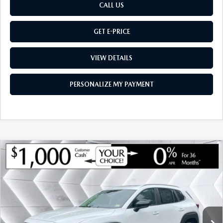
CALL US
GET E-PRICE
VIEW DETAILS
PERSONALIZE MY PAYMENT
COMPARE VEHICLE
NEW
2026
MAZDA CX-50 HYBRID
$36,105
$735
PREFERRED
AWD
MONTPELIER PRICE
SAVINGS
VIN:
7MMVAABW7TN181910
Stock:
CCM26223
Model:
50HPFXA
LESS
Ext.
Int.
In Stock
MSRP:
$36,840