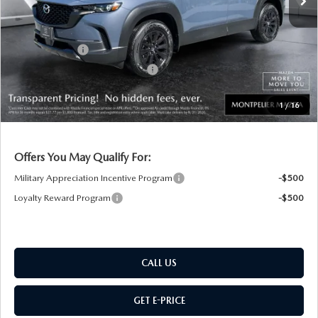
Documentation Fee:
+$599
Montplier Discount:
-$647
Customer Cash
-$1,500
Big Deal Plus+ Maintenance Plan
No Charge
Montpelier Price:
$39,832
1
/
16
Transparent pricing! No hidden fees, ever.
Offers You May Qualify For:
Military Appreciation Incentive Program
-$500
Loyalty Reward Program
-$500
CALL US
GET E-PRICE