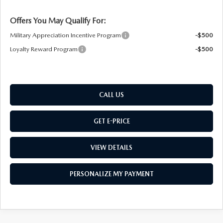
Offers You May Qualify For:
Military Appreciation Incentive Program
-$500
Loyalty Reward Program
-$500
CALL US
GET E-PRICE
VIEW DETAILS
PERSONALIZE MY PAYMENT