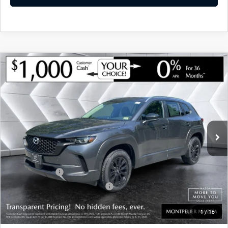
COMPARE VEHICLE
NEW
2026
MAZDA CX-50 HYBRID
$36,285
$780
PREFERRED
AWD
MONTPELIER PRICE
SAVINGS
VIN:
7MMVAABW0TN180307
Stock:
CCM26219
Model:
50HPFXA
LESS
Ext.
Int.
In Stock
MSRP:
$37,065
Documentation Fee:
+$599
Montplier Discount:
-$379
Customer Cash
-$1,000
Big Deal Plus+ Maintenance Plan
No Charge
Montpelier Price:
$36,285
1
/
16
Transparent pricing! No hidden fees, ever.