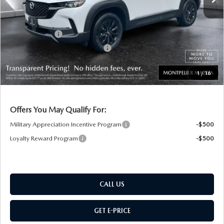
Documentation Fee:
+$599
Montplier Discount:
-$334
Customer Cash
-$1,000
Big Deal Plus+ Maintenance Plan
No Charge
Montpelier Price:
$36,105
1
/
16
Transparent pricing! No hidden fees, ever.
Offers You May Qualify For:
Military Appreciation Incentive Program
-$500
Loyalty Reward Program
-$500
CALL US
GET E-PRICE