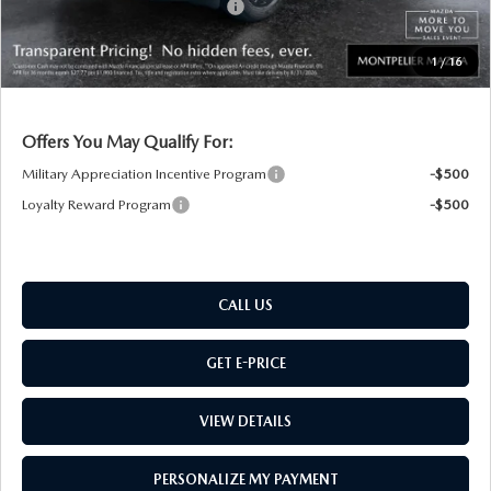
Big Deal Plus+ Maintenance Plan
No Charge
Montpelier Price:
$39,508
1
/
16
Transparent pricing! No hidden fees, ever.
Offers You May Qualify For:
Military Appreciation Incentive Program
-$500
Loyalty Reward Program
-$500
CALL US
GET E-PRICE
VIEW DETAILS
PERSONALIZE MY PAYMENT