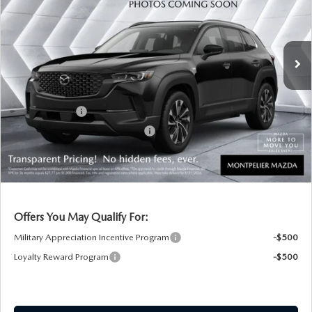
VIN:
7MMVAADW7TN172122
Stock:
CCM26105
Model:
50HPRXA
LESS
Ext.
Int.
In Stock
MSRP:
$40,855
Documentation Fee:
+$599
Montplier Discount:
-$542
Customer Cash
-$1,500
Big Deal Plus+ Maintenance Plan
No Charge
Montpelier Price:
$39,412
Transparent pricing! No hidden fees, ever.
Offers You May Qualify For:
Military Appreciation Incentive Program
-$500
Loyalty Reward Program
-$500