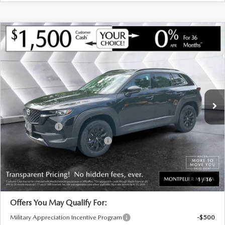
COMPARE VEHICLE
NEW
2026
MAZDA CX-50 HYBRID
$39,659
$901
PREMIUM
AWD
MONTPELIER PRICE
SAVINGS
VIN:
7MMVAADW0TN166467
Stock:
CCM26274
Model:
50HPRXA
LESS
Ext.
Int.
In Stock
MSRP:
$40,560
Documentation Fee:
+$599
Customer Cash
-$1,500
Big Deal Plus+ Maintenance Plan
No Charge
Montpelier Price:
$39,659
Transparent pricing! No hidden fees, ever.
1
/
16
Offers You May Qualify For:
Military Appreciation Incentive Program
-$500