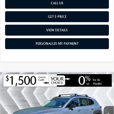
CALL US
GET E-PRICE
VIEW DETAILS
PERSONALIZE MY PAYMENT
COMPARE VEHICLE
NEW
2026
MAZDA CX-50 HYBRID
$39,832
$1,548
PREMIUM
AWD
MONTPELIER PRICE
SAVINGS
VIN:
7MMVAADW1TN175372
Stock:
CCM26147
Model:
50HPRXA
LESS
Ext.
Int.
In Stock
MSRP:
$41,380