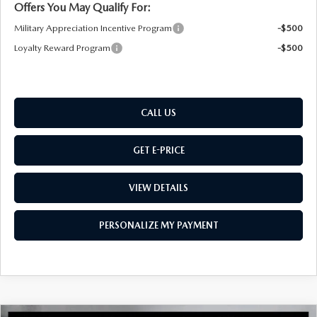
Offers You May Qualify For:
Military Appreciation Incentive Program
-$500
Loyalty Reward Program
-$500
CALL US
GET E-PRICE
VIEW DETAILS
PERSONALIZE MY PAYMENT