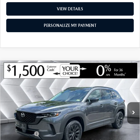
VIEW DETAILS
PERSONALIZE MY PAYMENT
COMPARE VEHICLE
NEW
2026
MAZDA CX-50 HYBRID
$39,412
$1,443
PREMIUM
AWD
MONTPELIER PRICE
SAVINGS
VIN:
7MMVAADW2TN175073
Stock:
CCM26228
Model:
50HPRXA
LESS
Ext.
Int.
In Stock
MSRP:
$40,855
Documentation Fee:
+$599
Montplier Discount:
-$542
Customer Cash
-$1,500