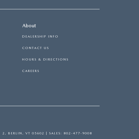
About
DEALERSHIP INFO
CONTACT US
HOURS & DIRECTIONS
CAREERS
 2,
BERLIN,
VT
05602
| SALES:
802-477-9008