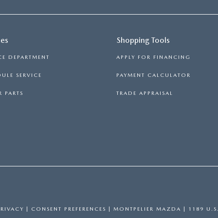
ces
Shopping Tools
CE DEPARTMENT
APPLY FOR FINANCING
ULE SERVICE
PAYMENT CALCULATOR
 PARTS
TRADE APPRAISAL
PRIVACY
|
CONSENT PREFERENCES
| MONTPELIER MAZDA
|
1189 U.S.