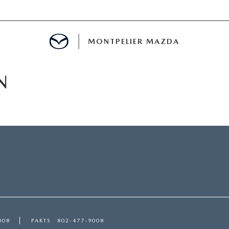
MONTPELIER MAZDA
N
E
TER
MENT
TION
008
PARTS
802-477-9008