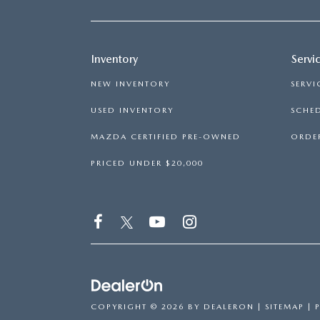
CAREERS
BIG DEAL PLUS
Inventory
Servi
NEW INVENTORY
SERVI
OUR BLOG
USED INVENTORY
SCHED
MAZDA CERTIFIED PRE-OWNED
ORDER
PRICED UNDER $20,000
COPYRIGHT © 2026
BY
DEALERON
|
SITEMAP
|