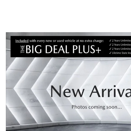
CAREERS
BIG DEAL PLUS
OUR BLOG