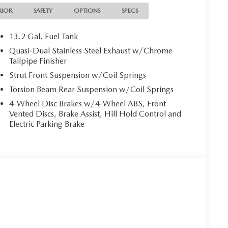
RIOR
SAFETY
OPTIONS
SPECS
13.2 Gal. Fuel Tank
Quasi-Dual Stainless Steel Exhaust w/Chrome
Tailpipe Finisher
Strut Front Suspension w/Coil Springs
Torsion Beam Rear Suspension w/Coil Springs
4-Wheel Disc Brakes w/4-Wheel ABS, Front
Vented Discs, Brake Assist, Hill Hold Control and
Electric Parking Brake