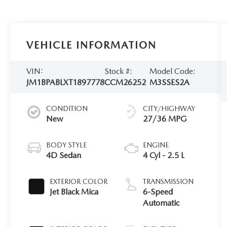
VEHICLE INFORMATION
VIN:
Stock #:
Model Code:
JM1BPABLXT1897778
CCM26252
M3SSES2A
CONDITION
CITY/HIGHWAY
New
27/36 MPG
BODY STYLE
ENGINE
4D Sedan
4 Cyl - 2.5 L
EXTERIOR COLOR
TRANSMISSION
Jet Black Mica
6-Speed
Automatic