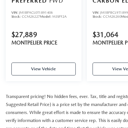
PREFERRED
FWD
CARBON E
AWD
VIN:
JM1BPACL0T1891406
VIN:
JM1BPBCL9T189
Stock:
CCM26227
Model:
M3SPF2A
Stock:
CCM26260
Mod
$27,889
$31,064
MONTPELIER PRICE
MONTPELIER P
View Vehicle
View Ve
Transparent pricing! No hidden fees, ever. Tax, title and reg
Suggested Retail Price) is a price set by the manufacturer and d
consumers. While great effort is made to ensure the accuracy of
verify information with a customer service rep. This is easily d