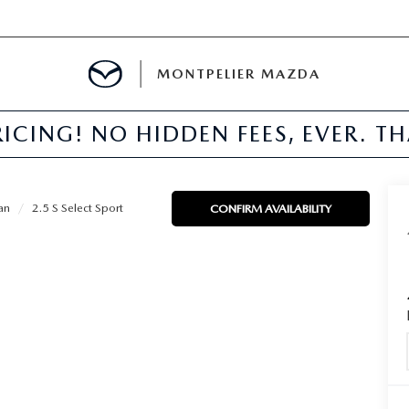
MONTPELIER MAZDA
ICING! NO HIDDEN FEES, EVER. T
E
TER
an
2.5 S Select Sport
CONFIRM AVAILABILITY
MENT
TION