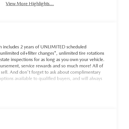
View More Highlights...
ch includes 2 years of UNLIMITED scheduled
nlimited oil+filter changes*, unlimited tire rotations
state inspections for as long as you own your vehicle.
bursement, service rewards and so much more! All of
e sell. And don't forget to ask about complimentary
ptions available to qualified buyers, and will always