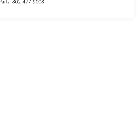
Parts:
802-477-9008