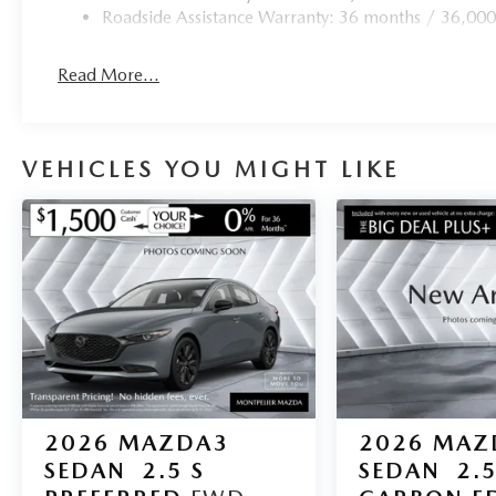
Roadside Assistance Warranty: 36 months / 36,000
Read More...
VEHICLES YOU MIGHT LIKE
2026
MAZDA3
2026
MAZ
SEDAN
2.5 S
SEDAN
2.5