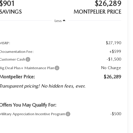
$901
$26,289
SAVINGS
MONTPELIER PRICE
Less
$27,190
MSRP:
+$599
Documentation Fee:
-$1,500
Customer Cash
No Charge
Big Deal Plus+ Maintenance Plan
Montpelier Price:
$26,289
Transparent pricing! No hidden fees, ever.
Offers You May Qualify For:
-$500
Military Appreciation Incentive Program