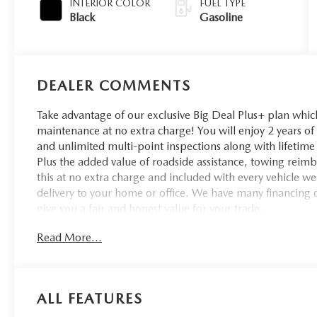
INTERIOR COLOR
FUEL TYPE
Black
Gasoline
DEALER COMMENTS
Take advantage of our exclusive Big Deal Plus+ plan whi
maintenance at no extra charge! You will enjoy 2 years of u
and unlimited multi-point inspections along with lifetime 
Plus the added value of roadside assistance, towing reim
this at no extra charge and included with every vehicle w
delivery to your home or office. We have many financing o
give you a fair and honest value for your trade.
Read More...
Recent Arrival!
ALL FEATURES