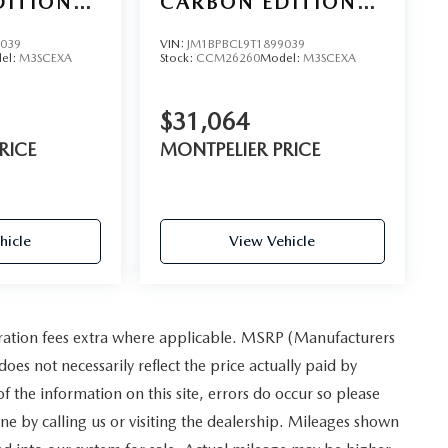
DITION
CARBON EDITION
AWD
9039
VIN:
JM1BPBCL9T1899039
el:
M3SCEXA
Stock:
CCM26260
Model:
M3SCEXA
$31,064
RICE
MONTPELIER PRICE
hicle
View Vehicle
istration fees extra where applicable. MSRP (Manufacturers
oes not necessarily reflect the price actually paid by
 the information on this site, errors do occur so please
one by calling us or visiting the dealership. Mileages shown