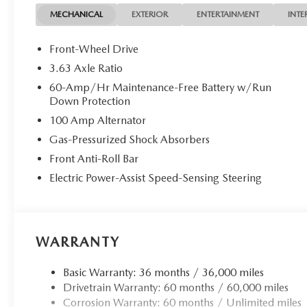
MECHANICAL
EXTERIOR
ENTERTAINMENT
INTE
Front-Wheel Drive
3.63 Axle Ratio
60-Amp/Hr Maintenance-Free Battery w/Run
Down Protection
100 Amp Alternator
Gas-Pressurized Shock Absorbers
Front Anti-Roll Bar
Electric Power-Assist Speed-Sensing Steering
WARRANTY
Basic Warranty: 36 months / 36,000 miles
Drivetrain Warranty: 60 months / 60,000 miles
Corrosion Warranty: 60 months / Unlimited miles