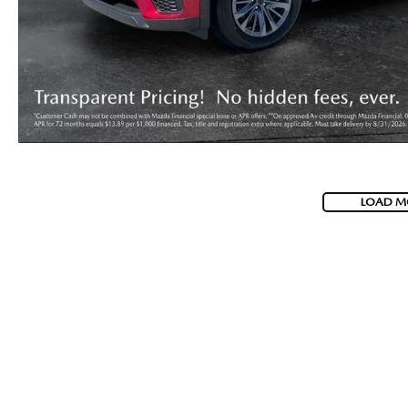
LOAD M