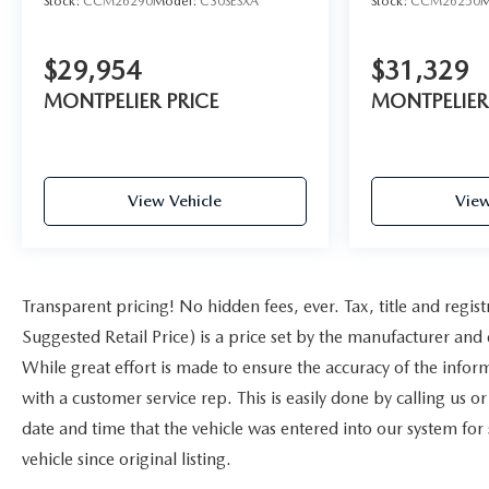
Stock:
CCM26290
Model:
C30SESXA
Stock:
CCM26250
M
$29,954
$31,329
MONTPELIER PRICE
MONTPELIER
View Vehicle
View
Transparent pricing! No hidden fees, ever. Tax, title and reg
Suggested Retail Price) is a price set by the manufacturer and 
While great effort is made to ensure the accuracy of the inform
with a customer service rep. This is easily done by calling us o
date and time that the vehicle was entered into our system for
vehicle since original listing.