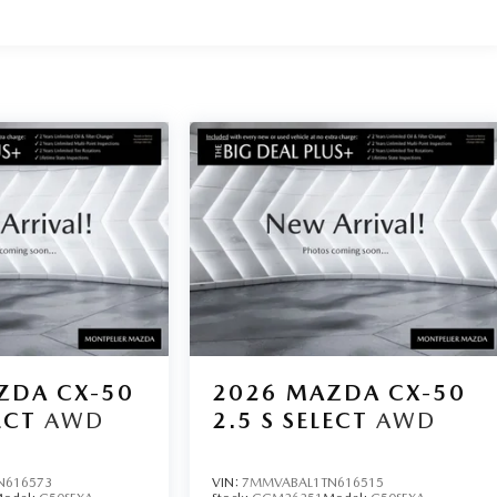
ZDA CX-50
2026
MAZDA CX-50
ECT
AWD
2.5 S SELECT
AWD
N616573
VIN:
7MMVABAL1TN616515