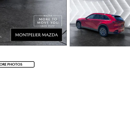
ORE PHOTOS