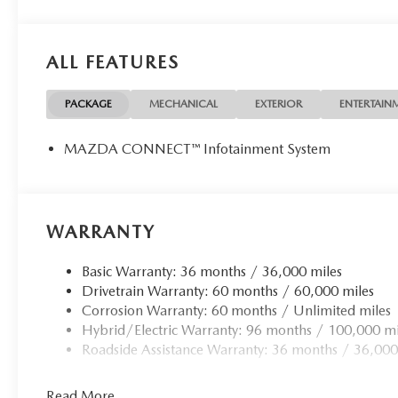
ALL FEATURES
PACKAGE
MECHANICAL
EXTERIOR
ENTERTAIN
MAZDA CONNECT™ Infotainment System
WARRANTY
Basic Warranty: 36 months / 36,000 miles
Drivetrain Warranty: 60 months / 60,000 miles
Corrosion Warranty: 60 months / Unlimited miles
Hybrid/Electric Warranty: 96 months / 100,000 mi
Roadside Assistance Warranty: 36 months / 36,000
Read More...