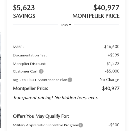
$5,623
$40,977
SAVINGS
MONTPELIER PRICE
Less
$46,600
MSRP:
+$599
Documentation Fee:
-$1,222
Montplier Discount:
-$5,000
Customer Cash
No Charge
Big Deal Plus+ Maintenance Plan
Montpelier Price:
$40,977
Transparent pricing! No hidden fees, ever.
Offers You May Qualify For:
-$500
Military Appreciation Incentive Program