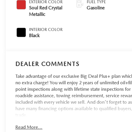
EXTERIOR COLOR
FUEL TYPE
Soul Red Crystal
Gasoline
Metallic
INTERIOR COLOR
Black
DEALER COMMENTS
Take advantage of our exclusive Big Deal Plus+ plan whi
no extra charge! You will enjoy 2 years of unlimited oil+fi
point inspections along with lifetime state inspections fo
roadside assistance, towing reimbursement, service rewar
included with every vehicle we sell. And don't forget to 
have many financing options available to qualified buyers,
trade.
Read More...