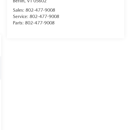
Berlin
,
VT
05602
Sales:
802-477-9008
Service:
802-477-9008
Parts:
802-477-9008