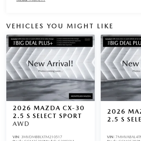
VEHICLES YOU MIGHT LIKE
2026
MAZDA CX-30
2026
MA
2.5 S SELECT SPORT
2.5 S SEL
AWD
VIN:
3MVDMBBLXTM210517
VIN:
7MMVABAL4T