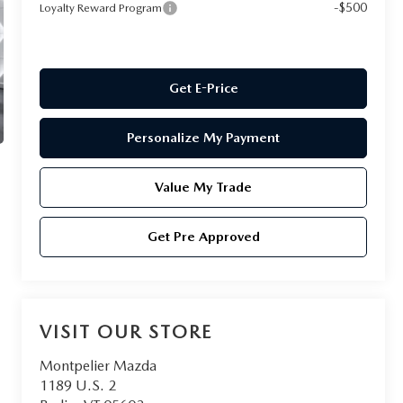
-$500
Loyalty Reward Program
Get E-Price
Personalize My Payment
Value My Trade
Get Pre Approved
VISIT OUR STORE
Montpelier Mazda
1189 U.S. 2