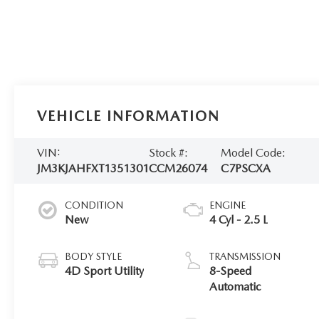
VEHICLE INFORMATION
VIN:
Stock #:
Model Code:
JM3KJAHFXT1351301
CCM26074
C7PSCXA
CONDITION
ENGINE
New
4 Cyl - 2.5 L
BODY STYLE
TRANSMISSION
4D Sport Utility
8-Speed
Automatic