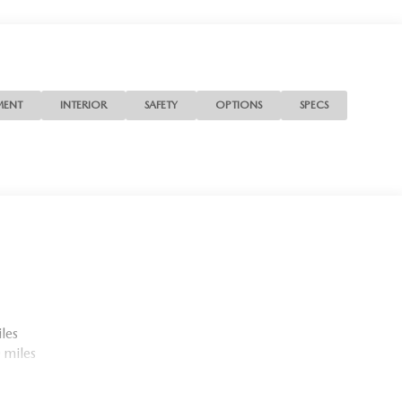
MENT
INTERIOR
SAFETY
OPTIONS
SPECS
les
 miles