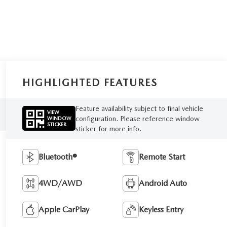
HIGHLIGHTED FEATURES
Feature availability subject to final vehicle
VIEW
configuration. Please reference window
WINDOW
STICKER
sticker for more info.
Bluetooth®
Remote Start
4WD/AWD
Android Auto
Apple CarPlay
Keyless Entry