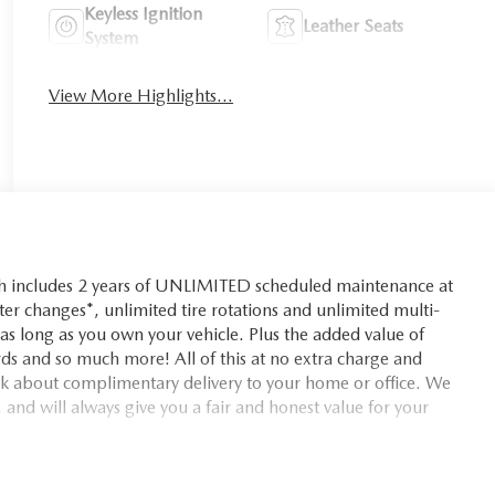
Keyless Ignition
Leather Seats
System
View More Highlights...
ch includes 2 years of UNLIMITED scheduled maintenance at
lter changes*, unlimited tire rotations and unlimited multi-
r as long as you own your vehicle. Plus the added value of
ds and so much more! All of this at no extra charge and
ask about complimentary delivery to your home or office. We
 and will always give you a fair and honest value for your