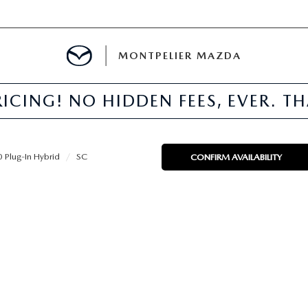
MONTPELIER MAZDA
ICING! NO HIDDEN FEES, EVER. T
E
TER
Plug-In Hybrid
SC
CONFIRM AVAILABILITY
MENT
TION