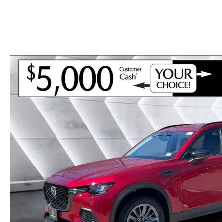
CAREERS
BIG DEAL PLUS
OUR BLOG