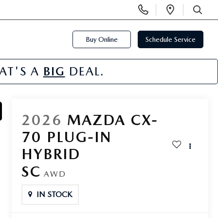
Display
Open
Phone
Directi
SEARCH
Numbers
Buy Online
Schedule Service
HAT'S A
BIG
DEAL.
2026
MAZDA CX-
70 PLUG-IN
HYBRID
SC
AWD
IN STOCK