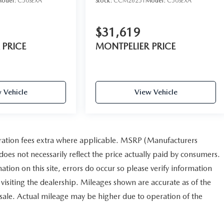
odel:
C50SEXA
Stock:
CCM26251
Model:
C50SEXA
$31,619
 PRICE
MONTPELIER PRICE
 Vehicle
View Vehicle
istration fees extra where applicable. MSRP (Manufacturers
does not necessarily reflect the price actually paid by consumers.
ation on this site, errors do occur so please verify information
r visiting the dealership. Mileages shown are accurate as of the
 sale. Actual mileage may be higher due to operation of the