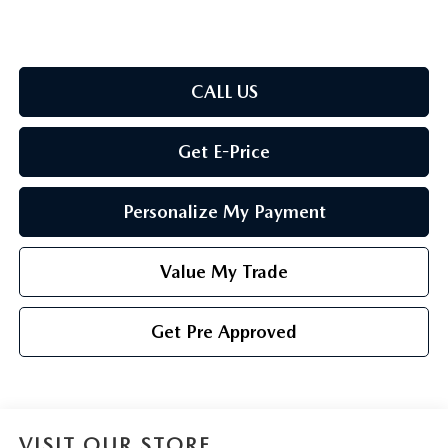
CALL US
Get E-Price
Personalize My Payment
Value My Trade
Get Pre Approved
VISIT OUR STORE