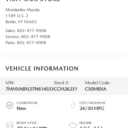
Montpelier Mazda
1189 U.S. 2
Berlin
,
VT
05602
Sales:
802-477-9008
Service:
802-477-9008
Parts:
802-477-9008
VEHICLE INFORMATION
VIN:
Stock #:
Model Code:
7MMVABXL5TN614533
CCM26231
C50MRXA
CONDITION
CITY/HIGHWAY
New
24/30 MPG
BODY STYLE
ENGINE