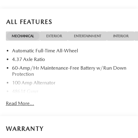
ask about complimentary delivery to your home or office.
We have many financing options available to qualified
buyers, and will always give you a fair and honest value for
ALL FEATURES
your trade.
MECHANICAL
EXTERIOR
ENTERTAINMENT
INTERIOR
Automatic Full-Time All-Wheel
4.37 Axle Ratio
60-Amp/Hr Maintenance-Free Battery w/Run Down
Protection
100 Amp Alternator
4861# Gvwr
Gas-Pressurized Shock Absorbers
Read More...
Front Anti-Roll Bar
Electric Power-Assist Speed-Sensing Steering
15.9 Gal. Fuel Tank
WARRANTY
Quasi-Dual Stainless Steel Exhaust w/Chrome Tailpipe