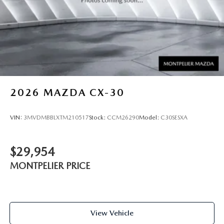
2026
MAZDA CX-30
VIN:
3MVDMBBLXTM210517
Stock:
CCM26290
Model:
C30SESXA
$29,954
MONTPELIER PRICE
View Vehicle