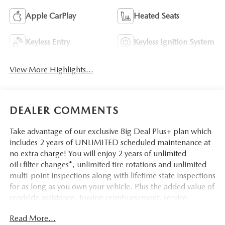
Apple CarPlay
Heated Seats
Keyless Entry
Keyless Ignition System
View More Highlights...
DEALER COMMENTS
Take advantage of our exclusive Big Deal Plus+ plan which
includes 2 years of UNLIMITED scheduled maintenance at
no extra charge! You will enjoy 2 years of unlimited
oil+filter changes*, unlimited tire rotations and unlimited
multi-point inspections along with lifetime state inspections
for as long as you own your vehicle. Plus the added value of
roadside assistance, towing reimbursement, service
rewards and so much more! All of this at no extra charge
Read More...
and included with every vehicle we sell. And don't forget to