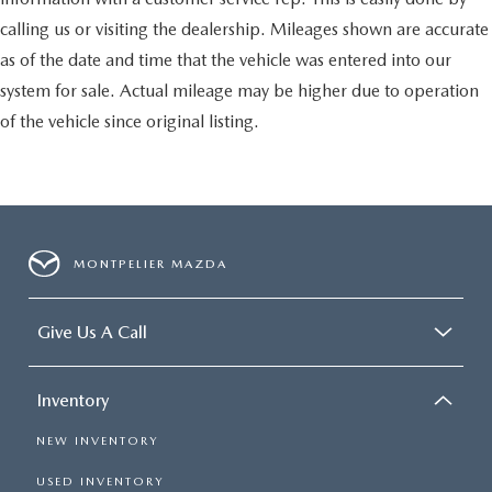
calling us or visiting the dealership. Mileages shown are accurate
as of the date and time that the vehicle was entered into our
system for sale. Actual mileage may be higher due to operation
of the vehicle since original listing.
MONTPELIER MAZDA
Give Us A Call
Inventory
NEW INVENTORY
USED INVENTORY