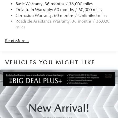
Finisher
Basic Warranty: 36 months / 36,000 miles
Drivetrain Warranty: 60 months / 60,000 miles
Permanent Locking Hubs
Corrosion Warranty: 60 months / Unlimited miles
Strut Front Suspension w/Coil Springs
Roadside Assistance Warranty: 36 months / 36,000
Torsion Beam Rear Suspension w/Coil Springs
miles
4-Wheel Disc Brakes w/4-Wheel ABS, Front Vented
Discs, Brake Assist, Hill Hold Control and Electric
Read More...
Parking Brake
Brake Actuated Limited Slip Differential
VEHICLES YOU MIGHT LIKE