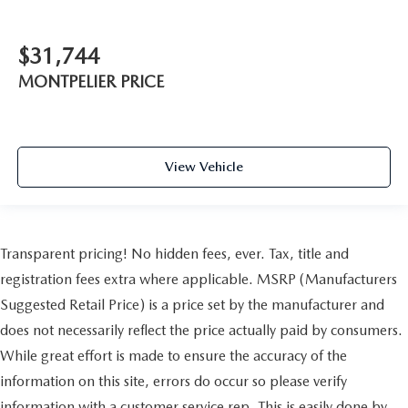
$31,744
MONTPELIER PRICE
View Vehicle
Transparent pricing! No hidden fees, ever. Tax, title and
registration fees extra where applicable. MSRP (Manufacturers
Suggested Retail Price) is a price set by the manufacturer and
does not necessarily reflect the price actually paid by consumers.
While great effort is made to ensure the accuracy of the
information on this site, errors do occur so please verify
information with a customer service rep. This is easily done by