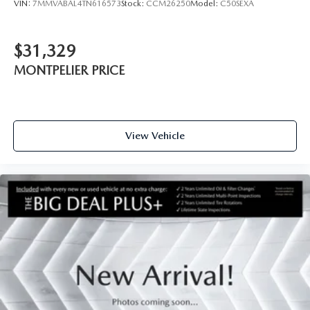
VIN:
7MMVABAL4TN616573
Stock:
CCM26250
Model:
C50SEXA
$31,329
MONTPELIER PRICE
View Vehicle