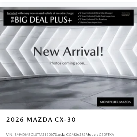
2026
MAZDA CX-30
VIN:
3MVDMBCL8TM219067
Stock:
CCM26289
Model:
C30PFXA