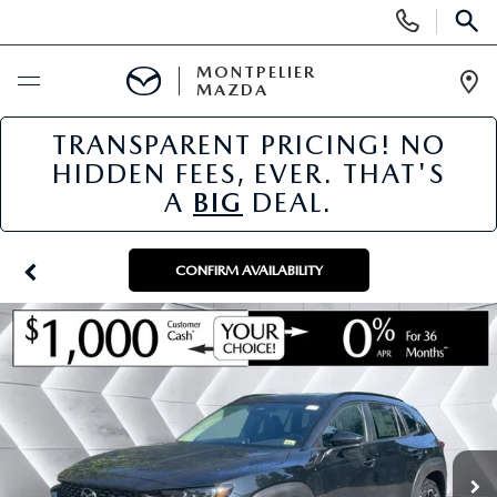
Display
Phone
SEAR
Numbers
MONTPELIER
MAZDA
Op
Dir
TRANSPARENT PRICING! NO
BUY ONLINE
HIDDEN FEES, EVER. THAT'S
A
BIG
DEAL.
SCHEDULE SERVICE
NEW
CONFIRM AVAILABILITY
NEW VEHICLES
USED
SCHEDULE SALES APPOINTMENT
PRE-OWNED VEHICLES
SPECIALS
FINANCE APPLICATION
MAZDA CERTIFIED PRE-OWNED
NEW MAZDA SPECIALS
SERVICE & PARTS