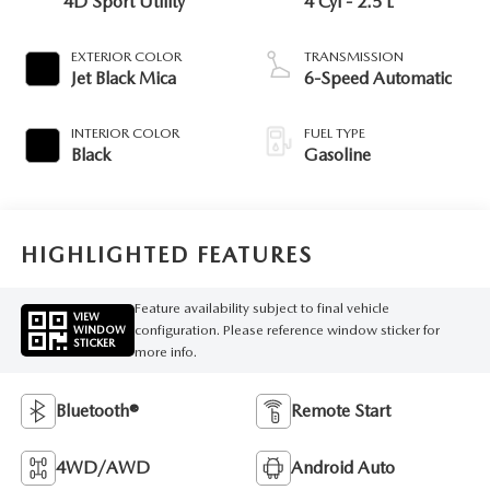
4D Sport Utility
4 Cyl - 2.5 L
EXTERIOR COLOR
TRANSMISSION
Jet Black Mica
6-Speed Automatic
INTERIOR COLOR
FUEL TYPE
Black
Gasoline
HIGHLIGHTED FEATURES
Feature availability subject to final vehicle
VIEW
configuration. Please reference window sticker for
WINDOW
STICKER
more info.
Bluetooth®
Remote Start
4WD/AWD
Android Auto