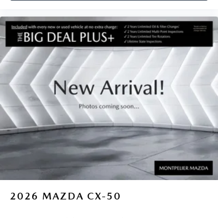
2026
MAZDA CX-50