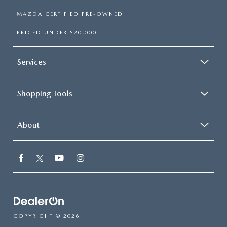
MAZDA CERTIFIED PRE-OWNED
PRICED UNDER $20,000
Services
Shopping Tools
About
COPYRIGHT © 2026