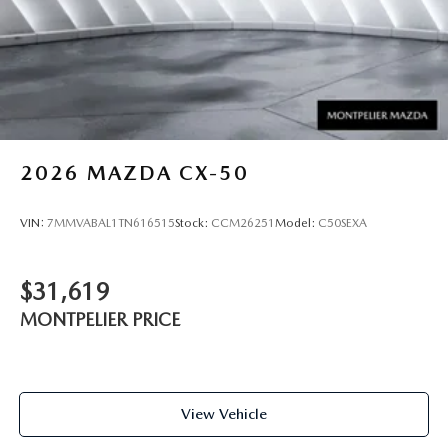
2026
MAZDA CX-50
VIN:
7MMVABAL1TN616515
Stock:
CCM26251
Model:
C50SEXA
$31,619
MONTPELIER PRICE
View Vehicle