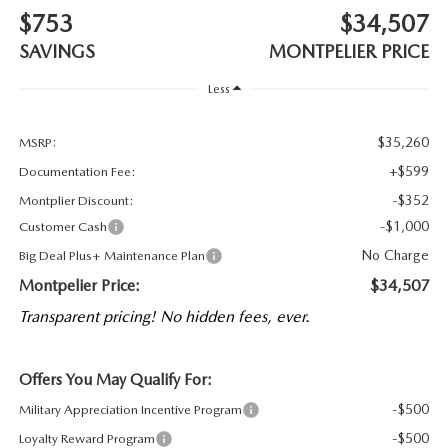
$753
$34,507
SAVINGS
MONTPELIER PRICE
Less
$35,260
MSRP:
+$599
Documentation Fee:
-$352
Montplier Discount:
-$1,000
Customer Cash
No Charge
Big Deal Plus+ Maintenance Plan
Montpelier Price:
$34,507
Transparent pricing! No hidden fees, ever.
Offers You May Qualify For:
-$500
Military Appreciation Incentive Program
-$500
Loyalty Reward Program