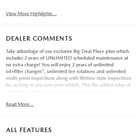
View More Highlights...
DEALER COMMENTS
Take advantage of our exclusive Big Deal Plus+ plan which
includes 2 years of UNLIMITED scheduled maintenance at
no extra charge! You will enjoy 2 years of unlimited
oil+filter changes*, unlimited tire rotations and unlimited
multi-point inspections along with lifetime state inspections
for as long as you own your vehicle. Plus the added value of
roadside assistance, towing reimbursement, service
rewards and so much more! All of this at no extra charge
Read More...
and included with every vehicle we sell. And don't forget to
ask about complimentary delivery to your home or office.
We have many financing options available to qualified
buyers, and will always give you a fair and honest value for
ALL FEATURES
your trade.