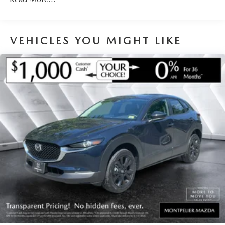
VEHICLES YOU MIGHT LIKE