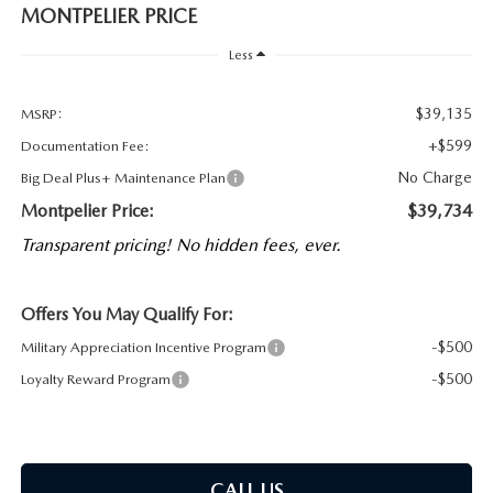
MONTPELIER PRICE
Less
$39,135
MSRP:
+$599
Documentation Fee:
No Charge
Big Deal Plus+ Maintenance Plan
Montpelier Price:
$39,734
Transparent pricing! No hidden fees, ever.
Offers You May Qualify For:
-$500
Military Appreciation Incentive Program
-$500
Loyalty Reward Program
CALL US