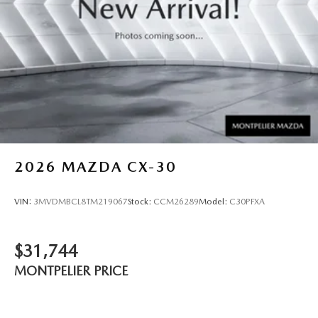
2026
MAZDA CX-30
VIN:
3MVDMBCL8TM219067
Stock:
CCM26289
Model:
C30PFXA
$31,744
MONTPELIER PRICE