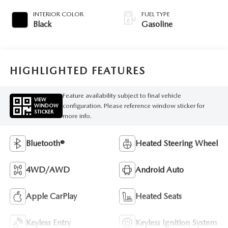
INTERIOR COLOR
FUEL TYPE
Black
Gasoline
HIGHLIGHTED FEATURES
Feature availability subject to final vehicle
VIEW
configuration. Please reference window sticker for
WINDOW
STICKER
more info.
Bluetooth®
Heated Steering Wheel
4WD/AWD
Android Auto
Apple CarPlay
Heated Seats
Keyless Entry
Keyless Ignition System