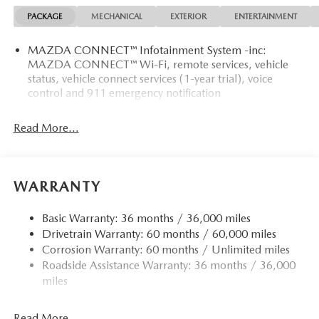
PACKAGE
MECHANICAL
EXTERIOR
ENTERTAINMENT
Recent Arrival!
MAZDA CONNECT™ Infotainment System -inc:
MAZDA CONNECT™ Wi-Fi, remote services, vehicle
status, vehicle connect services (1-year trial), voice
control and 911 emergency notification
Read More...
WARRANTY
Basic Warranty: 36 months / 36,000 miles
Drivetrain Warranty: 60 months / 60,000 miles
Corrosion Warranty: 60 months / Unlimited miles
Roadside Assistance Warranty: 36 months / 36,000
miles
Read More...