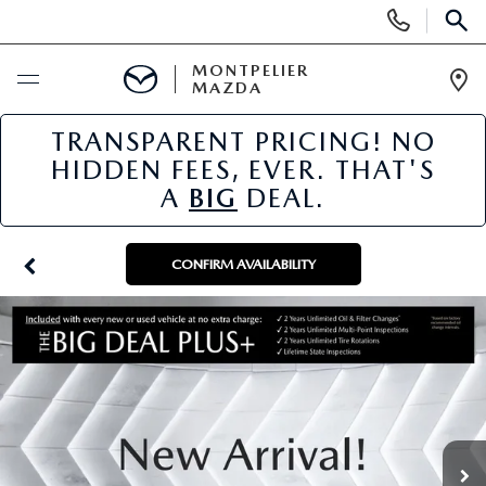
Display
Phone
SEAR
Numbers
MONTPELIER
MAZDA
Op
Dir
TRANSPARENT PRICING! NO
BUY ONLINE
HIDDEN FEES, EVER. THAT'S
A
BIG
DEAL.
SCHEDULE SERVICE
NEW
CONFIRM AVAILABILITY
NEW VEHICLES
USED
SCHEDULE SALES APPOINTMENT
PRE-OWNED VEHICLES
SPECIALS
FINANCE APPLICATION
MAZDA CERTIFIED PRE-OWNED
NEW MAZDA SPECIALS
SERVICE & PARTS