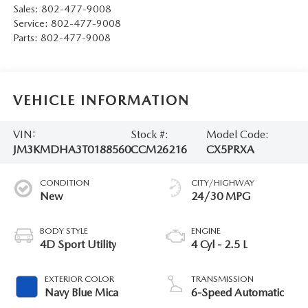
Sales:
802-477-9008
Service:
802-477-9008
Parts:
802-477-9008
VEHICLE INFORMATION
VIN:
Stock #:
Model Code:
JM3KMDHA3T0188560
CCM26216
CX5PRXA
CONDITION
CITY/HIGHWAY
New
24/30 MPG
BODY STYLE
ENGINE
4D Sport Utility
4 Cyl - 2.5 L
EXTERIOR COLOR
TRANSMISSION
Navy Blue Mica
6-Speed Automatic