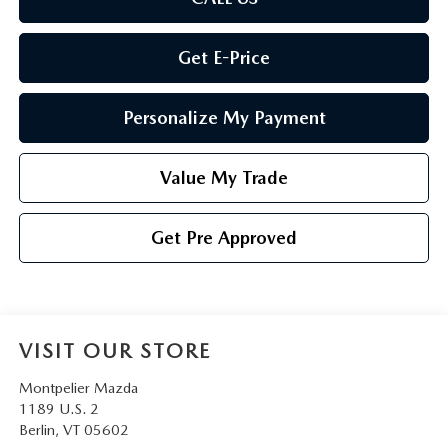
Get E-Price
Personalize My Payment
Value My Trade
Get Pre Approved
VISIT OUR STORE
Montpelier Mazda
1189 U.S. 2
Berlin
,
VT
05602