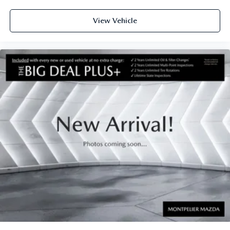
View Vehicle