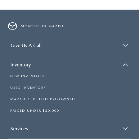
MONTPELIER MAZDA
Give Us A Call
Inventory
NEW INVENTORY
USED INVENTORY
MAZDA CERTIFIED PRE-OWNED
PRICED UNDER $20,000
Services