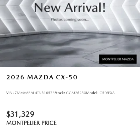
2026
MAZDA CX-50
VIN:
7MMVABAL4TN616573
Stock:
CCM26250
Model:
C50SEXA
$31,329
MONTPELIER PRICE