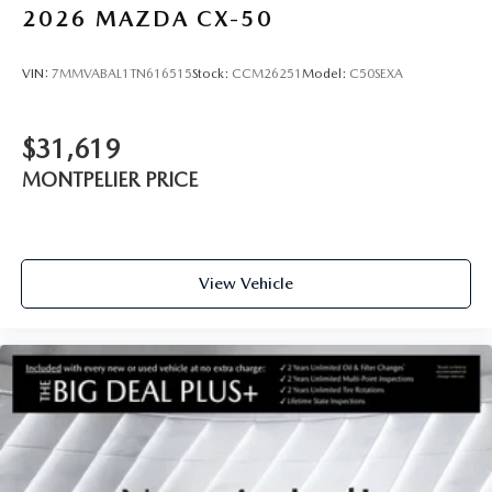
2026
MAZDA CX-50
VIN:
7MMVABAL1TN616515
Stock:
CCM26251
Model:
C50SEXA
$31,619
MONTPELIER PRICE
View Vehicle