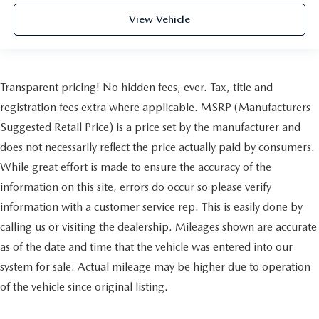
View Vehicle
Transparent pricing! No hidden fees, ever. Tax, title and
registration fees extra where applicable. MSRP (Manufacturers
Suggested Retail Price) is a price set by the manufacturer and
does not necessarily reflect the price actually paid by consumers.
While great effort is made to ensure the accuracy of the
information on this site, errors do occur so please verify
information with a customer service rep. This is easily done by
calling us or visiting the dealership. Mileages shown are accurate
as of the date and time that the vehicle was entered into our
system for sale. Actual mileage may be higher due to operation
of the vehicle since original listing.