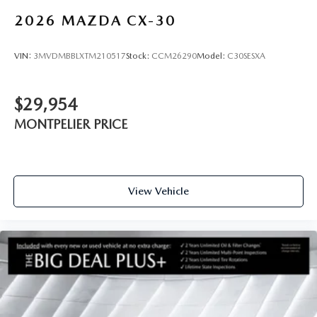
2026
MAZDA CX-30
VIN:
3MVDMBBLXTM210517
Stock:
CCM26290
Model:
C30SESXA
$29,954
MONTPELIER PRICE
View Vehicle