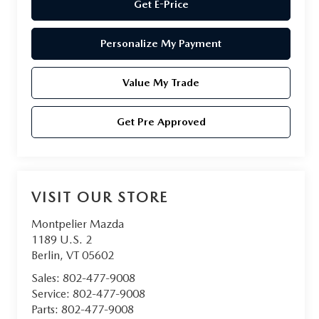
Get E-Price
Personalize My Payment
Value My Trade
Get Pre Approved
VISIT OUR STORE
Montpelier Mazda
1189 U.S. 2
Berlin
,
VT
05602
Sales:
802-477-9008
Service:
802-477-9008
Parts:
802-477-9008