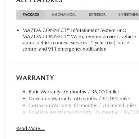
PACKAGE
MECHANICAL
EXTERIOR
ENTERTAIN
MAZDA CONNECT™ Infotainment System -inc:
MAZDA CONNECT™ Wi-Fi, remote services, vehicle
status, vehicle connect services (1-year trial), voice
control and 911 emergency notification
WARRANTY
Basic Warranty: 36 months / 36,000 miles
Drivetrain Warranty: 60 months / 60,000 miles
Corrosion Warranty: 60 months / Unlimited miles
Roadside Assistance Warranty: 36 months / 36,000
Read More...