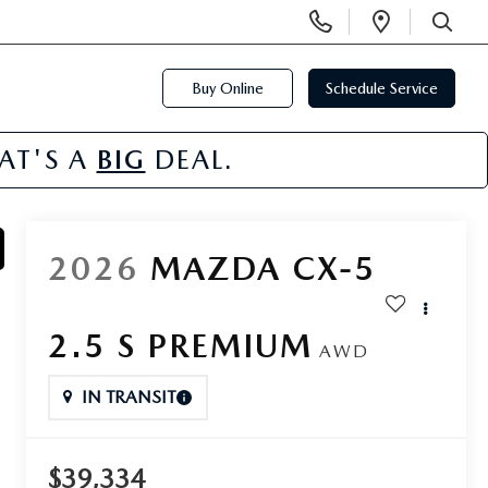
Display
Open
Phone
Directi
SEARCH
Numbers
Buy Online
Schedule Service
HAT'S A
BIG
DEAL.
2026
MAZDA CX-5
2.5 S PREMIUM
AWD
IN TRANSIT
$39,334