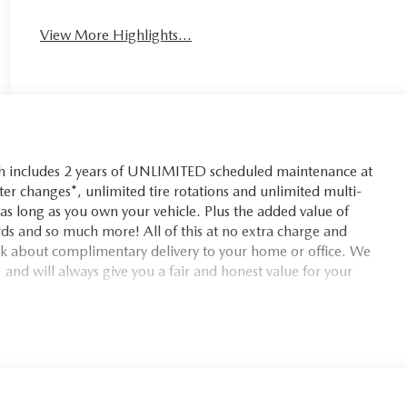
View More Highlights...
ch includes 2 years of UNLIMITED scheduled maintenance at
lter changes*, unlimited tire rotations and unlimited multi-
r as long as you own your vehicle. Plus the added value of
ds and so much more! All of this at no extra charge and
ask about complimentary delivery to your home or office. We
 and will always give you a fair and honest value for your