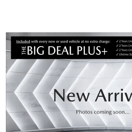
CAREERS
BIG DEAL PLUS
OUR BLOG