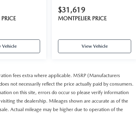
$31,619
 PRICE
MONTPELIER PRICE
 Vehicle
View Vehicle
istration fees extra where applicable. MSRP (Manufacturers
does not necessarily reflect the price actually paid by consumers.
ation on this site, errors do occur so please verify information
r visiting the dealership. Mileages shown are accurate as of the
 sale. Actual mileage may be higher due to operation of the