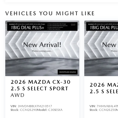
VEHICLES YOU MIGHT LIKE
2026
MAZDA CX-30
2026
MA
2.5 S SELECT SPORT
2.5 S SEL
AWD
VIN:
3MVDMBBLXTM210517
VIN:
7MMVABAL4T
Stock:
CCM26290
Model:
C30SESXA
Stock:
CCM26250
M