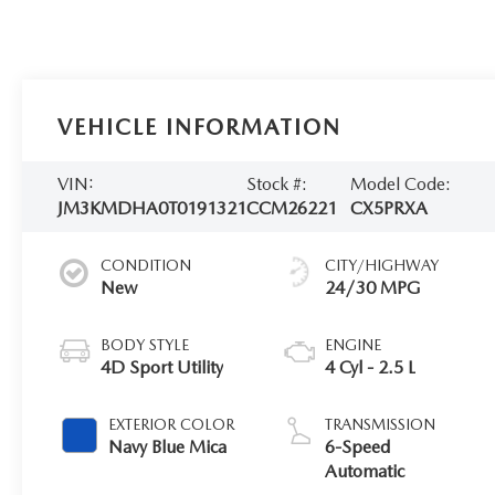
VEHICLE INFORMATION
VIN:
Stock #:
Model Code:
JM3KMDHA0T0191321
CCM26221
CX5PRXA
CONDITION
CITY/HIGHWAY
New
24/30 MPG
BODY STYLE
ENGINE
4D Sport Utility
4 Cyl - 2.5 L
EXTERIOR COLOR
TRANSMISSION
Navy Blue Mica
6-Speed
Automatic