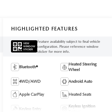
HIGHLIGHTED FEATURES
Feature availability subject to final vehicle
VIEW
configuration. Please reference window
WINDOW
STICKER
sticker for more info.
Heated Steering
Bluetooth®
Wheel
4WD/AWD
Android Auto
Apple CarPlay
Heated Seats
Keyless Ignition
Keyless Entry
System