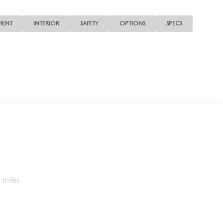
MENT
INTERIOR
SAFETY
OPTIONS
SPECS
 miles