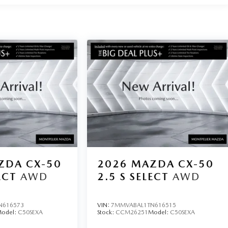
ZDA CX-50
2026
MAZDA CX-50
ECT
AWD
2.5 S SELECT
AWD
N616573
VIN:
7MMVABAL1TN616515
odel:
C50SEXA
Stock:
CCM26251
Model:
C50SEXA