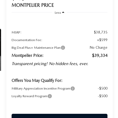
MONTPELIER PRICE
Less
$38,735
MSRP:
+$599
Documentation Fee:
No Charge
Big Deal Plus+ Maintenance Plan
Montpelier Price:
$39,334
Transparent pricing! No hidden fees, ever.
Offers You May Qualify For:
-$500
Military Appreciation Incentive Program
-$500
Loyalty Reward Program