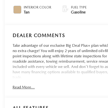
INTERIOR COLOR
FUEL TYPE
Tan
Gasoline
DEALER COMMENTS
Take advantage of our exclusive Big Deal Plus+ plan whi
no extra charge! You will enjoy 2 years of unlimited oil+fi
point inspections along with lifetime state inspections fo
roadside assistance, towing reimbursement, service rewar
included with every vehicle we sell. And don't forget to 
have many financing options available to qualified buyers,
trade.
Read More...
Recent Arrival!
ALL FEATURES