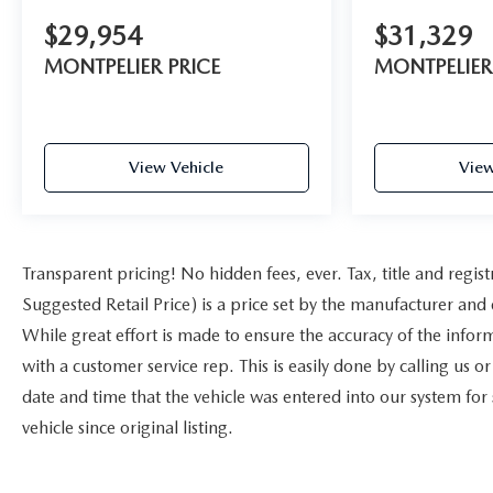
$29,954
$31,329
MONTPELIER PRICE
MONTPELIER
View Vehicle
View
Transparent pricing! No hidden fees, ever. Tax, title and reg
Suggested Retail Price) is a price set by the manufacturer and 
While great effort is made to ensure the accuracy of the inform
with a customer service rep. This is easily done by calling us o
date and time that the vehicle was entered into our system for
vehicle since original listing.