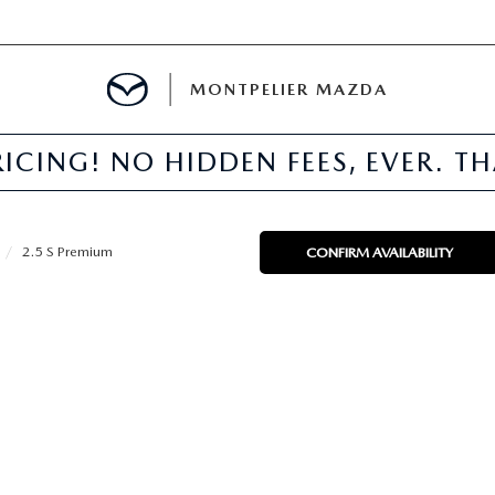
MONTPELIER MAZDA
ICING! NO HIDDEN FEES, EVER. T
E
TER
2.5 S Premium
CONFIRM AVAILABILITY
MENT
TION